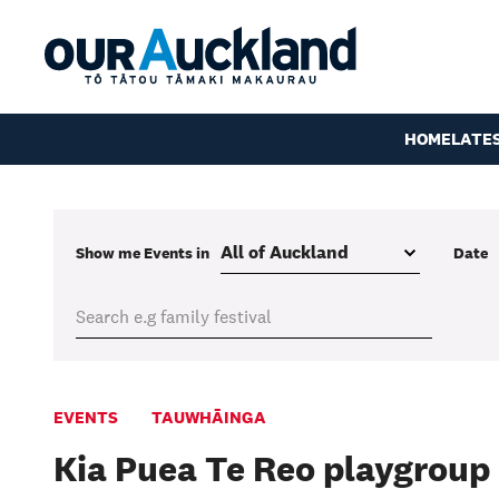
HOME
LATE
Show me
Events
in
Date
EVENTS
TAUWHĀINGA
Kia Puea Te Reo playgroup