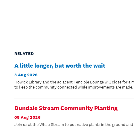
RELATED
A little longer, but worth the wait
3 Aug 2026
Howick Library and the adjacent Fencible Lounge will close for a 
to keep the community connected while improvements are made.
Dundale Stream Community Planting
08 Aug 2026
Join us at the Whau Stream to put native plants in the ground and h