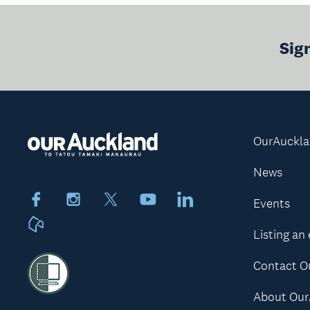
Sig
OurAuckl
News
Facebook
Instagram
X
Youtube
LinkedIn
Events
Neighbourly
Listing an
Contact O
About Our