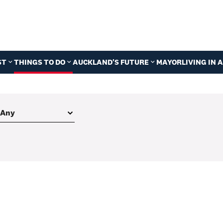
ST
THINGS TO DO
AUCKLAND'S FUTURE
MAYOR
LIVING IN