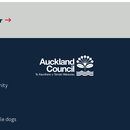
r
nity
le dogs