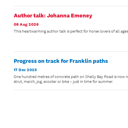
Author talk: Johanna Emeney
08 Aug 2026
This heartwarming author talk is perfect for horse lovers of all ages
Progress on track for Franklin paths
17 Dec 2025
One hundred metres of concrete path on Shelly Bay Road is now rea
strut, march, jog, scooter or bike – just in time for summer.