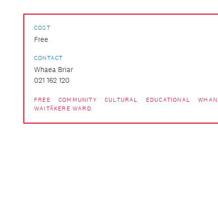
COST
Free
CONTACT
Whaea Briar
021 162 120
FREE
COMMUNITY
CULTURAL
EDUCATIONAL
WHAN
WAITĀKERE WARD