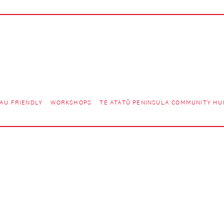
AU FRIENDLY
WORKSHOPS
TE ATATŪ PENINSULA COMMUNITY HU