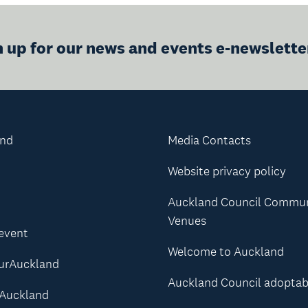
n up for our news and events e-newslette
and
Media Contacts
Website privacy policy
Auckland Council Commu
Venues
 event
Welcome to Auckland
urAuckland
Auckland Council adoptab
Auckland