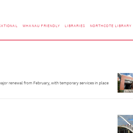
CATIONAL
WHANAU FRIENDLY
LIBRARIES
NORTHCOTE LIBRARY
major renewal from February, with temporary services in place