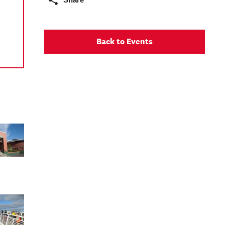
Back to Events