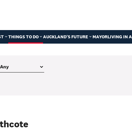
ST
THINGS TO DO
AUCKLAND'S FUTURE
MAYOR
LIVING IN
thcote