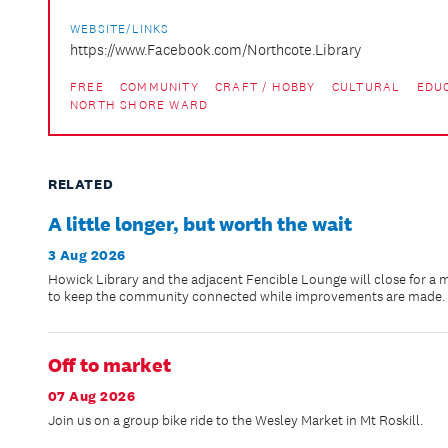
WEBSITE/LINKS
https://www.Facebook.com/Northcote.Library
FREE
COMMUNITY
CRAFT / HOBBY
CULTURAL
EDU
NORTH SHORE WARD
RELATED
A little longer, but worth the wait
3 Aug 2026
Howick Library and the adjacent Fencible Lounge will close for a 
to keep the community connected while improvements are made.
Off to market
07 Aug 2026
Join us on a group bike ride to the Wesley Market in Mt Roskill.