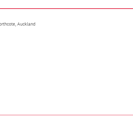
Northcote, Auckland