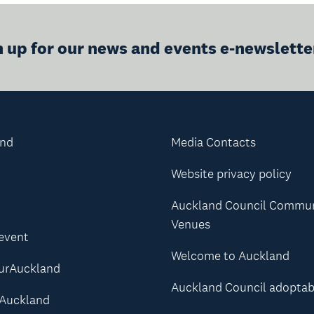
n up for our news and events e-newslette
and
Media Contacts
Website privacy policy
Auckland Council Commu
Venues
 event
Welcome to Auckland
urAuckland
Auckland Council adoptab
Auckland