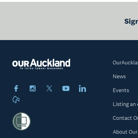
Sig
OurAuckl
News
Facebook
Instagram
X
Youtube
LinkedIn
Events
Neighbourly
Listing an
Contact O
About Our