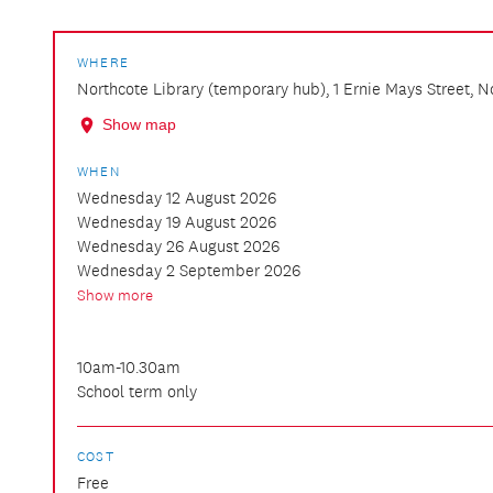
WHERE
Northcote Library (temporary hub), 1 Ernie Mays Street, 
Show map
WHEN
Wednesday 12 August 2026
Wednesday 19 August 2026
Wednesday 26 August 2026
Wednesday 2 September 2026
Show more
10am-10.30am
School term only
COST
Free