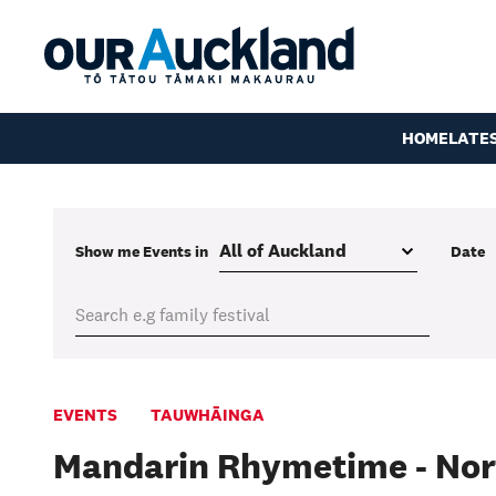
HOME
LATE
Show me
Events
in
Date
EVENTS
TAUWHĀINGA
Mandarin Rhymetime - Nor