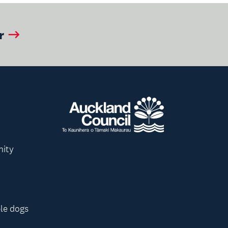
r
nity
le dogs