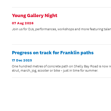
Young Gallery Night
07 Aug 2026
Join us for DJs, performances, workshops and more featuring talen
Progress on track for Franklin paths
17 Dec 2025
One hundred metres of concrete path on Shelly Bay Road is now rea
strut, march, jog, scooter or bike – just in time for summer.