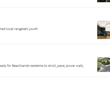
ted local rangatahi youth.
dy for Beachlands residents to stroll, pace, power walk,