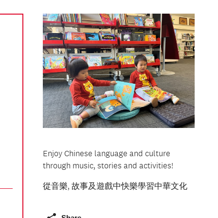
Enjoy Chinese language and culture
through music, stories and activities!
從音樂, 故事及遊戲中快樂學習中華文化
Share