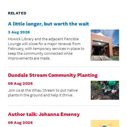
RELATED
A little longer, but worth the wait
3 Aug 2026
Howick Library and the adjacent Fencible
Lounge will close for a major renewal from
February, with temporary services in place to
keep the community connected while
improvements are made.
Dundale Stream Community Planting
08 Aug 2026
Join us at the Whau Stream to put native
plants in the ground and help it thrive.
Author talk: Johanna Emeney
08 Aug 2026