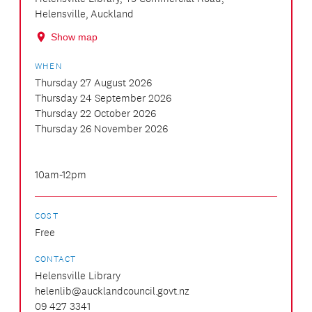
Helensville, Auckland
Show map
WHEN
Thursday 27 August 2026
Thursday 24 September 2026
Thursday 22 October 2026
Thursday 26 November 2026
10am-12pm
COST
Free
CONTACT
Helensville Library
helenlib@aucklandcouncil.govt.nz
09 427 3341