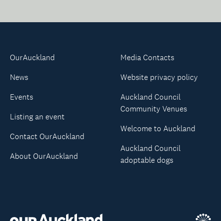
OurAuckland
Media Contacts
News
Website privacy policy
Events
Auckland Council
Community Venues
Listing an event
Welcome to Auckland
Contact OurAuckland
Auckland Council
About OurAuckland
adoptable dogs