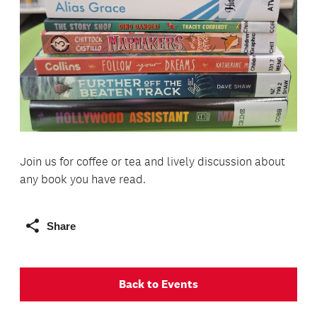
Join us for coffee or tea and lively discussion about
any book you have read.
Share
Back to Events