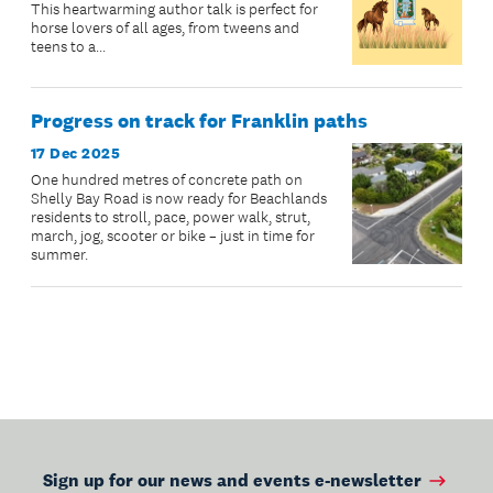
This heartwarming author talk is perfect for
horse lovers of all ages, from tweens and
teens to a...
Progress on track for Franklin paths
17 Dec 2025
One hundred metres of concrete path on
Shelly Bay Road is now ready for Beachlands
residents to stroll, pace, power walk, strut,
march, jog, scooter or bike – just in time for
summer.
Sign up for our news and events e-newsletter