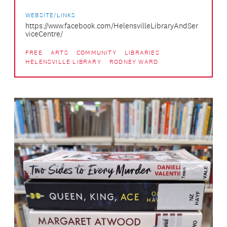
WEBSITE/LINKS
https://www.facebook.com/HelensvilleLibraryAndSer
viceCentre/
FREE
ARTS
COMMUNITY
LIBRARIES
HELENSVILLE LIBRARY
RODNEY WARD