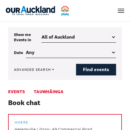
Men
Show me
Events
in
Date
Find events
ADVANCED SEARCH
EVENTS
TAUWHĀINGA
Book chat
WHERE
Helensville Library, 49 Commercial Road,