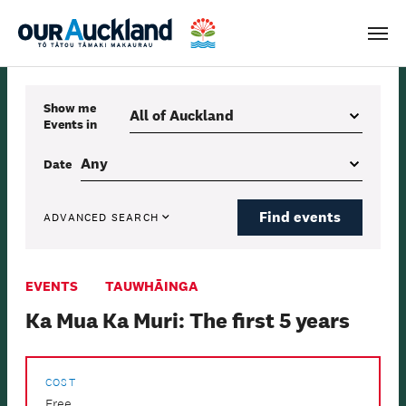
Men
Show me
Events
in
Date
Find events
ADVANCED SEARCH
EVENTS
TAUWHĀINGA
Ka Mua Ka Muri: The first 5 years
COST
Free