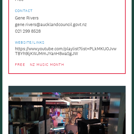
CONTACT
Gene Rivers
gene.rivers@aucklandcouncil.govt.nz
021 299 8528
WEBSITE/LINKS
https://www.youtube.com/playlist?list=PLkMKU0Jvw
TBYh9ljKWJMmJYanH8waSgJW
FREE
NZ MUSIC MONTH