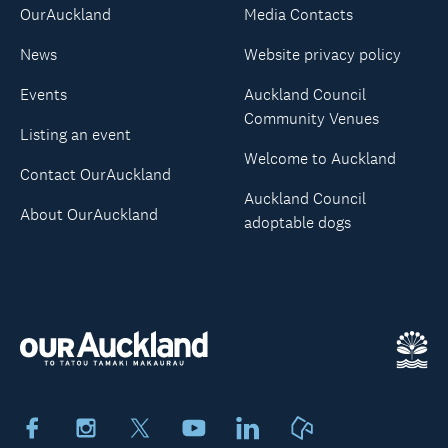
OurAuckland
Media Contacts
News
Website privacy policy
Events
Auckland Council
Community Venues
Listing an event
Welcome to Auckland
Contact OurAuckland
Auckland Council
About OurAuckland
adoptable dogs
Facebook
Instagram
X
Youtube
LinkedIn
Neighbourly