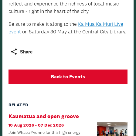
reflect and experience the richness of local music
culture - right in the heart of the city.
Be sure to make it along to the
Ka Mua Ka Muri Live
event
on Saturday 30 May at the Central City Library.
Share
Back to Events
RELATED
Kaumatua and open groove
10 Aug 2026 - 07 Dec 2026
Join Whaea Yvonne for this high energy