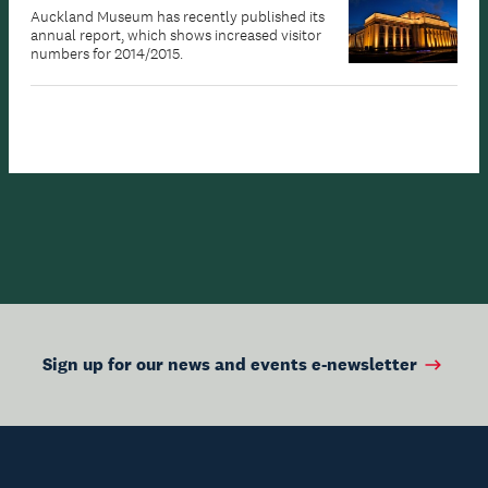
Auckland Museum has recently published its
annual report, which shows increased visitor
numbers for 2014/2015.
Sign up for our news and events e-newsletter