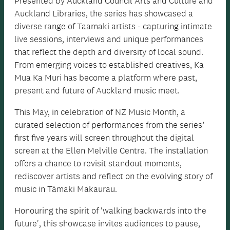
Presented by Auckland Council Arts and Culture and
Auckland Libraries, the series has showcased a
diverse range of Taamaki artists - capturing intimate
live sessions, interviews and unique performances
that reflect the depth and diversity of local sound.
From emerging voices to established creatives, Ka
Mua Ka Muri has become a platform where past,
present and future of Auckland music meet.
This May, in celebration of NZ Music Month, a
curated selection of performances from the series’
first five years will screen throughout the digital
screen at the Ellen Melville Centre. The installation
offers a chance to revisit standout moments,
rediscover artists and reflect on the evolving story of
music in Tāmaki Makaurau.
Honouring the spirit of 'walking backwards into the
future', this showcase invites audiences to pause,