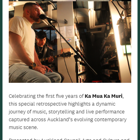
Celebrating the first five years of
Ka Mua Ka Muri
,
this special retrospective highlights a dynamic
journey of music, storytelling and live performance
captured across Auckland’s evolving contemporary
music scene.