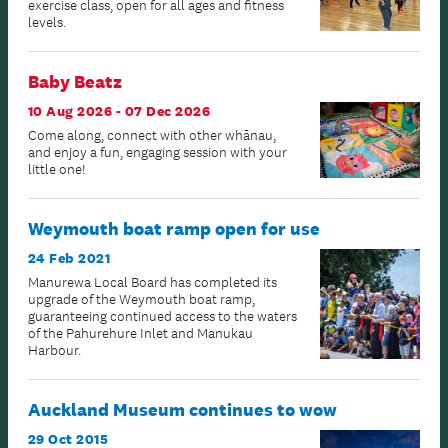
exercise class, open for all ages and fitness
levels.
Baby Beatz
10 Aug 2026 - 07 Dec 2026
Come along, connect with other whānau,
and enjoy a fun, engaging session with your
little one!
Weymouth boat ramp open for use
24 Feb 2021
Manurewa Local Board has completed its
upgrade of the Weymouth boat ramp,
guaranteeing continued access to the waters
of the Pahurehure Inlet and Manukau
Harbour.
Auckland Museum continues to wow
29 Oct 2015