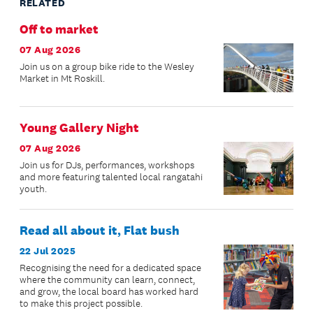
RELATED
Off to market
07 Aug 2026
Join us on a group bike ride to the Wesley
Market in Mt Roskill.
Young Gallery Night
07 Aug 2026
Join us for DJs, performances, workshops
and more featuring talented local rangatahi
youth.
Read all about it, Flat bush
22 Jul 2025
Recognising the need for a dedicated space
where the community can learn, connect,
and grow, the local board has worked hard
to make this project possible.