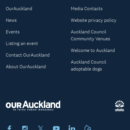
OurAuckland
Media Contacts
News
Website privacy policy
Events
Auckland Council
Community Venues
Listing an event
Welcome to Auckland
Contact OurAuckland
Auckland Council
About OurAuckland
adoptable dogs
Facebook
Instagram
X
Youtube
LinkedIn
Neighbourly