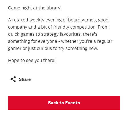
Game night at the library!
A relaxed weekly evening of board games, good
company and a bit of friendly competition. From
quick games to strategy favourites, there’s
something for everyone - whether you’re a regular
gamer or just curious to try something new.
Hope to see you there!
Share
Back to Events