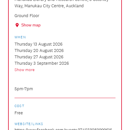
Way, Manukau City Centre, Auckland
Ground Floor
Show map
WHEN
Thursday 13 August 2026
Thursday 20 August 2026
Thursday 27 August 2026
Thursday 3 September 2026
Show more
5pm-7pm
COST
Free
WEBSITE/LINKS