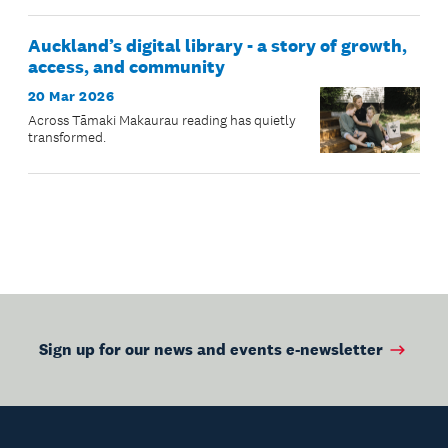
Auckland’s digital library - a story of growth,
access, and community
20 Mar 2026
Across Tāmaki Makaurau reading has quietly
transformed.
Sign up for our news and events e-newsletter