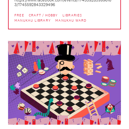
https://www.facebook.com/events/174559283999616
3/1745592843329496
FREE
CRAFT / HOBBY
LIBRARIES
MANUKAU LIBRARY
MANUKAU WARD