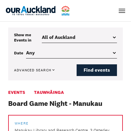
Men
Show me
Events
in
Date
Find events
ADVANCED SEARCH
EVENTS
TAUWHĀINGA
Board Game Night - Manukau
WHERE
Manukau Library and Research Centre, 3 Osterley