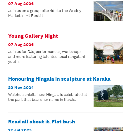
07 Aug 2026
Join us on a group bike ride to the Wesley
Market in Mt Roskill.
Young Gallery Night
07 Aug 2026
Join us for DJs, performances, workshops
and more featuring talented local rangatahi
youth.
Honouring Hingaia in sculpture at Karaka
20 Nov 2024
Waiohua chieftainess Hingaia is celebrated at
the park that bears her name in Karaka.
Read all about it, Flat bush
22 Jul 2025