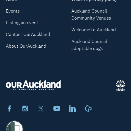
Events
Auckland Council
Community Venues
Listing an event
Welcome to Auckland
Contact OurAuckland
Auckland Council
About OurAuckland
adoptable dogs
Facebook
Instagram
X
Youtube
LinkedIn
Neighbourly