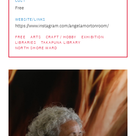
COST
Free
WEBSITE/LINKS
https://www.instagram.com/angelamortonroom/
FREE
ARTS
CRAFT / HOBBY
EXHIBITION
LIBRARIES
TAKAPUNA LIBRARY
NORTH SHORE WARD