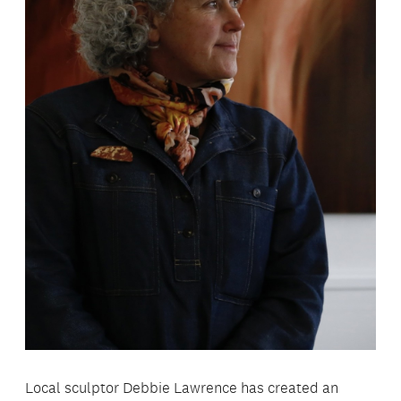
Local sculptor Debbie Lawrence has created an