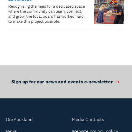
Recognising the need for a dedicated space
where the community can learn, connect,
and grow, the local board has worked hard
to make this project possible.
Sign up for our news and events e-newsletter
OurAuckland
Media Contacts
News
Website privacy policy