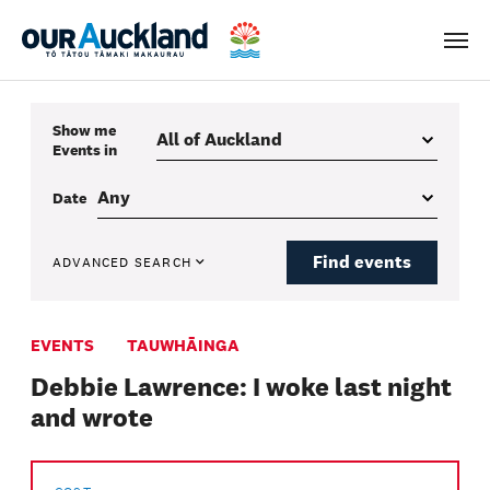
Men
Show me
Events
in
Date
Find events
ADVANCED SEARCH
EVENTS
TAUWHĀINGA
Debbie Lawrence: I woke last night
and wrote