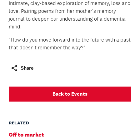
intimate, clay-based exploration of memory, loss and
love. Pairing poems from her mother's memory
journal to deepen our understanding of a dementia
mind.
"How do you move forward into the future with a past
that doesn't remember the way?"
Share
Back to Events
RELATED
Off to market