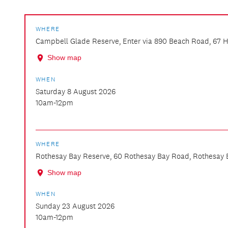
WHERE
Campbell Glade Reserve, Enter via 890 Beach Road, 67 He
Show map
WHEN
Saturday 8 August 2026
10am-12pm
WHERE
Rothesay Bay Reserve, 60 Rothesay Bay Road, Rothesay 
Show map
WHEN
Sunday 23 August 2026
10am-12pm