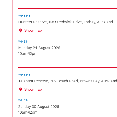
WHERE
Hunters Reserve, 168 Stredwick Drive, Torbay, Auckland
Show map
WHEN
Monday 24 August 2026
10am-12pm
WHERE
Taiaotea Reserve, 702 Beach Road, Browns Bay, Aucklan
Show map
WHEN
Sunday 30 August 2026
10am-12pm