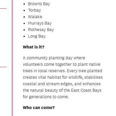
Browns Bay
Torbay
Waiake
Murrays Bay
Rothesay Bay
Long Bay.
What is it?
A community planting day where
volunteers come together to plant native
trees in local reserves. Every tree planted
creates vital habitat for wildlife, stabilises
coastal and stream edges, and enhances
the natural beauty of the East Coast Bays
for generations to come.
Who can come?