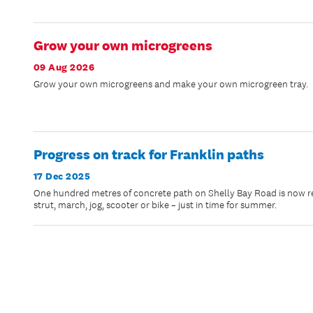
Grow your own microgreens
09 Aug 2026
Grow your own microgreens and make your own microgreen tray.
Progress on track for Franklin paths
17 Dec 2025
One hundred metres of concrete path on Shelly Bay Road is now rea
strut, march, jog, scooter or bike – just in time for summer.