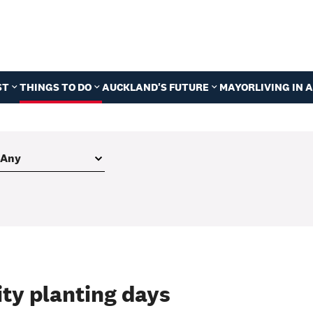
ST
THINGS TO DO
AUCKLAND'S FUTURE
MAYOR
LIVING IN
ty planting days