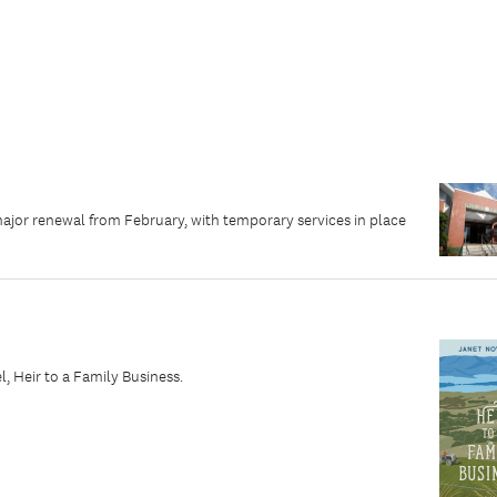
major renewal from February, with temporary services in place
 Heir to a Family Business.