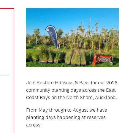
Join Restore Hibiscus & Bays for our 2026
community planting days across the East
Coast Bays on the North Shore, Auckland.
From May through to August we have
planting days happening at reserves
across: