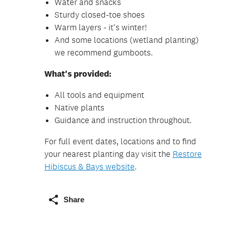
Water and snacks
Sturdy closed-toe shoes
Warm layers - it's winter!
And some locations (wetland planting)
we recommend gumboots.
What's provided:
All tools and equipment
Native plants
Guidance and instruction throughout.
For full event dates, locations and to find
your nearest planting day visit the
Restore
Hibiscus & Bays website
.
Share