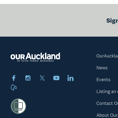
Sig
OurAuckl
News
Facebook
Instagram
X
Youtube
LinkedIn
Events
Neighbourly
Listing an
Contact O
About Our