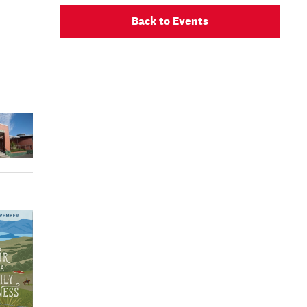
Back to Events