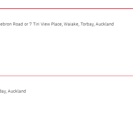
bron Road or 7 Tiri View Place, Waiake, Torbay, Auckland
Bay, Auckland