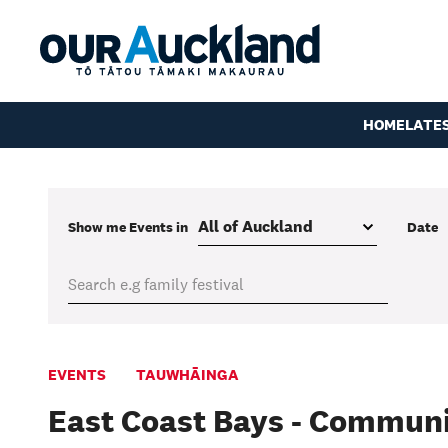
HOME
LATE
Show me
Events
in
Date
EVENTS
TAUWHĀINGA
East Coast Bays - Communi