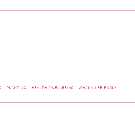
S
PLANTING
HEALTH / WELLBEING
WHANAU FRIENDLY