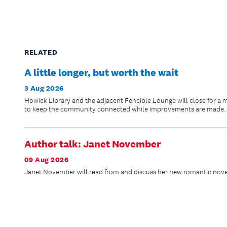
RELATED
A little longer, but worth the wait
3 Aug 2026
Howick Library and the adjacent Fencible Lounge will close for a 
to keep the community connected while improvements are made.
Author talk: Janet November
09 Aug 2026
Janet November will read from and discuss her new romantic novel,