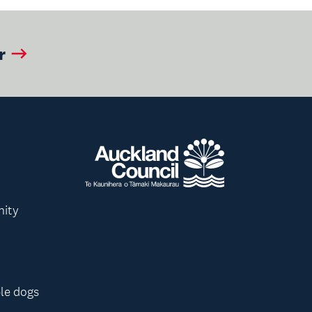
r
nity
le dogs