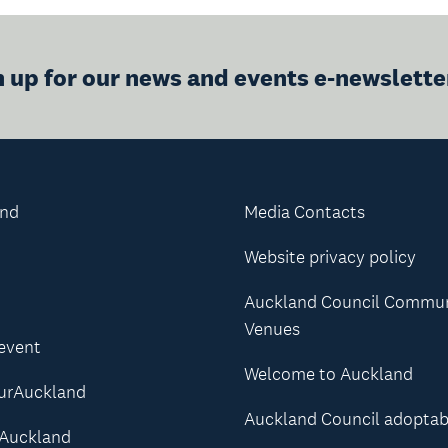
n up for our news and events e-newslette
and
Media Contacts
Website privacy policy
Auckland Council Commu
Venues
 event
Welcome to Auckland
urAuckland
Auckland Council adoptab
Auckland