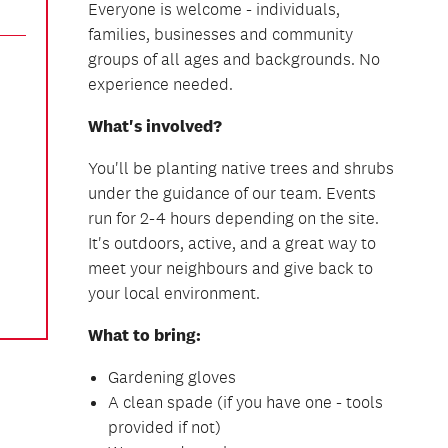
Everyone is welcome - individuals,
families, businesses and community
groups of all ages and backgrounds. No
experience needed.
What's involved?
You'll be planting native trees and shrubs
under the guidance of our team. Events
run for 2-4 hours depending on the site.
It's outdoors, active, and a great way to
meet your neighbours and give back to
your local environment.
What to bring:
Gardening gloves
A clean spade (if you have one - tools
provided if not)