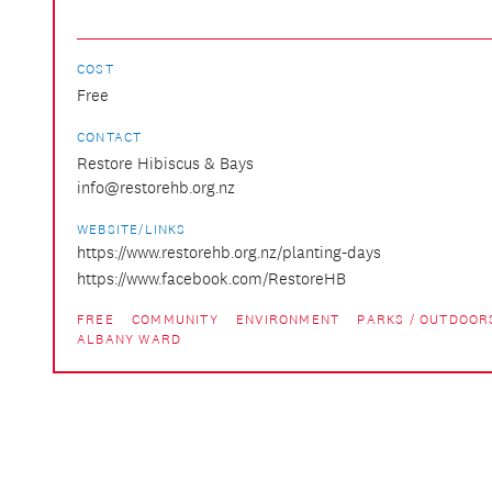
COST
Free
CONTACT
Restore Hibiscus & Bays
info@restorehb.org.nz
WEBSITE/LINKS
https://www.restorehb.org.nz/planting-days
https://www.facebook.com/RestoreHB
FREE
COMMUNITY
ENVIRONMENT
PARKS / OUTDOOR
ALBANY WARD