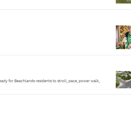
dy for Beachlands residents to stroll, pace, power walk,