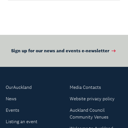
Sign up for our news and events e-newsletter
OurAuckland
Media Contacts
News
Website privacy policy
Events
Auckland Council
Community Venues
Listing an event