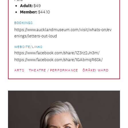
Adult:
$49
Member:
$44.10
BOOKINGS
https://www.aucklandmuseum.com/visit/whats-on/ev
enings/letters-out-loud
WEBSITE/LINKS
https://www.facebook.com/share/1Z3rz2Jn3m/
https://www.facebook.com/share/1GAbmqR6Sk/
ARTS
THEATRE / PERFORMANCE
ŌRĀKEI WARD