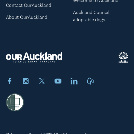
Welcome to Auckland
Contact OurAuckland
Auckland Council
About OurAuckland
adoptable dogs
Facebook
Instagram
X
Youtube
LinkedIn
Neighbourly