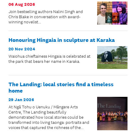
06 Aug 2026
Join bestselling authors Nalini Singh and
Chris Blake in conversation with award-
winning novelist...
Honouring Hingaia in sculpture at Karaka
20 Nov 2024
Waiohua chieftainess Hingaia is celebrated at
the park that bears her name in Karaka.
The Landing: local stories find a timeless
home
29 Jan 2026
At Ngā Tohu o Uenuku / Māngere Arts
Centre, The Landing beautifully
demonstrated how local stories could be
transformed into living taonga: portraits and
voices that captured the richness of the
community’s lived experiences.