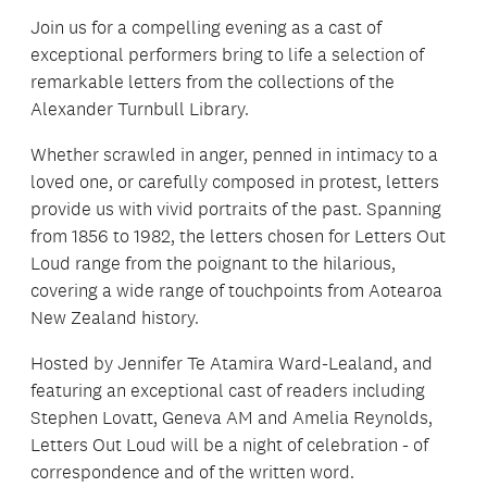
Join us for a compelling evening as a cast of
exceptional performers bring to life a selection of
remarkable letters from the collections of the
Alexander Turnbull Library.
Whether scrawled in anger, penned in intimacy to a
loved one, or carefully composed in protest, letters
provide us with vivid portraits of the past. Spanning
from 1856 to 1982, the letters chosen for Letters Out
Loud range from the poignant to the hilarious,
covering a wide range of touchpoints from Aotearoa
New Zealand history.
Hosted by Jennifer Te Atamira Ward-Lealand, and
featuring an exceptional cast of readers including
Stephen Lovatt, Geneva AM and Amelia Reynolds,
Letters Out Loud will be a night of celebration - of
correspondence and of the written word.