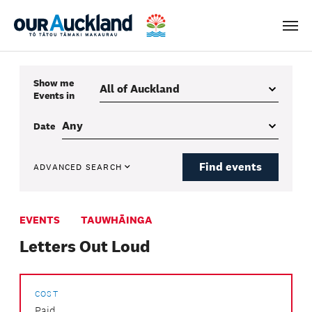
Men
Show me
Events
in
Date
Find events
ADVANCED SEARCH
EVENTS
TAUWHĀINGA
Letters Out Loud
COST
Paid