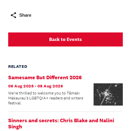
Share
Back to Events
RELATED
Samesame But Different 2026
06 Aug 2026 - 08 Aug 2026
We're thrilled to welcome you to Tāmaki
Makaurau's LGBTQIA+ readers and writers
festival.
Sinners and secrets: Chris Blake and Nalini
Singh