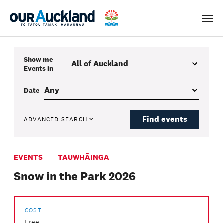
Men
Show me
Events
in
Date
Find events
ADVANCED SEARCH
EVENTS
TAUWHĀINGA
Snow in the Park 2026
COST
Free