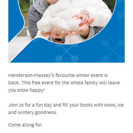
Henderson-Massey’s favourite winter event is
back. This free event for the whole family will leave
you snow happy!
Join us for a fun day and fill your boots with snow, ice
and wintery goodness.
Come along for: