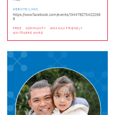
WEBSITE/LINKS
https://www.facebook.com/events/134478275422258
8
FREE
COMMUNITY
WHANAU FRIENDLY
WAITĀKERE WARD