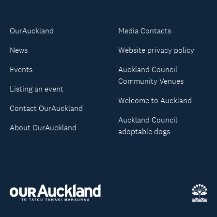
OurAuckland
Media Contacts
News
Website privacy policy
Events
Auckland Council
Community Venues
Listing an event
Welcome to Auckland
Contact OurAuckland
Auckland Council
About OurAuckland
adoptable dogs