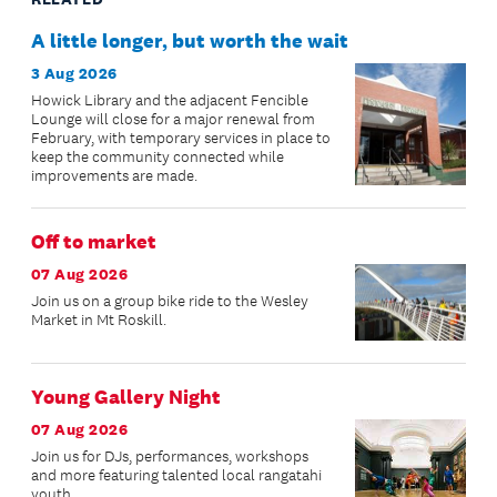
A little longer, but worth the wait
3 Aug 2026
Howick Library and the adjacent Fencible
Lounge will close for a major renewal from
February, with temporary services in place to
keep the community connected while
improvements are made.
Off to market
07 Aug 2026
Join us on a group bike ride to the Wesley
Market in Mt Roskill.
Young Gallery Night
07 Aug 2026
Join us for DJs, performances, workshops
and more featuring talented local rangatahi
youth.