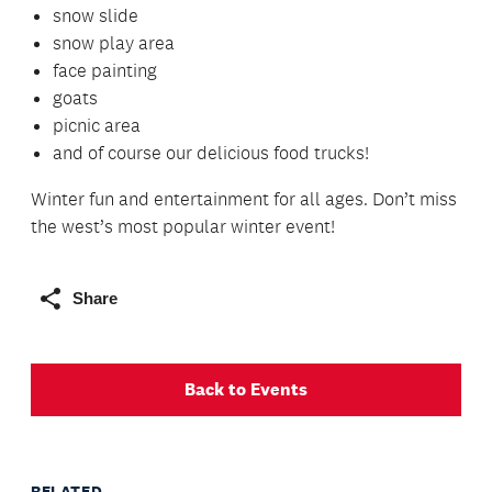
snow slide
snow play area
face painting
goats
picnic area
and of course our delicious food trucks!
Winter fun and entertainment for all ages. Don’t miss
the west’s most popular winter event!
Share
Back to Events
RELATED