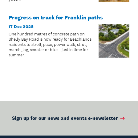
Progress on track for Franklin paths
17 Dec 2025
One hundred metres of concrete path on
Shelly Bay Road is now ready for Beachlands
residents to stroll, pace, power walk, strut,
march, jog, scooter or bike – just in time for
summer.
Sign up for our news and events e-newsletter