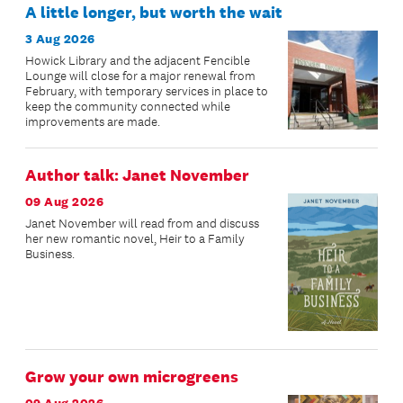
A little longer, but worth the wait
3 Aug 2026
Howick Library and the adjacent Fencible
Lounge will close for a major renewal from
February, with temporary services in place to
keep the community connected while
improvements are made.
Author talk: Janet November
09 Aug 2026
Janet November will read from and discuss
her new romantic novel, Heir to a Family
Business.
Grow your own microgreens