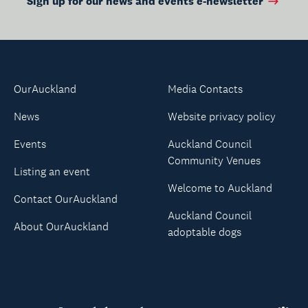
Sign up for our news and events e-newsletter
OurAuckland
Media Contacts
News
Website privacy policy
Events
Auckland Council
Community Venues
Listing an event
Welcome to Auckland
Contact OurAuckland
Auckland Council
About OurAuckland
adoptable dogs