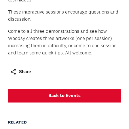
These interactive sessions encourage questions and
discussion.
Come to all three demonstrations and see how
Woodsy creates three artworks (one per session)
increasing them in difficulty, or come to one session
and learn some quick tips. All welcome.
Share
Back to Events
RELATED