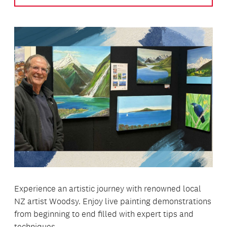
Experience an artistic journey with renowned local
NZ artist Woodsy. Enjoy live painting demonstrations
from beginning to end filled with expert tips and
techniques.