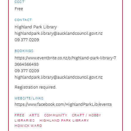
COST
Free
CONTACT
Highland Park Library
highlandpark.library@aucklandcouncil.govt.nz
09 377 0209
BOOKINGS
https://www.eventbrite.co.nz/o/highland-park-library-7
3664566493
09 377 0209
highlandpark.library@aucklandcouncil.govt.nz
Registration required.
WEBSITE/LINKS
https://www.facebook.com/HighlandParkLib/events
FREE
ARTS
COMMUNITY
CRAFT / HOBBY
LIBRARIES
HIGHLAND PARK LIBRARY
HOWICK WARD