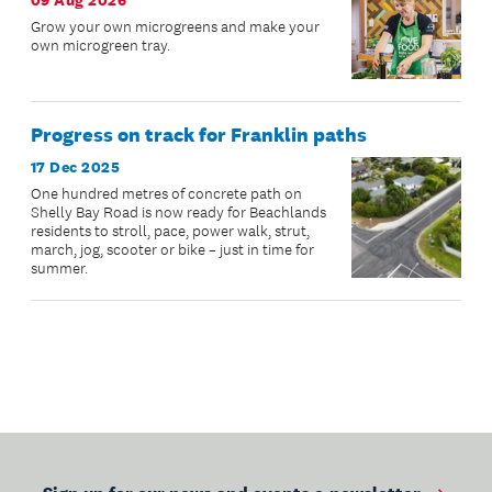
09 Aug 2026
Grow your own microgreens and make your
own microgreen tray.
Progress on track for Franklin paths
17 Dec 2025
One hundred metres of concrete path on
Shelly Bay Road is now ready for Beachlands
residents to stroll, pace, power walk, strut,
march, jog, scooter or bike – just in time for
summer.