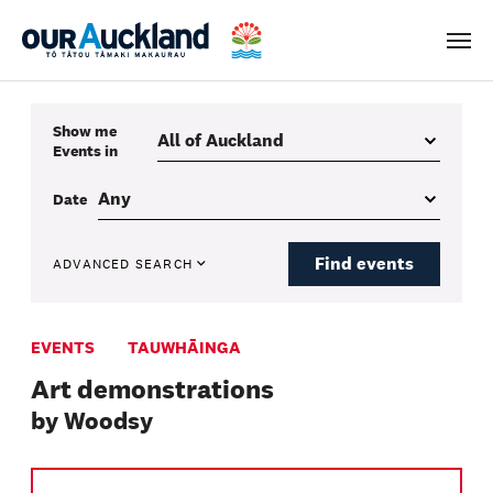
Men
Show me
Events
in
Date
Find events
ADVANCED SEARCH
EVENTS
TAUWHĀINGA
Art demonstrations
by Woodsy