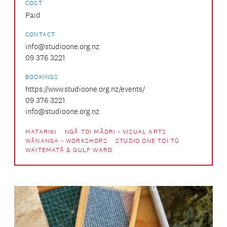
COST
Paid
CONTACT
info@studioone.org.nz
09 376 3221
BOOKINGS
https://www.studioone.org.nz/events/
09 376 3221
info@studioone.org.nz
MATARIKI
NGĀ TOI MĀORI - VISUAL ARTS
WĀNANGA - WORKSHOPS
STUDIO ONE TOI TŪ
WAITEMATĀ & GULF WARD