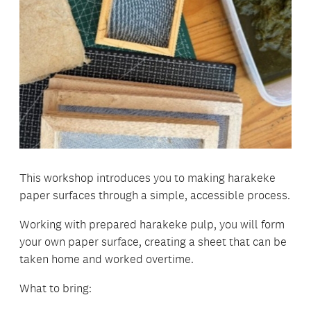
This workshop introduces you to making harakeke
paper surfaces through a simple, accessible process.
Working with prepared harakeke pulp, you will form
your own paper surface, creating a sheet that can be
taken home and worked overtime.
What to bring: