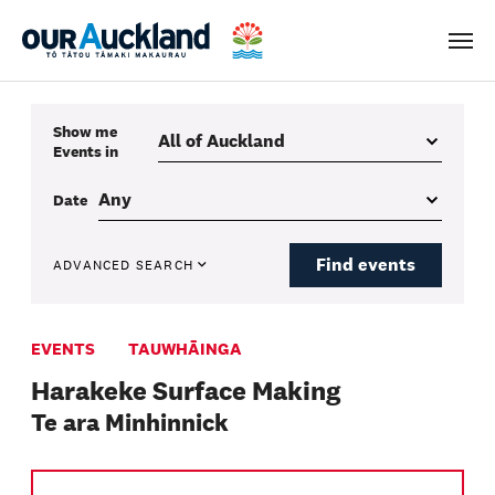
Men
Show me
Events
in
Date
Find events
ADVANCED SEARCH
EVENTS
TAUWHĀINGA
Harakeke Surface Making
Te ara Minhinnick