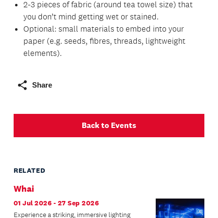
2-3 pieces of fabric (around tea towel size) that
you don’t mind getting wet or stained.
Optional: small materials to embed into your
paper (e.g. seeds, fibres, threads, lightweight
elements).
Share
Back to Events
RELATED
Whai
01 Jul 2026 - 27 Sep 2026
Experience a striking, immersive lighting