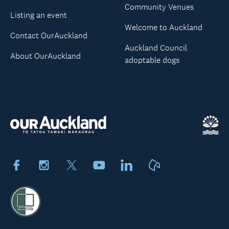
Community Venues
Listing an event
Welcome to Auckland
Contact OurAuckland
Auckland Council
About OurAuckland
adoptable dogs
Facebook
Instagram
X
Youtube
LinkedIn
Neighbourly