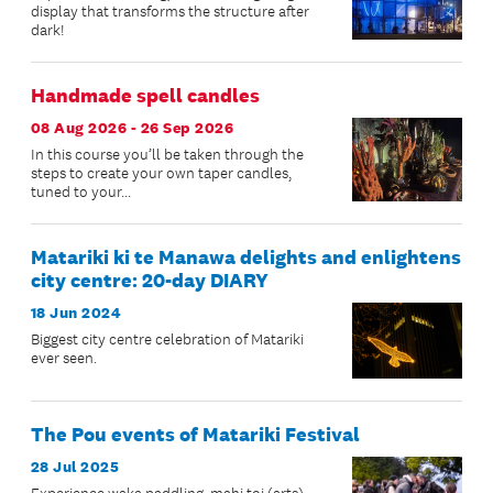
display that transforms the structure after
dark!
Handmade spell candles
08 Aug 2026 - 26 Sep 2026
In this course you’ll be taken through the
steps to create your own taper candles,
tuned to your...
Matariki ki te Manawa delights and enlightens
city centre: 20-day DIARY
18 Jun 2024
Biggest city centre celebration of Matariki
ever seen.
The Pou events of Matariki Festival
28 Jul 2025