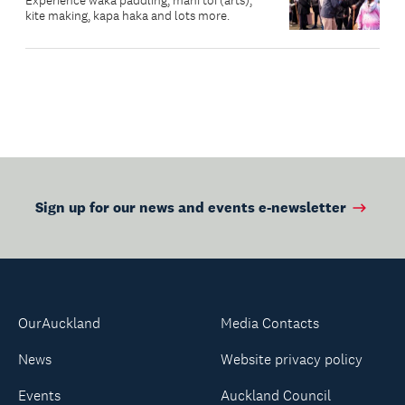
Experience waka paddling, mahi toi (arts),
kite making, kapa haka and lots more.
Sign up for our news and events e-newsletter
OurAuckland
Media Contacts
News
Website privacy policy
Events
Auckland Council