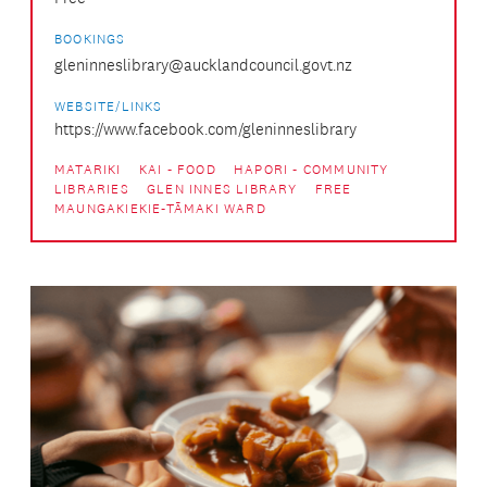
BOOKINGS
gleninneslibrary@aucklandcouncil.govt.nz
WEBSITE/LINKS
https://www.facebook.com/gleninneslibrary
MATARIKI
KAI - FOOD
HAPORI - COMMUNITY
LIBRARIES
GLEN INNES LIBRARY
FREE
MAUNGAKIEKIE-TĀMAKI WARD