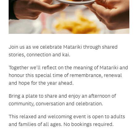
Join us as we celebrate Matariki through shared
stories, connection and kai.
Together we'll reflect on the meaning of Matariki and
honour this special time of remembrance, renewal
and hope for the year ahead.
Bring a plate to share and enjoy an afternoon of
community, conversation and celebration.
This relaxed and welcoming event is open to adults
and families of all ages. No bookings required.