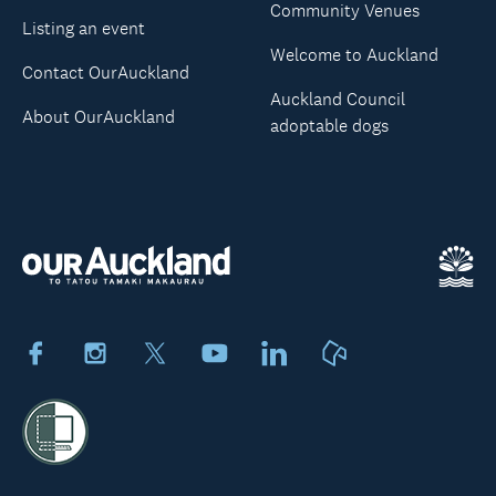
Community Venues
Listing an event
Welcome to Auckland
Contact OurAuckland
Auckland Council
About OurAuckland
adoptable dogs
Facebook
Instagram
X
Youtube
LinkedIn
Neighbourly