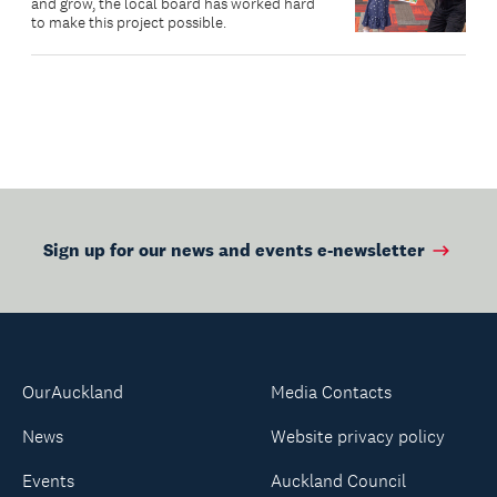
and grow, the local board has worked hard
to make this project possible.
Sign up for our news and events e-newsletter
OurAuckland
Media Contacts
News
Website privacy policy
Events
Auckland Council