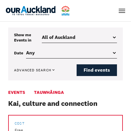
Men
Show me
Events
in
Date
Find events
ADVANCED SEARCH
EVENTS
TAUWHĀINGA
Kai, culture and connection
COST
Free