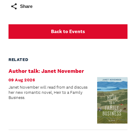
Share
Back to Events
RELATED
Author talk: Janet November
09 Aug 2026
Janet November will read from and discuss
her new romantic novel, Heir to a Family
Business.