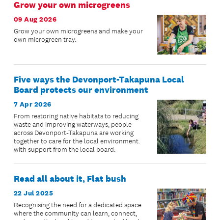
Grow your own microgreens
09 Aug 2026
Grow your own microgreens and make your
own microgreen tray.
Five ways the Devonport-Takapuna Local
Board protects our environment
7 Apr 2026
From restoring native habitats to reducing
waste and improving waterways, people
across Devonport-Takapuna are working
together to care for the local environment.
with support from the local board.
Read all about it, Flat bush
22 Jul 2025
Recognising the need for a dedicated space
where the community can learn, connect,