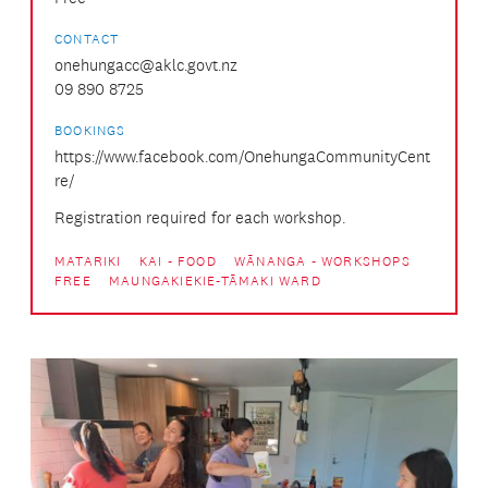
CONTACT
onehungacc@aklc.govt.nz
09 890 8725
BOOKINGS
https://www.facebook.com/OnehungaCommunityCent
re/
Registration required for each workshop.
MATARIKI
KAI - FOOD
WĀNANGA - WORKSHOPS
FREE
MAUNGAKIEKIE-TĀMAKI WARD