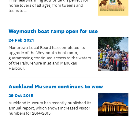
This heartwarming author talk is perfect for
horse lovers of all ages, from tweens and
teens to a...
Weymouth boat ramp open for use
24 Feb 2021
Manurewa Local Board has completed its
upgrade of the Weymouth boat ramp,
guaranteeing continued access to the waters
of the Pahurehure Inlet and Manukau
Harbour.
Auckland Museum continues to wow
29 Oct 2015
Auckland Museum has recently published its
annual report, which shows increased visitor
numbers for 2014/2015.