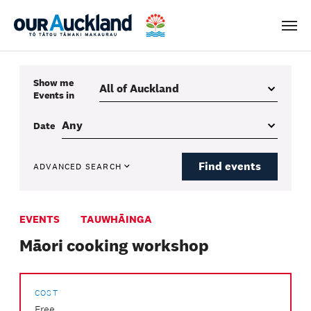
Men
Show me
Events
in
Date
Find events
ADVANCED SEARCH
EVENTS
TAUWHĀINGA
Māori cooking workshop
COST
Free