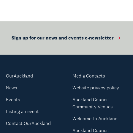
Sign up for our news and events e-newsletter
OurAuckland
Media Contacts
News
Website privacy policy
Events
Auckland Council
Community Venues
Listing an event
Welcome to Auckland
Contact OurAuckland
Auckland Council