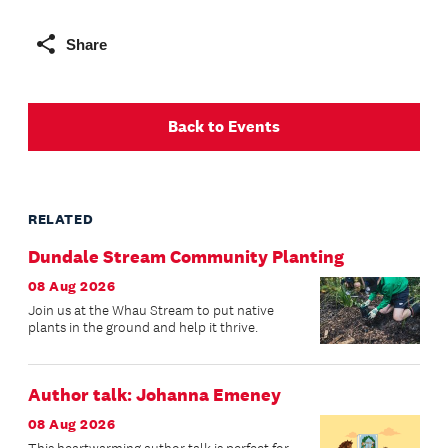
Share
Back to Events
RELATED
Dundale Stream Community Planting
08 Aug 2026
Join us at the Whau Stream to put native
plants in the ground and help it thrive.
Author talk: Johanna Emeney
08 Aug 2026