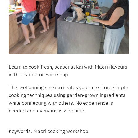
Learn to cook fresh, seasonal kai with Māori flavours
in this hands-on workshop.
This welcoming session invites you to explore simple
cooking techniques using garden-grown ingredients
while connecting with others. No experience is
needed and everyone is welcome.
Keywords: Maori cooking workshop