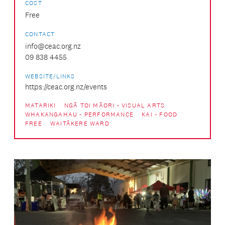
COST
Free
CONTACT
info@ceac.org.nz
09 838 4455
WEBSITE/LINKS
https://ceac.org.nz/events
MATARIKI
NGĀ TOI MĀORI - VISUAL ARTS
WHAKANGAHAU - PERFORMANCE
KAI - FOOD
FREE
WAITĀKERE WARD