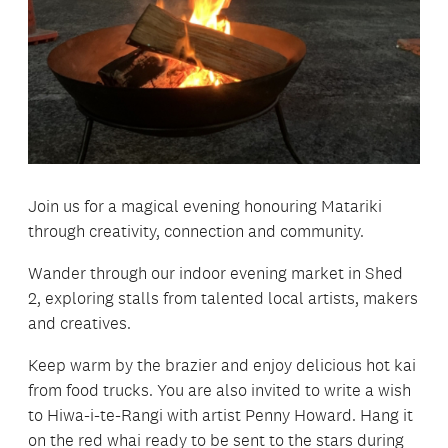
Join us for a magical evening honouring Matariki
through creativity, connection and community.
Wander through our indoor evening market in Shed
2, exploring stalls from talented local artists, makers
and creatives.
Keep warm by the brazier and enjoy delicious hot kai
from food trucks. You are also invited to write a wish
to Hiwa-i-te-Rangi with artist Penny Howard. Hang it
on the red whai ready to be sent to the stars during