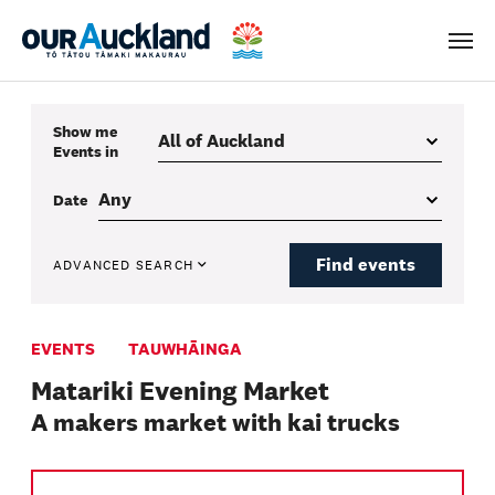
Men
Show me
Events
in
Date
Find events
ADVANCED SEARCH
EVENTS
TAUWHĀINGA
Matariki Evening Market
A makers market with kai trucks