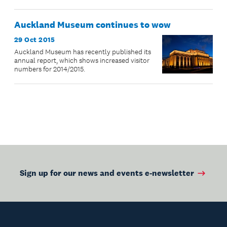
Auckland Museum continues to wow
29 Oct 2015
Auckland Museum has recently published its
annual report, which shows increased visitor
numbers for 2014/2015.
Sign up for our news and events e-newsletter