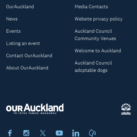
OurAuckland
Media Contacts
News
Website privacy policy
Events
Auckland Council
Community Venues
Listing an event
Welcome to Auckland
Contact OurAuckland
Auckland Council
About OurAuckland
adoptable dogs
Facebook
Instagram
X
Youtube
LinkedIn
Neighbourly