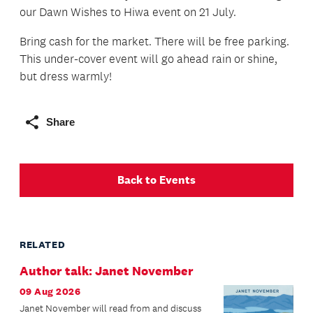
our Dawn Wishes to Hiwa event on 21 July.
Bring cash for the market. There will be free parking.
This under-cover event will go ahead rain or shine,
but dress warmly!
Share
Back to Events
RELATED
Author talk: Janet November
09 Aug 2026
Janet November will read from and discuss