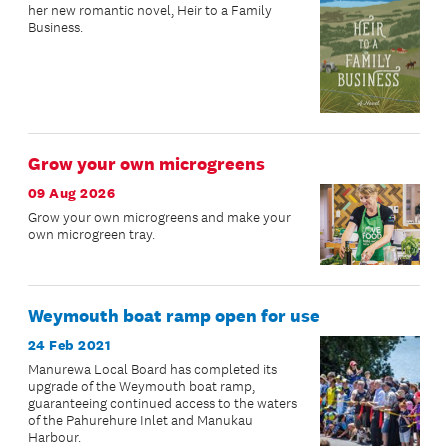
her new romantic novel, Heir to a Family
Business.
Grow your own microgreens
09 Aug 2026
Grow your own microgreens and make your
own microgreen tray.
Weymouth boat ramp open for use
24 Feb 2021
Manurewa Local Board has completed its
upgrade of the Weymouth boat ramp,
guaranteeing continued access to the waters
of the Pahurehure Inlet and Manukau
Harbour.