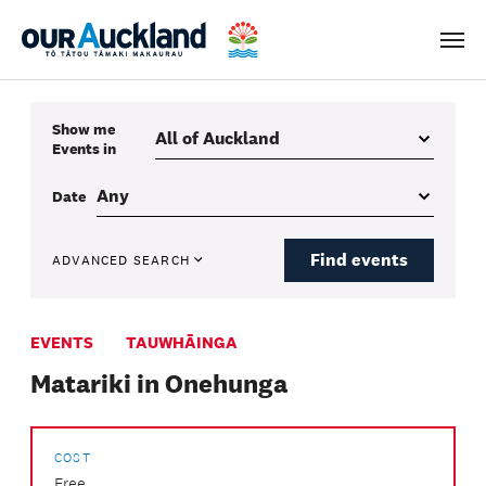
Men
Show me
Events
in
Date
Find events
ADVANCED SEARCH
EVENTS
TAUWHĀINGA
Matariki in Onehunga
COST
Free