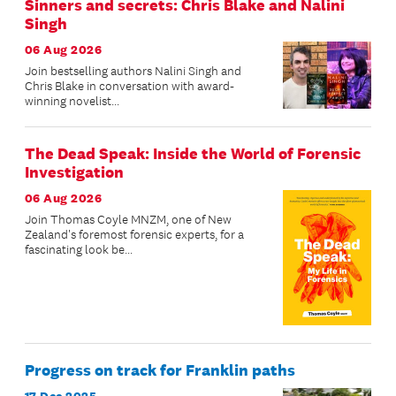
Sinners and secrets: Chris Blake and Nalini
Singh
06 Aug 2026
Join bestselling authors Nalini Singh and
Chris Blake in conversation with award-
winning novelist...
The Dead Speak: Inside the World of Forensic
Investigation
06 Aug 2026
Join Thomas Coyle MNZM, one of New
Zealand's foremost forensic experts, for a
fascinating look be...
Progress on track for Franklin paths