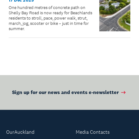
17 Dec 2025
One hundred metres of concrete path on
Shelly Bay Road is now ready for Beachlands
residents to stroll, pace, power walk, strut,
march, jog, scooter or bike – just in time for
summer.
Sign up for our news and events e-newsletter
OurAuckland
Media Contacts