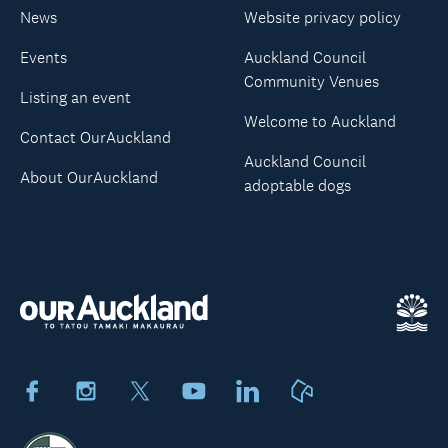
News
Website privacy policy
Events
Auckland Council
Community Venues
Listing an event
Welcome to Auckland
Contact OurAuckland
Auckland Council
About OurAuckland
adoptable dogs
Facebook
Instagram
X
Youtube
LinkedIn
Neighbourly