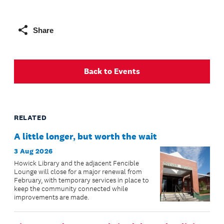
Share
Back to Events
RELATED
A little longer, but worth the wait
3 Aug 2026
Howick Library and the adjacent Fencible
Lounge will close for a major renewal from
February, with temporary services in place to
keep the community connected while
improvements are made.