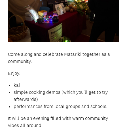
Come along and celebrate Matariki together as a
community.
Enjoy:
kai
simple cooking demos (which you'll get to try
afterwards)
performances from local groups and schools.
It will be an evening filled with warm community
vibes all around.