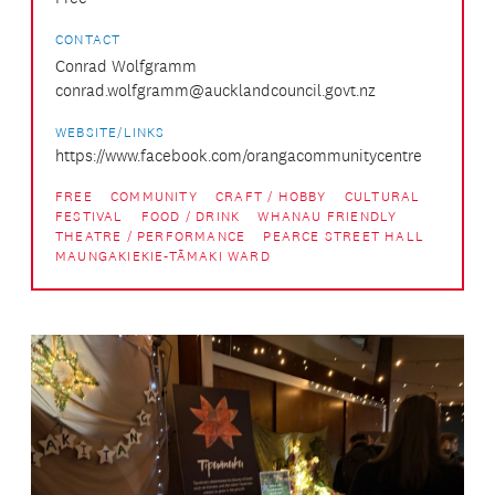
CONTACT
Conrad Wolfgramm
conrad.wolfgramm@aucklandcouncil.govt.nz
WEBSITE/LINKS
https://www.facebook.com/orangacommunitycentre
FREE
COMMUNITY
CRAFT / HOBBY
CULTURAL
FESTIVAL
FOOD / DRINK
WHANAU FRIENDLY
THEATRE / PERFORMANCE
PEARCE STREET HALL
MAUNGAKIEKIE-TĀMAKI WARD