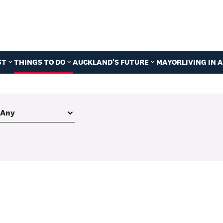
ST
THINGS TO DO
AUCKLAND'S FUTURE
MAYOR
LIVING IN