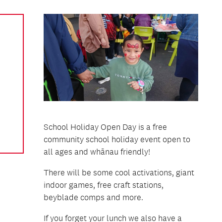
School Holiday Open Day is a free
community school holiday event open to
all ages and whānau friendly!
There will be some cool activations, giant
indoor games, free craft stations,
beyblade comps and more.
If you forget your lunch we also have a