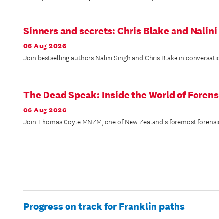
Sinners and secrets: Chris Blake and Nalini
06 Aug 2026
Join bestselling authors Nalini Singh and Chris Blake in conversati
The Dead Speak: Inside the World of Forens
06 Aug 2026
Join Thomas Coyle MNZM, one of New Zealand's foremost forensic ex
Progress on track for Franklin paths