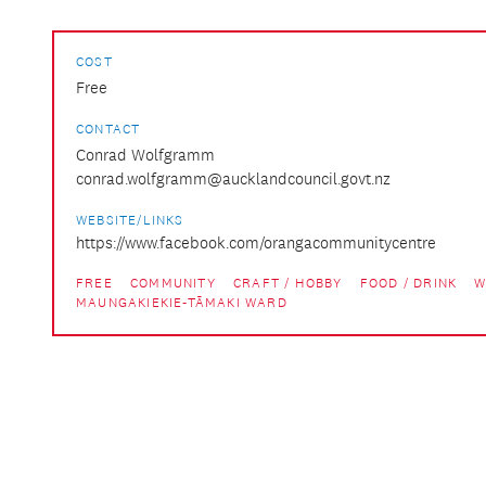
COST
Free
CONTACT
Conrad Wolfgramm
conrad.wolfgramm@aucklandcouncil.govt.nz
WEBSITE/LINKS
https://www.facebook.com/orangacommunitycentre
FREE
COMMUNITY
CRAFT / HOBBY
FOOD / DRINK
W
MAUNGAKIEKIE-TĀMAKI WARD