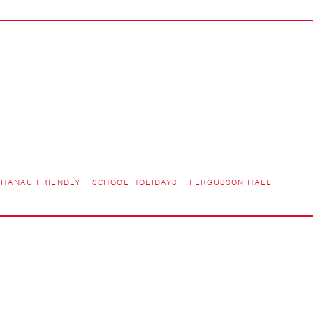
HANAU FRIENDLY
SCHOOL HOLIDAYS
FERGUSSON HALL