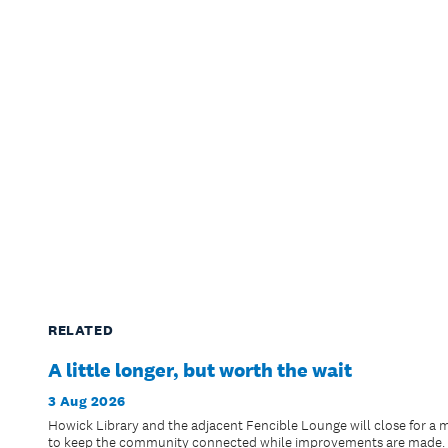
RELATED
A little longer, but worth the wait
3 Aug 2026
Howick Library and the adjacent Fencible Lounge will close for a 
to keep the community connected while improvements are made.