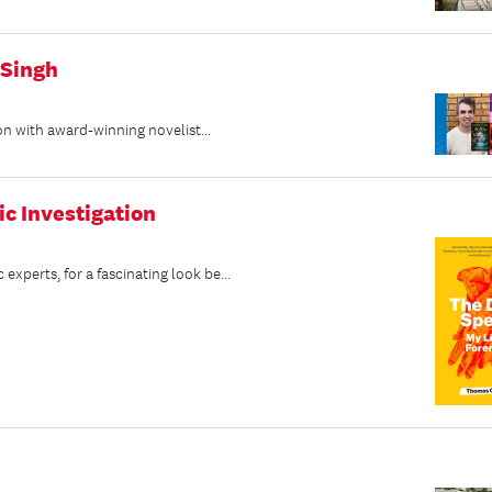
 Singh
on with award-winning novelist...
ic Investigation
perts, for a fascinating look be...