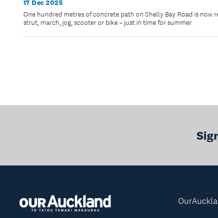
17 Dec 2025
One hundred metres of concrete path on Shelly Bay Road is now rea
strut, march, jog, scooter or bike – just in time for summer.
Sig
OurAuckl