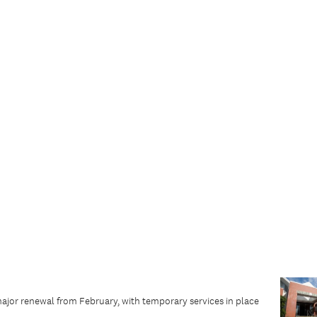
major renewal from February, with temporary services in place