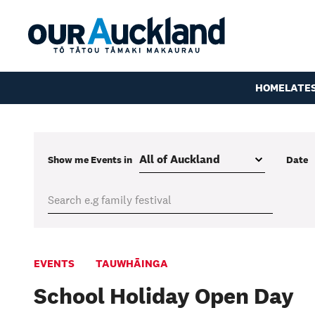
HOME
LATE
Show me
Events
in
Date
EVENTS
TAUWHĀINGA
School Holiday Open Day