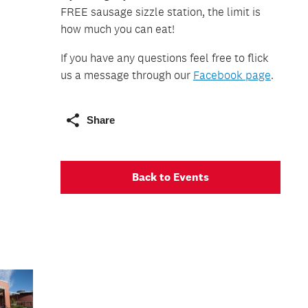
FREE sausage sizzle station, the limit is
how much you can eat!
If you have any questions feel free to flick
us a message through our
Facebook page
.
Share
Back to Events