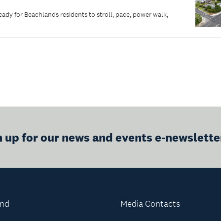
dy for Beachlands residents to stroll, pace, power walk,
n up for our news and events e-newslette
and
Media Contacts