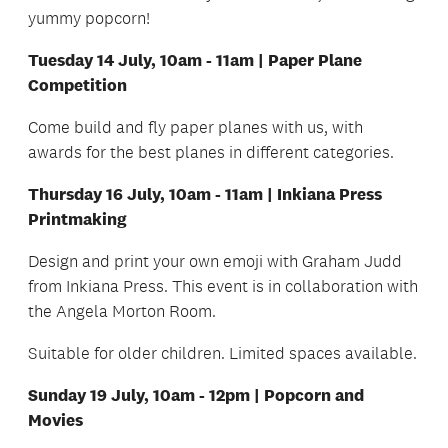
yummy popcorn!
Tuesday 14 July, 10am - 11am | Paper Plane
Competition
Come build and fly paper planes with us, with
awards for the best planes in different categories.
Thursday 16 July, 10am - 11am | Inkiana Press
Printmaking
Design and print your own emoji with Graham Judd
from Inkiana Press. This event is in collaboration with
the Angela Morton Room.
Suitable for older children. Limited spaces available.
Sunday 19 July, 10am - 12pm | Popcorn and
Movies