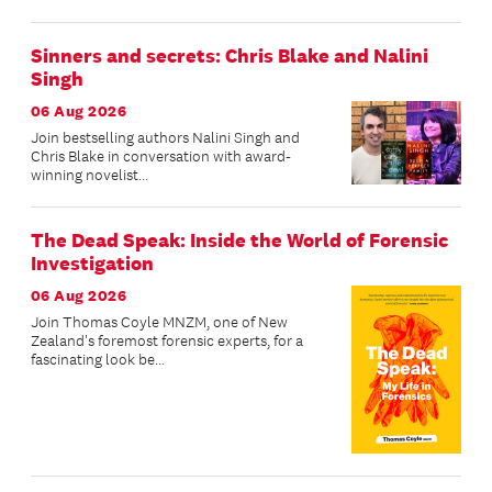
Sinners and secrets: Chris Blake and Nalini
Singh
06 Aug 2026
Join bestselling authors Nalini Singh and
Chris Blake in conversation with award-
winning novelist...
The Dead Speak: Inside the World of Forensic
Investigation
06 Aug 2026
Join Thomas Coyle MNZM, one of New
Zealand's foremost forensic experts, for a
fascinating look be...