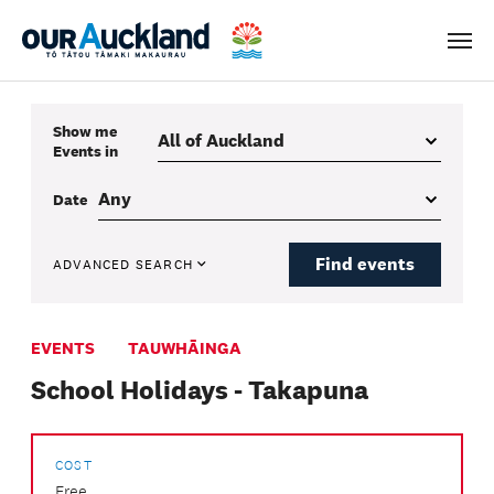
Men
Show me
Events
in
Date
Find events
ADVANCED SEARCH
EVENTS
TAUWHĀINGA
School Holidays - Takapuna
COST
Free