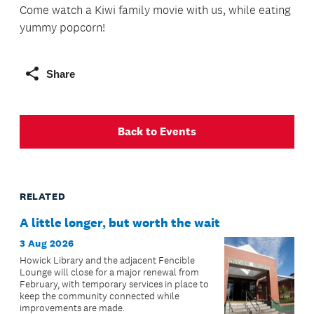
Come watch a Kiwi family movie with us, while eating
yummy popcorn!
Share
Back to Events
RELATED
A little longer, but worth the wait
3 Aug 2026
Howick Library and the adjacent Fencible
Lounge will close for a major renewal from
February, with temporary services in place to
keep the community connected while
improvements are made.