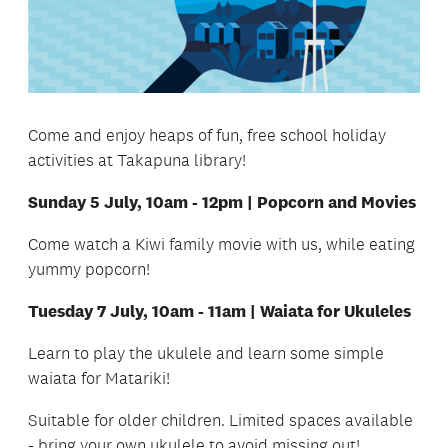
Come and enjoy heaps of fun, free school holiday
activities at Takapuna library!
Sunday 5 July, 10am - 12pm | Popcorn and Movies
Come watch a Kiwi family movie with us, while eating
yummy popcorn!
Tuesday 7 July, 10am - 11am | Waiata for Ukuleles
Learn to play the ukulele and learn some simple
waiata for Matariki!
Suitable for older children. Limited spaces available
- bring your own ukulele to avoid missing out!