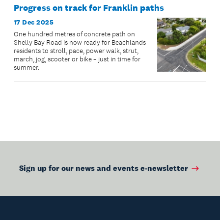
Progress on track for Franklin paths
17 Dec 2025
One hundred metres of concrete path on
Shelly Bay Road is now ready for Beachlands
residents to stroll, pace, power walk, strut,
march, jog, scooter or bike – just in time for
summer.
Sign up for our news and events e-newsletter