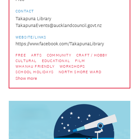
CONTACT
Takapuna Library
TakapunaEvents@aucklandcouncil.govt.nz
WEBSITE/LINKS
https://www.facebook.com/TakapunaLibrary
FREE
ARTS
COMMUNITY
CRAFT / HOBBY
CULTURAL
EDUCATIONAL
FILM
WHANAU FRIENDLY
WORKSHOPS
SCHOOL HOLIDAYS
NORTH SHORE WARD
Show more