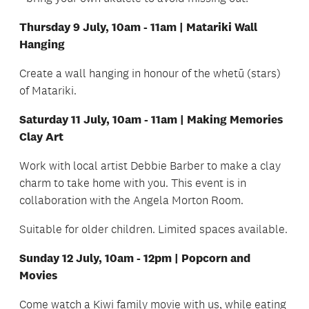
Thursday 9 July, 10am - 11am | Matariki Wall
Hanging
Create a wall hanging in honour of the whetū (stars)
of Matariki.
Saturday 11 July, 10am - 11am | Making Memories
Clay Art
Work with local artist Debbie Barber to make a clay
charm to take home with you. This event is in
collaboration with the Angela Morton Room.
Suitable for older children. Limited spaces available.
Sunday 12 July, 10am - 12pm | Popcorn and
Movies
Come watch a Kiwi family movie with us, while eating