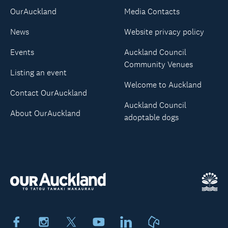
OurAuckland
Media Contacts
News
Website privacy policy
Events
Auckland Council
Community Venues
Listing an event
Welcome to Auckland
Contact OurAuckland
Auckland Council
About OurAuckland
adoptable dogs
Facebook
Instagram
X
Youtube
LinkedIn
Neighbourly