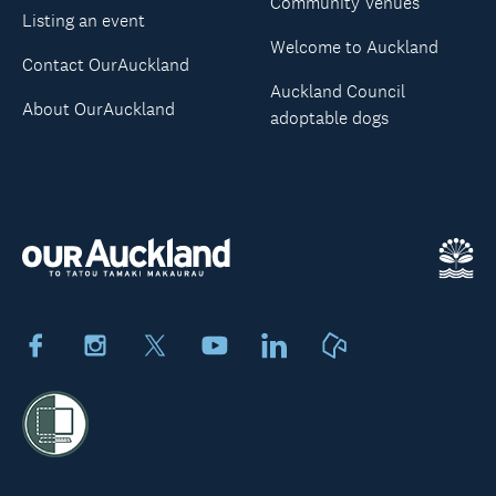
Community Venues
Listing an event
Welcome to Auckland
Contact OurAuckland
Auckland Council
About OurAuckland
adoptable dogs
Facebook
Instagram
X
Youtube
LinkedIn
Neighbourly