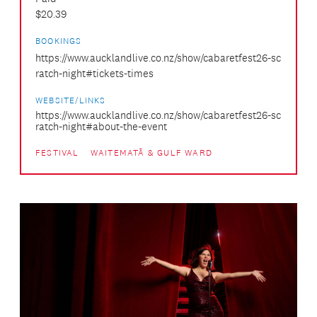
$20.39
BOOKINGS
https://www.aucklandlive.co.nz/show/cabaretfest26-sc
ratch-night#tickets-times
WEBSITE/LINKS
https://www.aucklandlive.co.nz/show/cabaretfest26-sc
ratch-night#about-the-event
FESTIVAL
WAITEMATĀ & GULF WARD