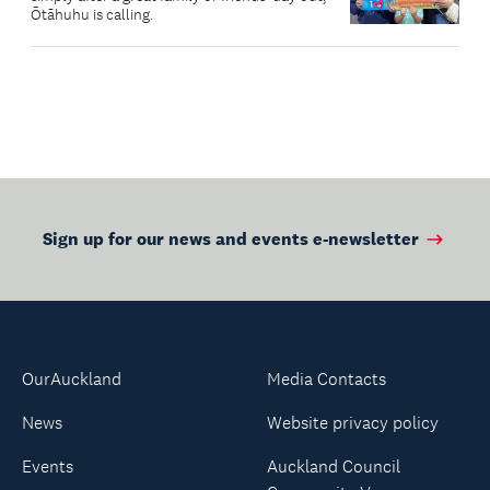
Ōtāhuhu is calling.
Sign up for our news and events e-newsletter
OurAuckland
Media Contacts
News
Website privacy policy
Events
Auckland Council