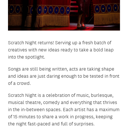
Scratch Night returns! Serving up a fresh batch of
creatives with new ideas ready to take a bold leap
into the spotlight.
Songs are still being written, acts are taking shape
and ideas are just daring enough to be tested in front
of a crowd.
Scratch Night is a celebration of music, burlesque,
musical theatre, comedy and everything that thrives
in the in-between spaces. Each artist has a maximum
of 15 minutes to share a work in progress, keeping
the night fast-paced and full of surprises.