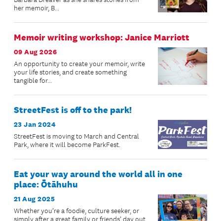
her memoir, B...
Memoir writing workshop: Janice Marriott
09 Aug 2026
An opportunity to create your memoir, write
your life stories, and create something
tangible for...
StreetFest is off to the park!
23 Jan 2024
StreetFest is moving to March and Central
Park, where it will become ParkFest.
Eat your way around the world all in one
place: Ōtāhuhu
21 Aug 2025
Whether you’re a foodie, culture seeker, or
simply after a great family or friends’ day out,