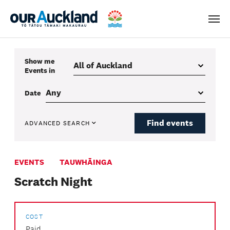
Men
Show me
Events
in
Date
Find events
ADVANCED SEARCH
EVENTS
TAUWHĀINGA
Scratch Night
COST
Paid