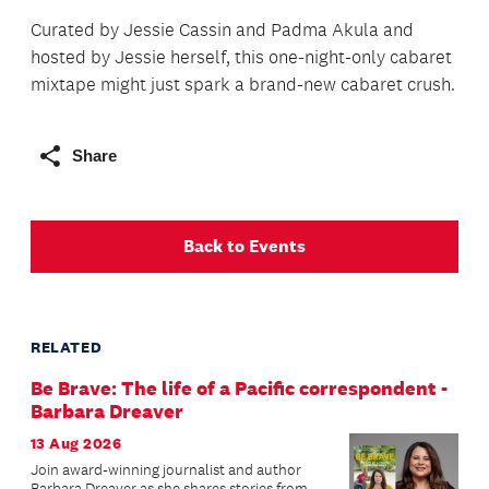
Curated by Jessie Cassin and Padma Akula and
hosted by Jessie herself, this one-night-only cabaret
mixtape might just spark a brand-new cabaret crush.
Share
Back to Events
RELATED
Be Brave: The life of a Pacific correspondent -
Barbara Dreaver
13 Aug 2026
Join award-winning journalist and author
Barbara Dreaver as she shares stories from