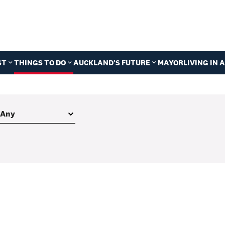
ST
THINGS TO DO
AUCKLAND'S FUTURE
MAYOR
LIVING IN