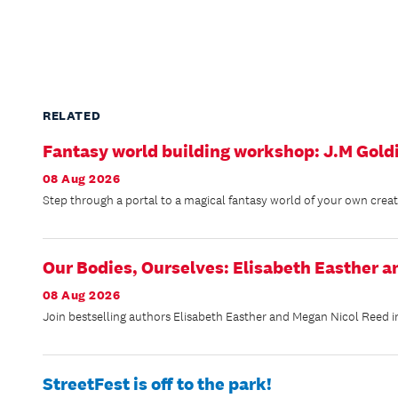
RELATED
Fantasy world building workshop: J.M Gold
08 Aug 2026
Step through a portal to a magical fantasy world of your own creation
Our Bodies, Ourselves: Elisabeth Easther 
08 Aug 2026
Join bestselling authors Elisabeth Easther and Megan Nicol Reed in
StreetFest is off to the park!