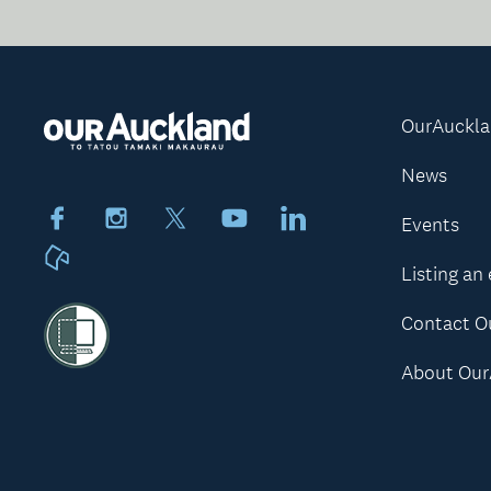
OurAuckl
News
Facebook
Instagram
X
Youtube
LinkedIn
Events
Neighbourly
Listing an
Contact O
About Our