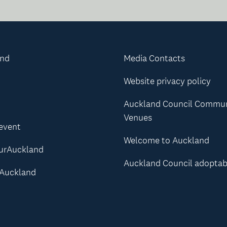
and
Media Contacts
Website privacy policy
Auckland Council Commu
Venues
 event
Welcome to Auckland
urAuckland
Auckland Council adoptab
Auckland