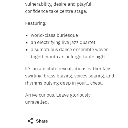
vulnerability, desire and playful
confidence take centre stage.
Featuring:
world‑class burlesque
an electrifying live jazz quartet
a sumptuous dance ensemble woven
together into an unforgettable night.
It’s an absolute reveal‑ation: feather fans
swirling, brass blazing, voices soaring, and
rhythms pulsing deep in your... chest.
Arrive curious. Leave gloriously
unravelled.
Share