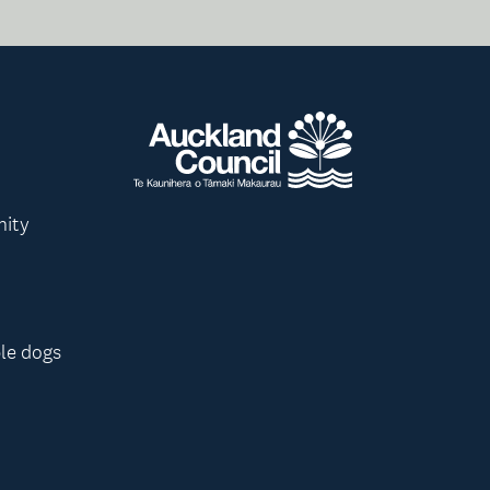
nity
le dogs