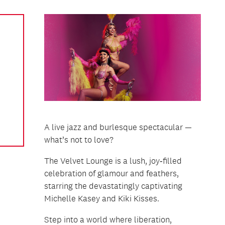
A live jazz and burlesque spectacular —
what’s not to love?
The Velvet Lounge is a lush, joy‑filled
celebration of glamour and feathers,
starring the devastatingly captivating
Michelle Kasey and Kiki Kisses.
Step into a world where liberation,