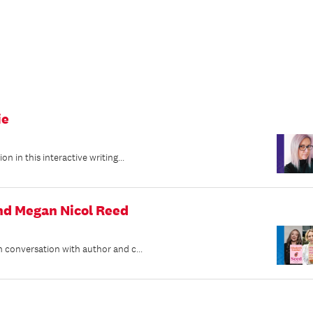
ie
 in this interactive writing...
and Megan Nicol Reed
 conversation with author and c...