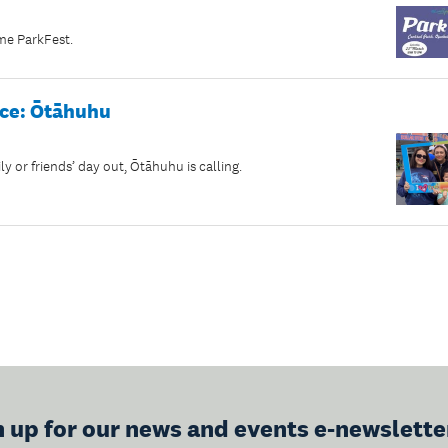
ome ParkFest.
ace: Ōtāhuhu
ly or friends’ day out, Ōtāhuhu is calling.
n up for our news and events e-newslette