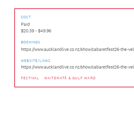
COST
Paid
$20.39 - $49.96
BOOKINGS
https://www.aucklandlive.co.nz/show/cabaretfest26-the-ve
WEBSITE/LINKS
https://www.aucklandlive.co.nz/show/cabaretfest26-the-v
FESTIVAL
WAITEMATĀ & GULF WARD