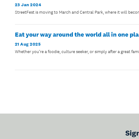
23 Jan 2024
StreetFest is moving to March and Central Park, where it will bec
Eat your way around the world all in one pl
21 Aug 2025
Whether you’re a foodie, culture seeker, or simply after a great fami
Sig