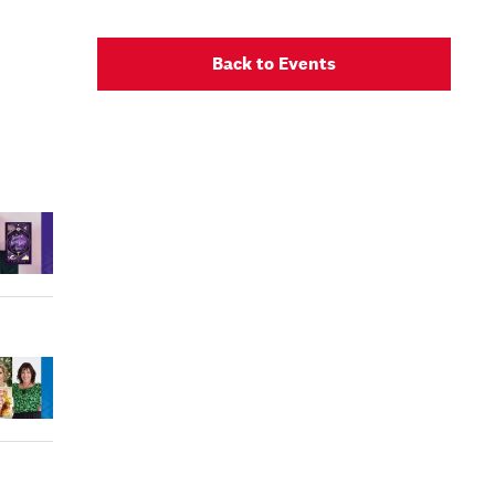
Back to Events