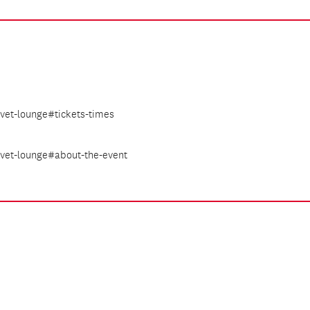
lvet-lounge#tickets-times
elvet-lounge#about-the-event