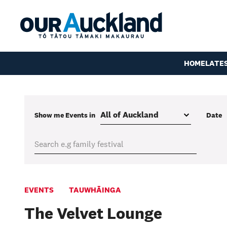
HOME
LATE
Show me
Events
in
Date
EVENTS
TAUWHĀINGA
The Velvet Lounge