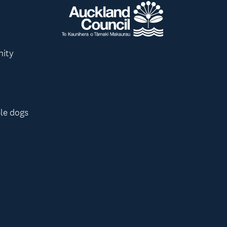
nity
le dogs