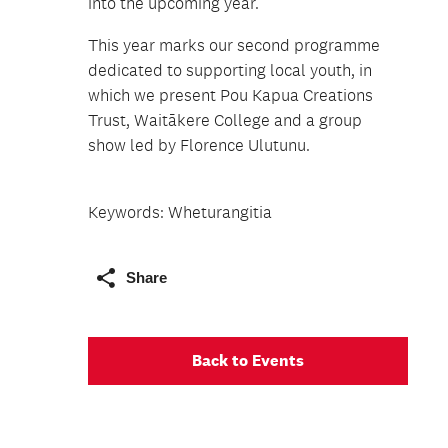
into the upcoming year.
This year marks our second programme
dedicated to supporting local youth, in
which we present Pou Kapua Creations
Trust, Waitākere College and a group
show led by Florence Ulutunu.
Keywords: Wheturangitia
Share
Back to Events