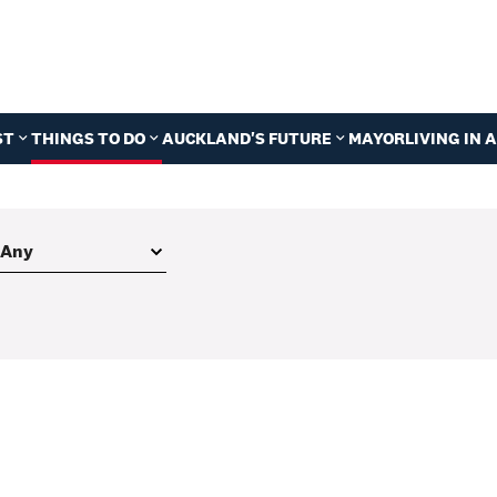
ST
THINGS TO DO
AUCKLAND'S FUTURE
MAYOR
LIVING IN