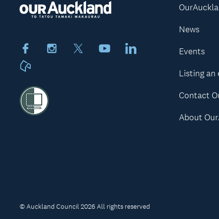
OurAuckl
News
Facebook
Instagram
X
Youtube
LinkedIn
Events
Neighbourly
Listing an
Contact O
About Our
© Auckland Council 2026 All rights reserved