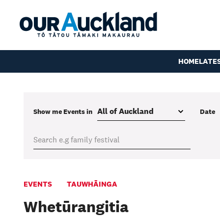
HOME
LATE
Show me
Events
in
Date
EVENTS
TAUWHĀINGA
Whetūrangitia