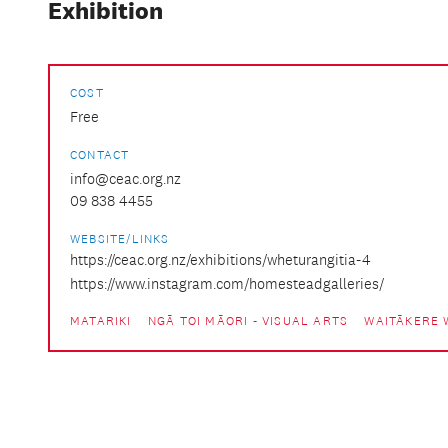
Exhibition
COST
Free
CONTACT
info@ceac.org.nz
09 838 4455
WEBSITE/LINKS
https://ceac.org.nz/exhibitions/wheturangitia-4
https://www.instagram.com/homesteadgalleries/
MATARIKI
NGĀ TOI MĀORI - VISUAL ARTS
WAITĀKERE