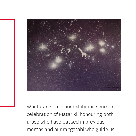
Whetūrangitia is our exhibition series in
celebration of Matariki, honouring both
those who have passed in previous
months and our rangatahi who guide us