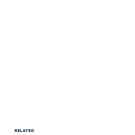
RELATED