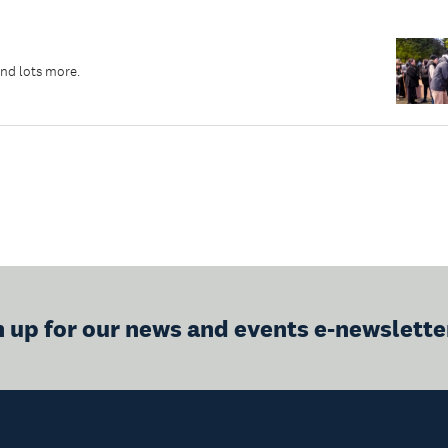
and lots more.
n up for our news and events e-newslette