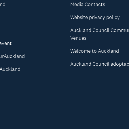
and
Media Contacts
Website privacy policy
Auckland Council Commu
Venues
 event
Welcome to Auckland
urAuckland
Auckland Council adoptab
Auckland