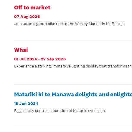
Off to market
07 Aug 2026
Join us on a group bike ride to the Wesley Market in Mt Roskill.
Whai
01 Jul 2026 - 27 Sep 2026
Experience a striking, immersive lighting display that transforms th
Matariki ki te Manawa delights and enlight
18 Jun 2024
Biggest city centre celebration of Matariki ever seen.