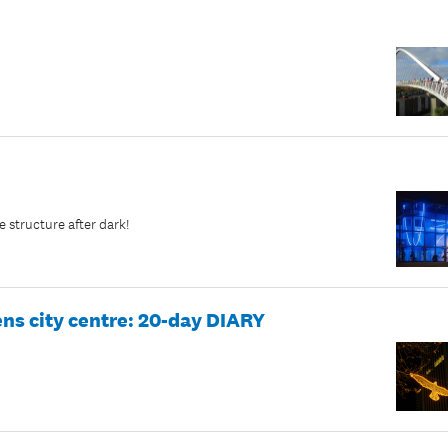
e structure after dark!
ens city centre: 20-day DIARY