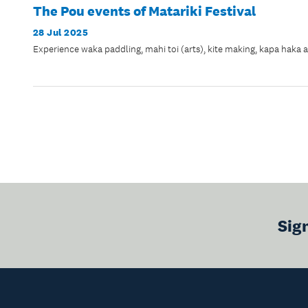
The Pou events of Matariki Festival
28 Jul 2025
Experience waka paddling, mahi toi (arts), kite making, kapa haka 
Sig