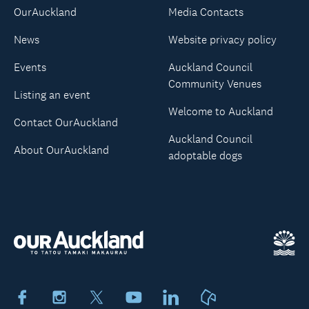
OurAuckland
Media Contacts
News
Website privacy policy
Events
Auckland Council
Community Venues
Listing an event
Welcome to Auckland
Contact OurAuckland
Auckland Council
About OurAuckland
adoptable dogs
Facebook
Instagram
X
Youtube
LinkedIn
Neighbourly