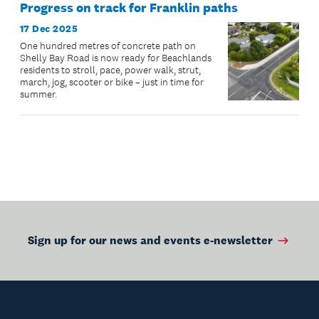
Progress on track for Franklin paths
17 Dec 2025
One hundred metres of concrete path on
Shelly Bay Road is now ready for Beachlands
residents to stroll, pace, power walk, strut,
march, jog, scooter or bike – just in time for
summer.
Sign up for our news and events e-newsletter