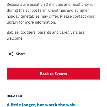
Sessions are usually 30 minutes and most only run
during the school term. Christmas and summer
holiday timetables may differ. Please contact your
library for more information.
Babies, toddlers, parents and caregivers are
welcome!
Share
Back to Events
RELATED
A little longer, but worth the wait