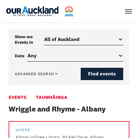
Men
Show me
Events
in
Date
Find events
ADVANCED SEARCH
EVENTS
TAUWHĀINGA
Wriggle and Rhyme - Albany
WHERE
Albany Village Library, 30 Kell Drive, Albany,