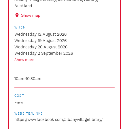
Auckland
Show map
WHEN
Wednesday 12 August 2026
Wednesday 19 August 2026
Wednesday 26 August 2026
Wednesday 2 September 2026
Show more
10am-10.30am
COST
Free
WEBSITE/LINKS
https://www.facebook.com/albanyvillagelibrary/