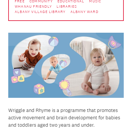
FREE
COMMUNITY
EDUCATIONAL
MUSIC
WHANAU FRIENDLY
LIBRARIES
ALBANY VILLAGE LIBRARY
ALBANY WARD
Wriggle and Rhyme is a programme that promotes
active movement and brain development for babies
and toddlers aged two years and under.