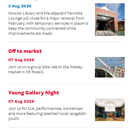
3 Aug 2026
Howick Library and the adjacent Fencible
Lounge will close for a major renewal from
February, with temporary services in place to
keep the community connected while
improvements are made.
Off to market
07 Aug 2026
Join us on a group bike ride to the Wesley
Market in Mt Roskill.
Young Gallery Night
07 Aug 2026
Join us for DJs, performances, workshops
and more featuring talented local rangatahi
youth.