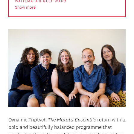
WAITEMATĀ & GULF WARD
Show more
Dynamic Triptych
The Mātātā Ensemble
return with a
bold and beautifully balanced programme that