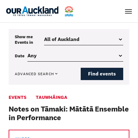
Men
Show me
Events
in
Date
Find events
ADVANCED SEARCH
EVENTS
TAUWHĀINGA
Notes on Tāmaki: Mātātā Ensemble
in Performance