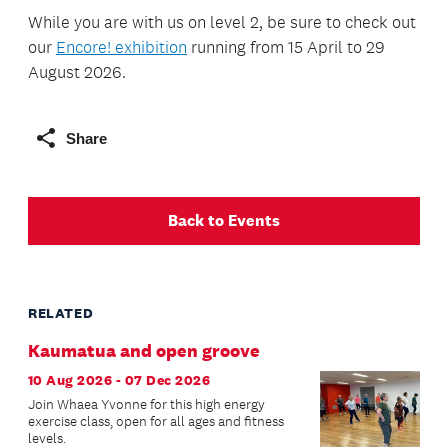
While you are with us on level 2, be sure to check out
our
Encore! exhibition
running from 15 April to 29
August 2026.
Share
Back to Events
RELATED
Kaumatua and open groove
10 Aug 2026 - 07 Dec 2026
Join Whaea Yvonne for this high energy
exercise class, open for all ages and fitness
levels.