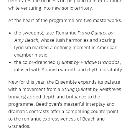
celebrates the richness of the piano quintet tradition
while venturing into new sonic territory.
At the heart of the programme are two masterworks:
the sweeping, late-Romantic
Piano Quintet by
Amy Beach
, whose lush harmonies and soaring
lyricism marked a defining moment in American
chamber music
the color-drenched
Quintet by Enrique Granados
,
infused with Spanish warmth and rhythmic vitality.
New for this year, the Ensemble expands its palette
with a movement from a
String Quintet by Beethoven
,
bringing added depth and brilliance to the
programme. Beethoven’s masterful interplay and
dramatic contrasts offer a compelling counterpoint
to the romantic expressiveness of Beach and
Granados.