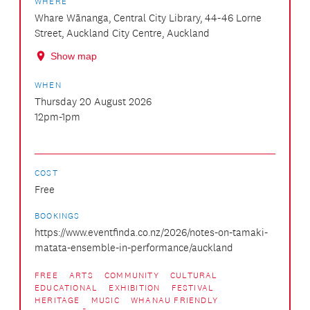
WHERE
Whare Wānanga, Central City Library, 44-46 Lorne
Street, Auckland City Centre, Auckland
Show map
WHEN
Thursday 20 August 2026
12pm-1pm
COST
Free
BOOKINGS
https://www.eventfinda.co.nz/2026/notes-on-tamaki-
matata-ensemble-in-performance/auckland
FREE
ARTS
COMMUNITY
CULTURAL
EDUCATIONAL
EXHIBITION
FESTIVAL
HERITAGE
MUSIC
WHANAU FRIENDLY