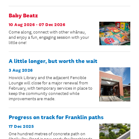
Baby Beatz
10 Aug 2026 - 07 Dec 2026
Come along, connect with other whānau,
and enjoy a fun, engaging session with your
little one!
A little longer, but worth the wait
3 Aug 2026
Howick Library and the adjacent Fencible
Lounge will close for a major renewal from
February, with temporary services in place to
keep the community connected while
improvements are made.
Progress on track for Franklin paths
17 Dec 2025
One hundred metres of concrete path on