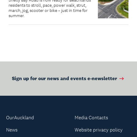
Shelly Bay Road is now ready for Beachlands
residents to stroll, pace, power walk, strut,
march, jog, scooter or bike – just in time for
summer.
Sign up for our news and events e-newsletter
OurAuckland
Media Contacts
News
Website privacy policy