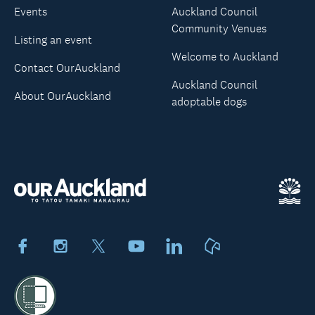
Events
Auckland Council
Community Venues
Listing an event
Welcome to Auckland
Contact OurAuckland
Auckland Council
About OurAuckland
adoptable dogs
Facebook
Instagram
X
Youtube
LinkedIn
Neighbourly