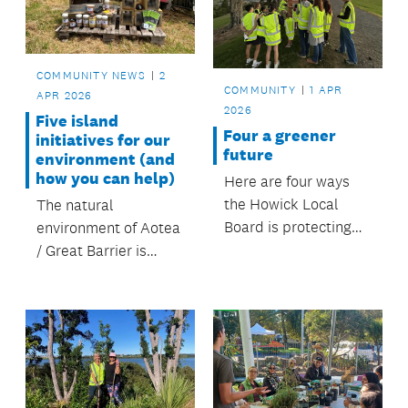
and hilltops.
COMMUNITY NEWS
2
COMMUNITY
1 APR
APR 2026
2026
Five island
Four a greener
initiatives for our
future
environment (and
how you can help)
Here are four ways
the Howick Local
The natural
Board is protecting
environment of Aotea
the environment and
/ Great Barrier is
keeping our green
incredibly special.
spaces beautiful
FOUR the future.