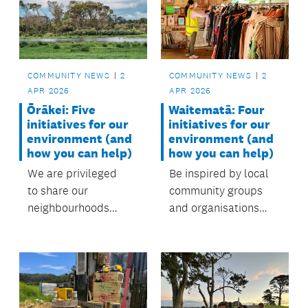
care for the local
environment. with
support from the
local board.
COMMUNITY NEWS
2
COMMUNITY NEWS
2
APR 2026
APR 2026
Waitematā: Four
Ōrākei: Five
initiatives for our
initiatives for our
environment (and
environment (and
how you can help)
how you can help)
Be inspired by local
We are privileged
community groups
to share our
and organisations
neighbourhoods
protecting our
with diverse
environment.
landscapes and
ecosystems,
from beaches and
forests to wetlands