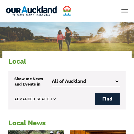
Men
Local
Show me
News
and Events
in
Find
ADVANCED SEARCH
Local News