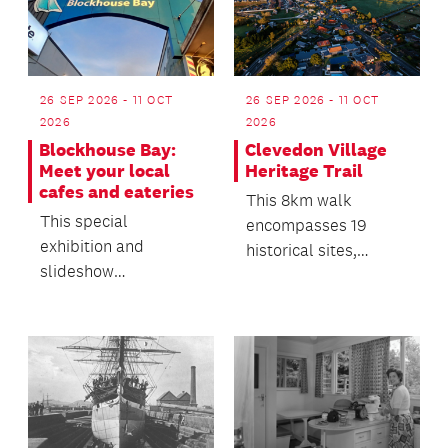
26 SEP 2026 - 11 OCT
26 SEP 2026 - 11 OCT
2026
2026
Blockhouse Bay:
Clevedon Village
Meet your local
Heritage Trail
cafes and eateries
This 8km walk
This special
encompasses 19
exhibition and
historical sites,
slideshow
supported by
presentation offers a
compelling history
snapshot of the local
and images on a de...
business commun...