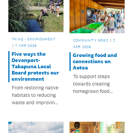
TAIAO - ENVIRONMENT
COMMUNITY NEWS
2
7 APR 2026
APR 2026
Five ways the
Growing food and
Devonport-
connections on
Takapuna Local
Aotea
Board protects our
To support steps
environment
towards creating
From restoring native
homegrown food
habitats to reducing
sources, the local
waste and improving
board funds a Food
waterways, people
Resilience
across Devonport-
Coordinator role.
Takapuna are
working together to