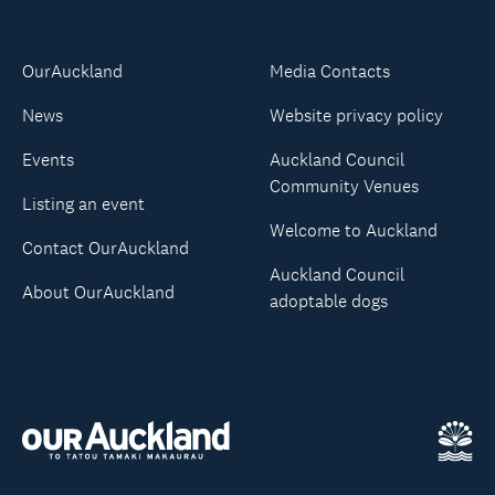
OurAuckland
Media Contacts
News
Website privacy policy
Events
Auckland Council
Community Venues
Listing an event
Welcome to Auckland
Contact OurAuckland
Auckland Council
About OurAuckland
adoptable dogs