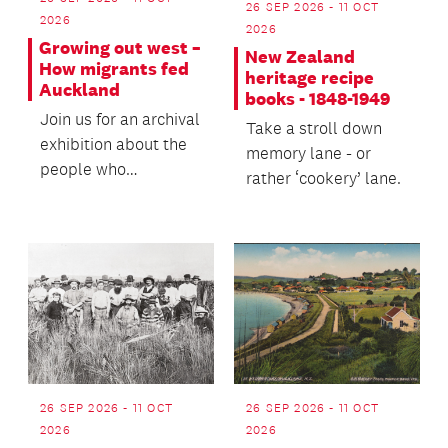
26 SEP 2026 - 11 OCT
2026
2026
Growing out west –
New Zealand
How migrants fed
heritage recipe
Auckland
books - 1848-1949
Join us for an archival
Take a stroll down
exhibition about the
memory lane - or
people who
rather ‘cookery’ lane.
established the vital
market gardens and...
26 SEP 2026 - 11 OCT
26 SEP 2026 - 11 OCT
2026
2026