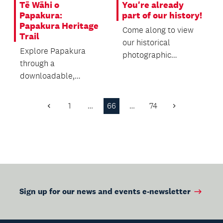
Tē Wāhi o
You're already
Papakura:
part of our history!
Papakura Heritage
Come along to view
Trail
our historical
Explore Papakura
photographic
through a
collection, which
downloadable,
traces the building's
self‑guided heritage
past throu...
trail featuring local
1
…
66
…
74
Previous
Next
history, sign...
Page
Page
Sign up for our news and events e-newsletter