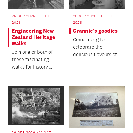
26 SEP 2026 - 11 OCT
26 SEP 2026 - 11 OCT
2026
2026
Engineering New
Grannie's goodies
Zealand Heritage
Come along to
Walks
celebrate the
Join one or both of
delicious flavours of
these fascinating
our past and help
walks for history,
keep these culinary
architecture, and
tradition...
engineering
enthusiasts!
26 SEP 2026 - 11 OCT