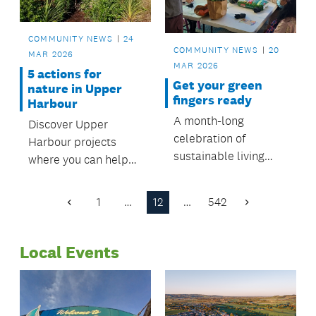
COMMUNITY NEWS
24
COMMUNITY NEWS
20
MAR 2026
MAR 2026
5 actions for
Get your green
nature in Upper
fingers ready
Harbour
A month-long
Discover Upper
celebration of
Harbour projects
sustainable living
where you can help
starts from 22 March,
protect nature and
with a number of free
make a difference.
1
…
12
…
542
Previous
Next
and engaging events
Page
Page
to attend.
Local Events