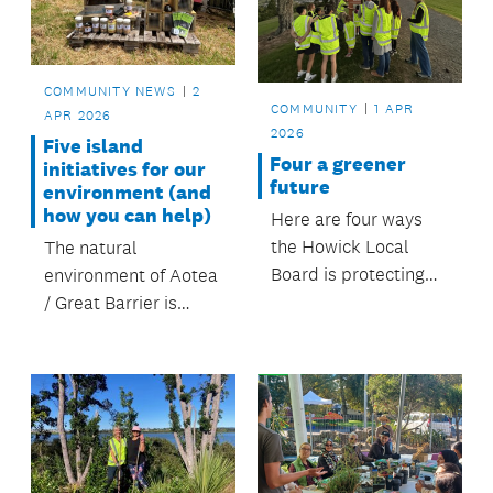
and hilltops.
COMMUNITY NEWS
2
COMMUNITY
1 APR
APR 2026
2026
Five island
Four a greener
initiatives for our
future
environment (and
how you can help)
Here are four ways
the Howick Local
The natural
Board is protecting
environment of Aotea
the environment and
/ Great Barrier is
keeping our green
incredibly special.
spaces beautiful
FOUR the future.