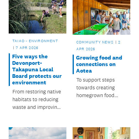
TAIAO - ENVIRONMENT
COMMUNITY NEWS
2
7 APR 2026
APR 2026
Five ways the
Growing food and
Devonport-
connections on
Takapuna Local
Aotea
Board protects our
To support steps
environment
towards creating
From restoring native
homegrown food
habitats to reducing
sources, the local
waste and improving
board funds a Food
waterways, people
Resilience
across Devonport-
Coordinator role.
Takapuna are
working together to