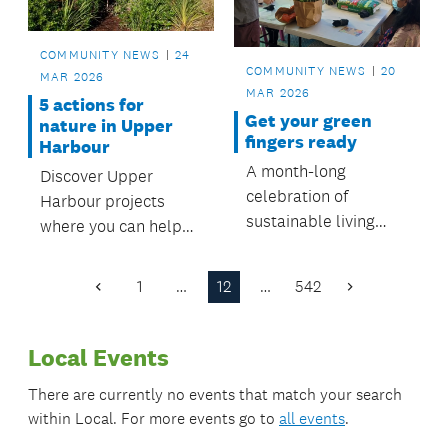
COMMUNITY NEWS
24
COMMUNITY NEWS
20
MAR 2026
MAR 2026
5 actions for
Get your green
nature in Upper
fingers ready
Harbour
A month-long
Discover Upper
celebration of
Harbour projects
sustainable living
where you can help
starts from 22 March,
protect nature and
with a number of free
make a difference.
1
…
12
…
542
Previous
Next
and engaging events
Page
Page
to attend.
Local Events
There are currently no events that match your search
within
Local
. For more events go to
all events
.