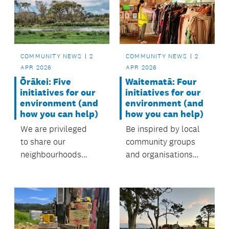
care for the local
environment. with
support from the
local board.
COMMUNITY NEWS
2
COMMUNITY NEWS
2
APR 2026
APR 2026
Waitematā: Four
Ōrākei: Five
initiatives for our
initiatives for our
environment (and
environment (and
how you can help)
how you can help)
Be inspired by local
We are privileged
community groups
to share our
and organisations
neighbourhoods
protecting our
with diverse
environment.
landscapes and
ecosystems,
from beaches and
forests to wetlands