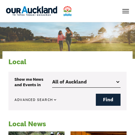
Men
Local
Show me
News
and Events
in
Find
ADVANCED SEARCH
Local News