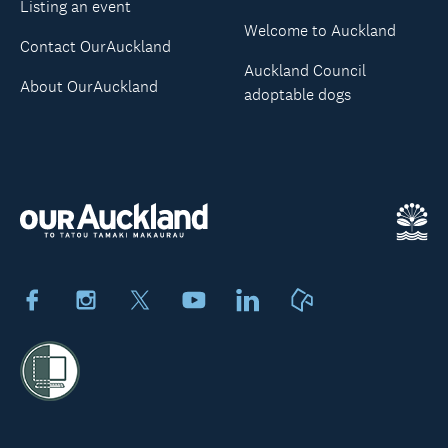
Listing an event
Welcome to Auckland
Contact OurAuckland
Auckland Council
About OurAuckland
adoptable dogs
Facebook
Instagram
X
Youtube
LinkedIn
Neighbourly