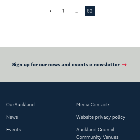
1
…
82
Previous
Page
Sign up for our news and events e-newsletter
OurAuckland
Media Contacts
News
Website privacy policy
Events
Auckland Council
Community Venues