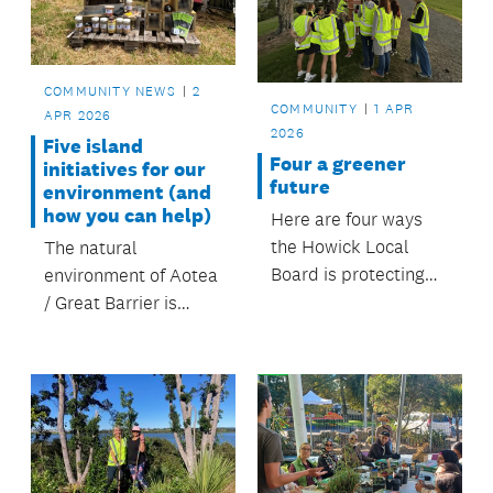
and hilltops.
COMMUNITY NEWS
2
COMMUNITY
1 APR
APR 2026
2026
Five island
Four a greener
initiatives for our
future
environment (and
how you can help)
Here are four ways
the Howick Local
The natural
Board is protecting
environment of Aotea
the environment and
/ Great Barrier is
keeping our green
incredibly special.
spaces beautiful
FOUR the future.