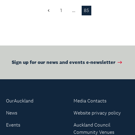
1
…
85
Previous
Page
Sign up for our news and events e-newsletter
OurAuckland
Media Contacts
News
Website privacy policy
Events
Auckland Council
Community Venues