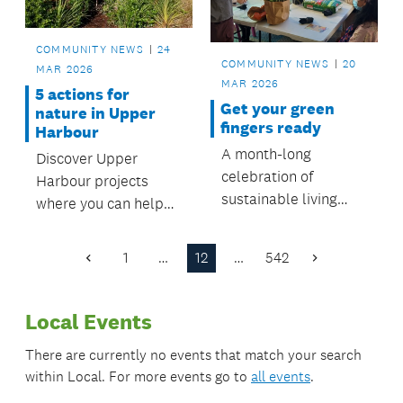
COMMUNITY NEWS
24
COMMUNITY NEWS
20
MAR 2026
MAR 2026
5 actions for
Get your green
nature in Upper
fingers ready
Harbour
A month-long
Discover Upper
celebration of
Harbour projects
sustainable living
where you can help
starts from 22 March,
protect nature and
with a number of free
make a difference.
1
…
12
…
542
Previous
Next
and engaging events
Page
Page
to attend.
Local Events
There are currently no events that match your search
within
Local
. For more events go to
all events
.