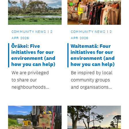
care for the local
environment. with
support from the
local board.
COMMUNITY NEWS
2
COMMUNITY NEWS
2
APR 2026
APR 2026
Waitematā: Four
Ōrākei: Five
initiatives for our
initiatives for our
environment (and
environment (and
how you can help)
how you can help)
Be inspired by local
We are privileged
community groups
to share our
and organisations
neighbourhoods
protecting our
with diverse
environment.
landscapes and
ecosystems,
from beaches and
forests to wetlands