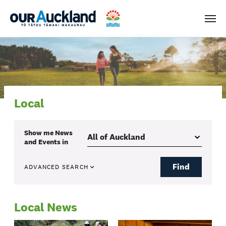
Men
Local
Show me
News
and Events
in
Find
ADVANCED SEARCH
Local News