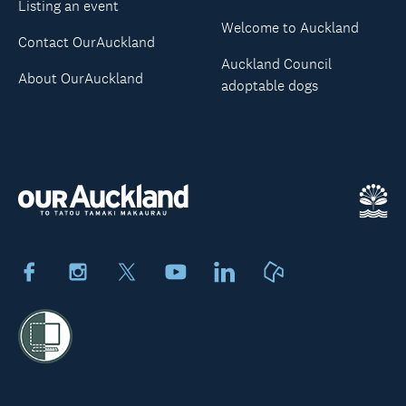
Listing an event
Welcome to Auckland
Contact OurAuckland
Auckland Council
About OurAuckland
adoptable dogs
Facebook
Instagram
X
Youtube
LinkedIn
Neighbourly