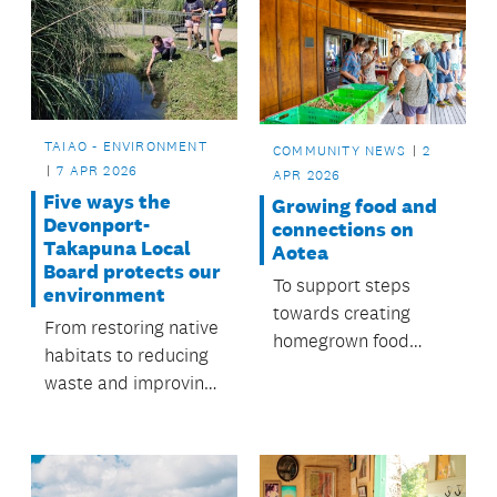
TAIAO - ENVIRONMENT
COMMUNITY NEWS
2
7 APR 2026
APR 2026
Five ways the
Growing food and
Devonport-
connections on
Takapuna Local
Aotea
Board protects our
To support steps
environment
towards creating
From restoring native
homegrown food
habitats to reducing
sources, the local
waste and improving
board funds a Food
waterways, people
Resilience
across Devonport-
Coordinator role.
Takapuna are
working together to