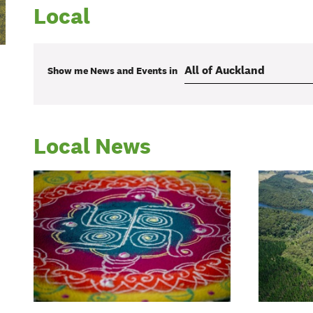
Local
Show me
News and Events
in
Local News