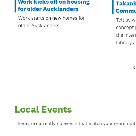
Work kicks off on housing
Takani
for older Aucklanders
Commu
Work starts on new homes for
Tell us w
older Aucklanders.
concept 
the inter
Library 
Local Events
There are currently no events that match your search wi