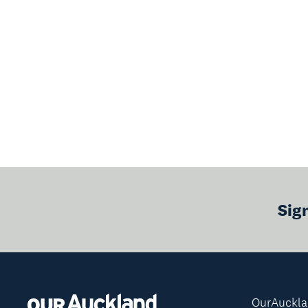
Sig
OurAuckl