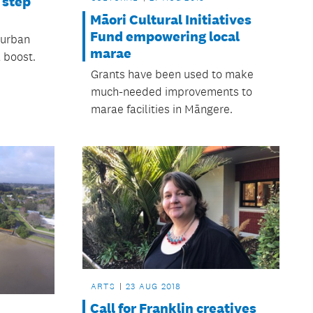
 step
Māori Cultural Initiatives
Fund empowering local
‘urban
marae
 boost.
Grants have been used to make
much-needed improvements to
marae facilities in Māngere.
ARTS
23 AUG 2018
Call for Franklin creatives