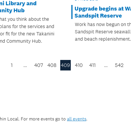
ni Library and
Upgrade begins at W
nity Hub
Sandspit Reserve
hat you think about the
Work has now begun on t
plans for the services and
Sandspit Reserve seawal
ior fit for the new Takanini
and beach replenishment.
and Community Hub.
1
…
407
408
409
410
411
…
542
Previous
Page
thin
Local
. For more events go to
all events
.