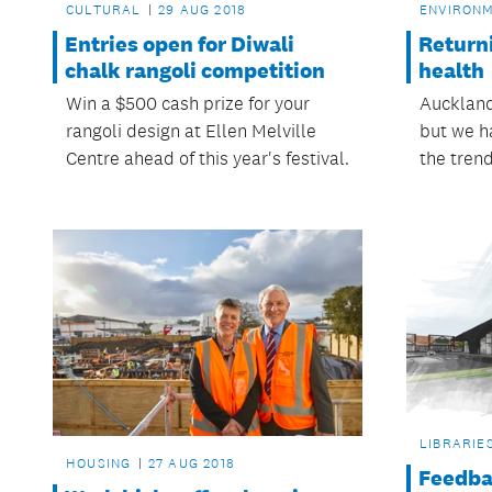
CULTURAL
29 AUG 2018
ENVIRON
Entries open for Diwali
Returni
chalk rangoli competition
health
Win a $500 cash prize for your
Auckland
rangoli design at Ellen Melville
but we h
Centre ahead of this year's festival.
the trend
LIBRARIE
HOUSING
27 AUG 2018
Feedba