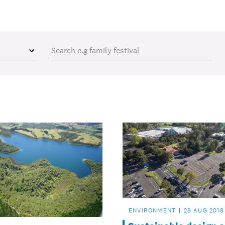
ENVIRONMENT
28 AUG 2018