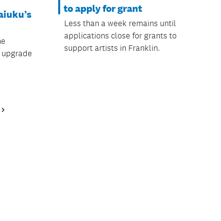
to apply for grant
aiuku’s
Less than a week remains until
applications close for grants to
he
support artists in Franklin.
l upgrade
Next
Page