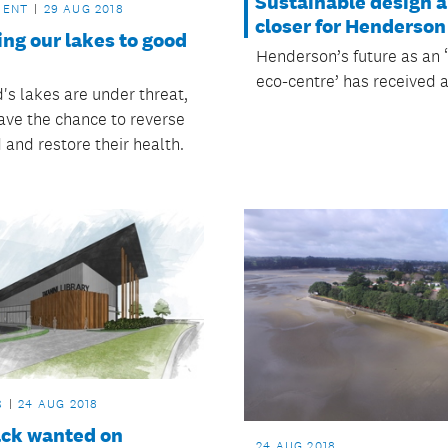
Sustainable design a
MENT
29 AUG 2018
closer for Henderson
ng our lakes to good
Henderson’s future as an 
eco-centre’ has received a
's lakes are under threat,
ave the chance to reverse
 and restore their health.
S
24 AUG 2018
ck wanted on
24 AUG 2018