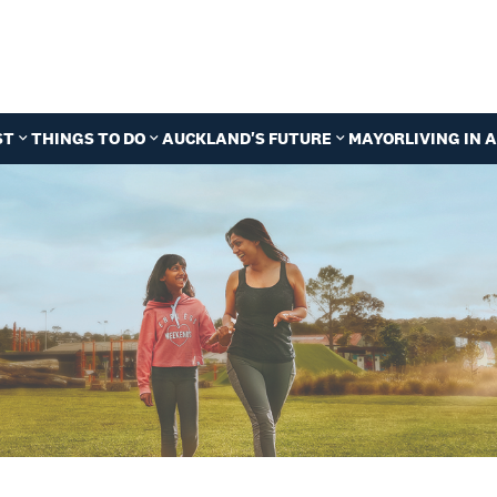
ST
THINGS TO DO
AUCKLAND'S FUTURE
MAYOR
LIVING IN