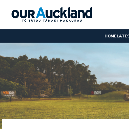
HOME
LATE