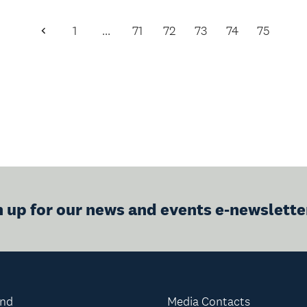
1
…
71
72
73
74
75
Previous
Page
n up for our news and events e-newslette
and
Media Contacts