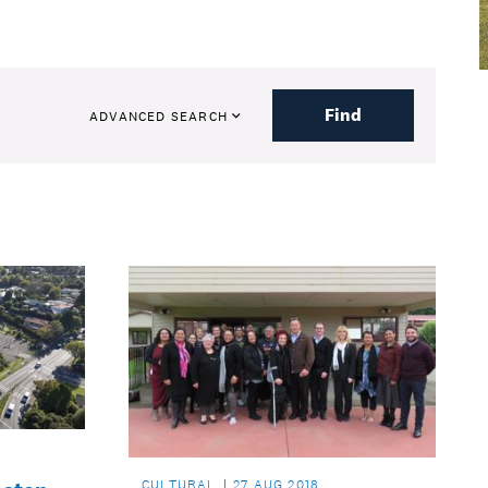
Find
ADVANCED SEARCH
CULTURAL
27 AUG 2018