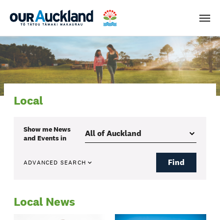
Men
Local
Show me
News
and Events
in
Find
ADVANCED SEARCH
Local News