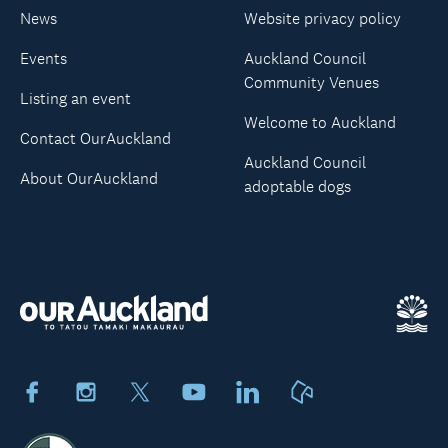
News
Website privacy policy
Events
Auckland Council
Community Venues
Listing an event
Welcome to Auckland
Contact OurAuckland
Auckland Council
About OurAuckland
adoptable dogs
Facebook
Instagram
X
Youtube
LinkedIn
Neighbourly