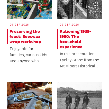
29 SEP 2026
29 SEP 2026
Preserving the
Rationing 1939-
feast: Beeswax
1950: The
wrap workshop
household
experience
Enjoyable for
In this presentation,
families, curious kids
Lynley Stone from the
and anyone who
Mt Albert Historical
loves food.
Society looks closely
at the ite...