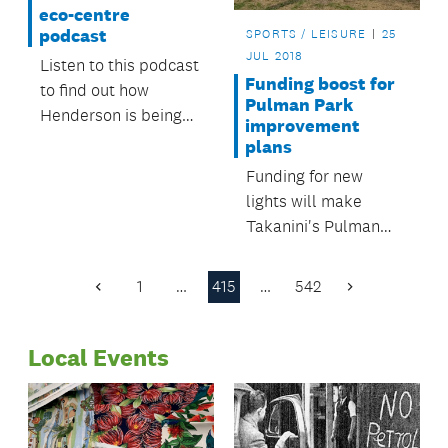
eco-centre
podcast
SPORTS / LEISURE
25
JUL 2018
Listen to this podcast
Funding boost for
to find out how
Pulman Park
Henderson is being
improvement
regenerated.
plans
Funding for new
lights will make
Takanini's Pulman
Park safer and more
attractive to new
1
…
415
…
542
Previous
Next
users.
Page
Page
Local Events