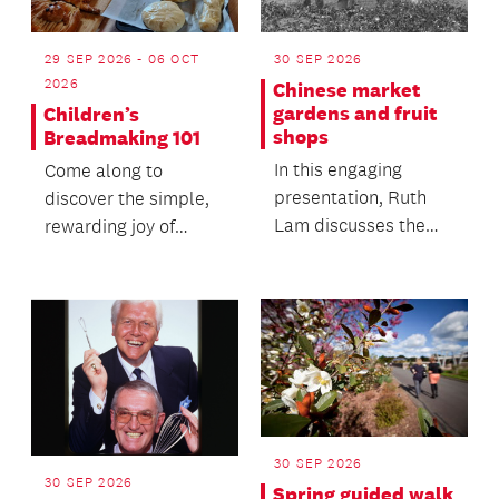
29 SEP 2026 - 06 OCT
30 SEP 2026
2026
Chinese market
gardens and fruit
Children’s
shops
Breadmaking 101
In this engaging
Come along to
presentation, Ruth
discover the simple,
Lam discusses the
rewarding joy of
history of essential
traditional baking.
enterprises.
30 SEP 2026
30 SEP 2026
Spring guided walk