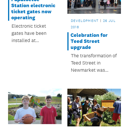
Station electronic
ticket gates now
operating
DEVELOPMENT
26 JUL
Electronic ticket
2018
gates have been
Celebration for
installed at
Teed Street
upgrade
Papatoetoe Train
Station and began
The transformation of
operating on 26 July.
Teed Street in
Newmarket was
celebrated in July.