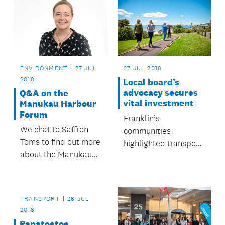
ENVIRONMENT
27 JUL
27 JUL 2018
2018
Local board’s
advocacy secures
Q&A on the
vital investment
Manukau Harbour
Forum
Franklin’s
We chat to Saffron
communities
Toms to find out more
highlighted transport,
about the Manukau
environmental issues
Harbour Forum and
and initiatives that
what it does.
empower residents
as their priorities.
TRANSPORT
26 JUL
2018
Papatoetoe