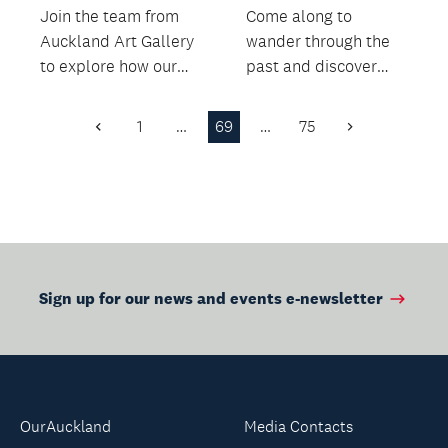
Join the team from
Come along to
Auckland Art Gallery
wander through the
to explore how our
past and discover
archives portray food
how a staple of
and hospitality,...
Aotearoa New
1
…
69
…
75
Previous
Next
Zealand kitchens...
Page
Page
Sign up for our news and events e-newsletter
OurAuckland
Media Contacts