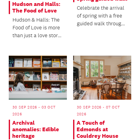
Hudson and Halls:
Celebrate the arrival
The Food of Love
of spring with a free
Hudson & Halls: The
guided walk through
Food of Love is more
the Auckland Botanic
than just a love story
Gardens.
- it’s the story of two
men who h...
30 SEP 2026 - 03 OCT
30 SEP 2026 - 07 OCT
2026
2026
Archival
A Touch of
anomalies: Edible
Edmonds at
heritage
Couldrey House