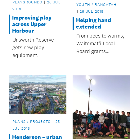
PLAYGROUNDS
26 JUL
YOUTH / RANGATAHI
2018
26 JUL 2018
Improving play
Helping hand
across Upper
extended
Harbour
From bees to worms,
Unsworth Reserve
Waitematā Local
gets new play
Board grants
equipment.
programme helps
many groups and
organisations.
PLANS / PROJECTS
25
JUL 2018
Henderson – urban