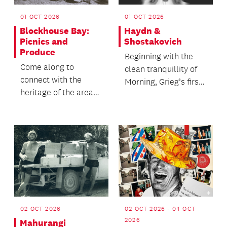
01 OCT 2026
01 OCT 2026
Blockhouse Bay:
Haydn &
Picnics and
Shostakovich
Produce
Beginning with the
Come along to
clean tranquillity of
connect with the
Morning, Grieg’s first
heritage of the area
suite from his music
and enjoy a chat with
to the play...
neighbours over
refresh...
02 OCT 2026
02 OCT 2026 - 04 OCT
2026
Mahurangi