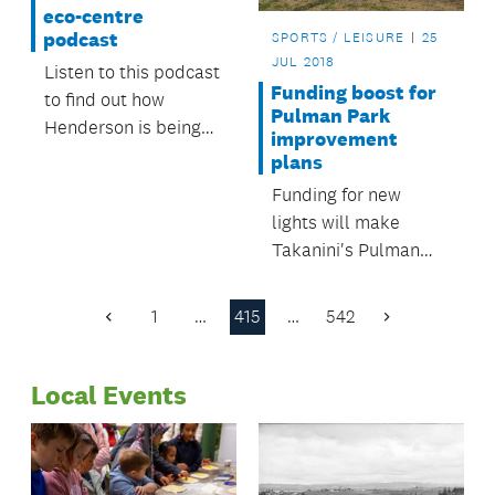
eco-centre
podcast
SPORTS / LEISURE
25
JUL 2018
Listen to this podcast
Funding boost for
to find out how
Pulman Park
Henderson is being
improvement
regenerated.
plans
Funding for new
lights will make
Takanini's Pulman
Park safer and more
attractive to new
1
…
415
…
542
Previous
Next
users.
Page
Page
Local Events