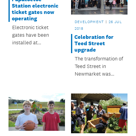
Station electronic
ticket gates now
operating
DEVELOPMENT
26 JUL
Electronic ticket
2018
gates have been
Celebration for
installed at
Teed Street
upgrade
Papatoetoe Train
Station and began
The transformation of
operating on 26 July.
Teed Street in
Newmarket was
celebrated in July.