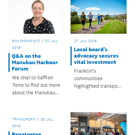
ENVIRONMENT
27 JUL
27 JUL 2018
2018
Local board’s
advocacy secures
Q&A on the
vital investment
Manukau Harbour
Forum
Franklin’s
We chat to Saffron
communities
Toms to find out more
highlighted transport,
about the Manukau
environmental issues
Harbour Forum and
and initiatives that
what it does.
empower residents
as their priorities.
TRANSPORT
26 JUL
2018
Papatoetoe