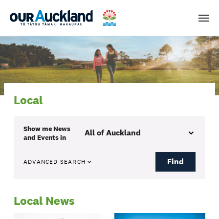
Men
Local
Show me
News
and Events
in
Find
ADVANCED SEARCH
Local News