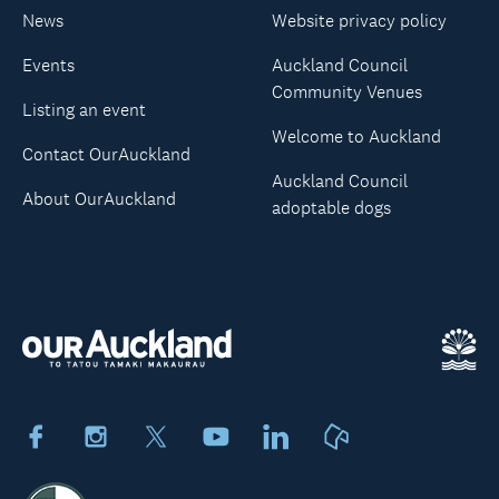
News
Website privacy policy
Events
Auckland Council
Community Venues
Listing an event
Welcome to Auckland
Contact OurAuckland
Auckland Council
About OurAuckland
adoptable dogs
Facebook
Instagram
X
Youtube
LinkedIn
Neighbourly