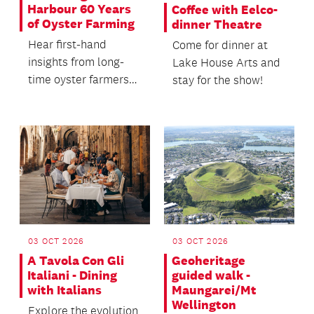
Harbour 60 Years
Coffee with Eelco-
of Oyster Farming
dinner Theatre
Hear first-hand
Come for dinner at
insights from long-
Lake House Arts and
time oyster farmers
stay for the show!
Dianne and Dave
Morgan, and Jon
Nicholson,...
03 OCT 2026
03 OCT 2026
A Tavola Con Gli
Geoheritage
Italiani - Dining
guided walk -
with Italians
Maungarei/Mt
Wellington
Explore the evolution