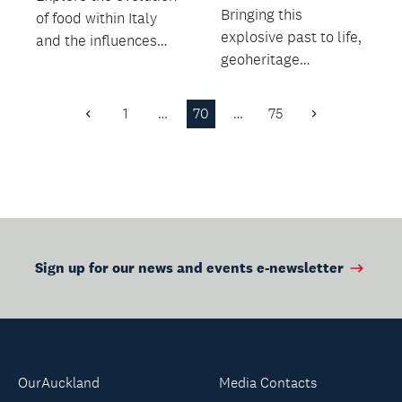
Bringing this
of food within Italy
explosive past to life,
and the influences
geoheritage
from overseas,
specialist Bruce
including drinks and...
Hayward leads an
1
…
70
…
75
Previous
Next
insightful wa...
Page
Page
Sign up for our news and events e-newsletter
OurAuckland
Media Contacts