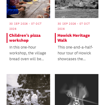
30 SEP 2026 - 07 OCT
30 SEP 2026 - 07 OCT
2026
2026
Children’s pizza
Howick Heritage
workshop
Walk
In this one-hour
This one-and-a-half-
workshop, the village
hour tour of Howick
bread oven will be
showcases the
fired up to make
village's deep and
pizza.
unique history within
th...