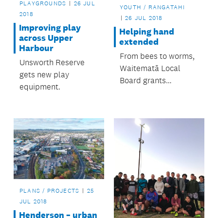
PLAYGROUNDS
26 JUL
YOUTH / RANGATAHI
2018
26 JUL 2018
Improving play
Helping hand
across Upper
extended
Harbour
From bees to worms,
Unsworth Reserve
Waitematā Local
gets new play
Board grants
equipment.
programme helps
many groups and
organisations.
PLANS / PROJECTS
25
JUL 2018
Henderson – urban