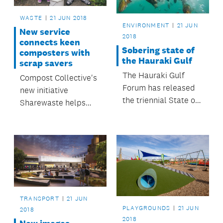
WASTE
21 JUN 2018
ENVIRONMENT
21 JUN
New service
2018
connects keen
Sobering state of
composters with
the Hauraki Gulf
scrap savers
The Hauraki Gulf
Compost Collective's
Forum has released
new initiative
the triennial State of
Sharewaste helps
our Gulf 2017 report.
keep food waste out
of landfill, as well as
giving composters
access to more
goodness to go back
into their gardens.
TRANSPORT
21 JUN
PLAYGROUNDS
21 JUN
2018
2018