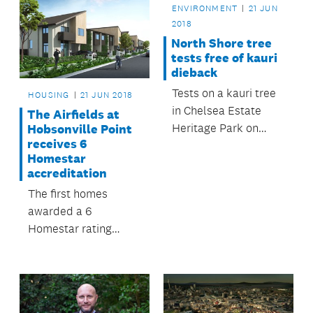
ENVIRONMENT
21 JUN
2018
North Shore tree
tests free of kauri
dieback
Tests on a kauri tree
HOUSING
21 JUN 2018
in Chelsea Estate
The Airfields at
Heritage Park on
Hobsonville Point
receives 6
Auckland’s North
Homestar
Shore have shown
accreditation
that it does not have
The first homes
kauri dieback
awarded a 6
disease.
Homestar rating
using a bespoke
checklist will soon be
built at Hobsonville
Point.