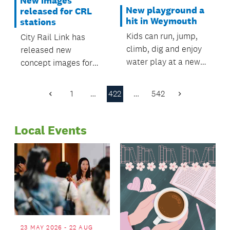
New images
New playground a
released for CRL
hit in Weymouth
stations
Kids can run, jump,
City Rail Link has
climb, dig and enjoy
released new
water play at a new
concept images for
playground in the
the stations.
Manurewa suburb of
1
…
422
…
542
Previous
Next
Weymouth.
Page
Page
Local Events
23 MAY 2026 - 22 AUG