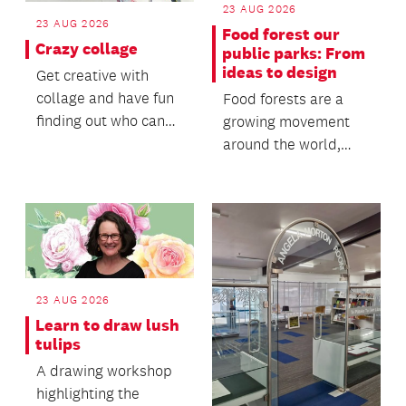
23 AUG 2026
23 AUG 2026
Food forest our
Crazy collage
public parks: From
ideas to design
Get creative with
collage and have fun
Food forests are a
finding out who can
growing movement
make the most
around the world,
ridiculous piece of
bringing together
art.
ecological
restoration, c...
23 AUG 2026
Learn to draw lush
tulips
A drawing workshop
highlighting the