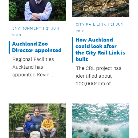
CITY RAIL LINK
21 JUN
ENVIRONMENT
21 JUN
2018
2018
How Auckland
Auckland Zoo
could look after
Director appointed
the City Rail Link is
built
Regional Facilities
Auckland has
The CRL project has
appointed Kevin
identified about
Buley as the new
200,000sqm of
Director of Auckland
development
Zoo.
potential after
construction is
completed.