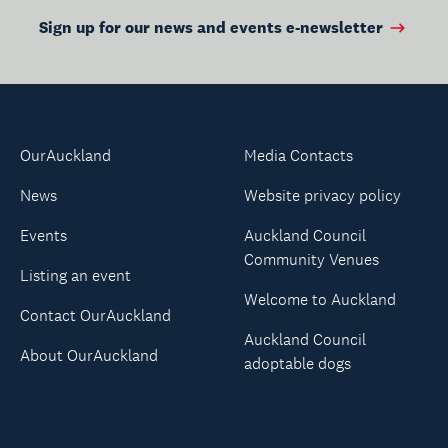
Sign up for our news and events e-newsletter
OurAuckland
Media Contacts
News
Website privacy policy
Events
Auckland Council
Community Venues
Listing an event
Welcome to Auckland
Contact OurAuckland
Auckland Council
About OurAuckland
adoptable dogs