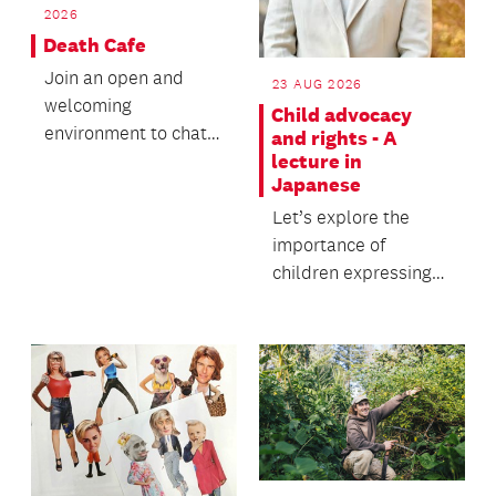
2026
Death Cafe
Join an open and
23 AUG 2026
welcoming
Child advocacy
environment to chat
and rights - A
lecture in
over tea and coffee.
Japanese
Let’s explore the
importance of
children expressing
their feelings and
how adults should
respond...