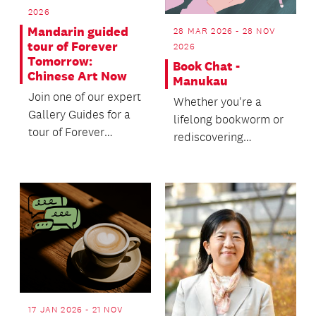
2026
Mandarin guided
28 MAR 2026 - 28 NOV
tour of Forever
2026
Tomorrow:
Book Chat -
Chinese Art Now
Manukau
Join one of our expert
Whether you're a
Gallery Guides for a
lifelong bookworm or
tour of Forever
rediscovering
Tomorrow: Chinese
reading, join us for a
Art Now.
friendly chat over a
c...
17 JAN 2026 - 21 NOV