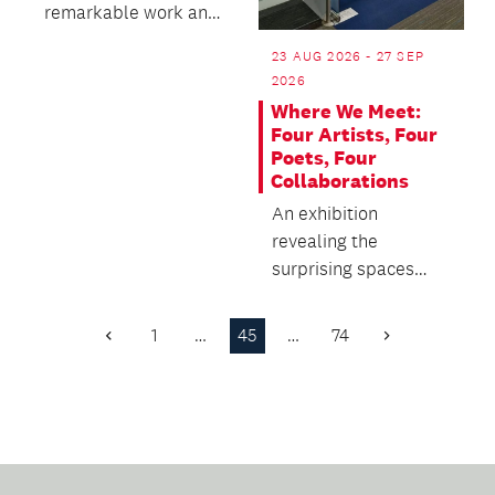
remarkable work and
plant collection of the
23 AUG 2026 - 27 SEP
Wintergardens.
2026
Where We Meet:
Four Artists, Four
Poets, Four
Collaborations
An exhibition
revealing the
surprising spaces
where poetry and
visual art meet.
1
…
45
…
74
Previous
Next
Page
Page