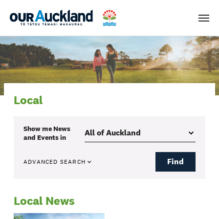
Men
Local
Show me
News
and Events
in
Find
ADVANCED SEARCH
Local News