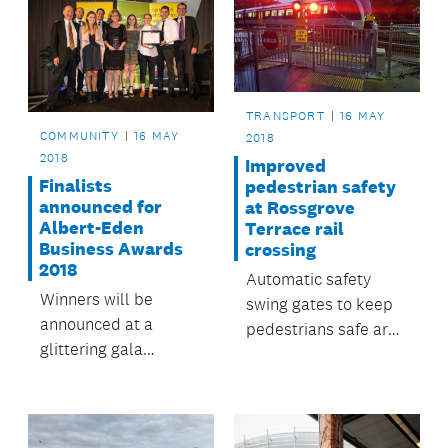
TRANSPORT
16 MAY
COMMUNITY
16 MAY
2018
2018
Improved
Finalists
pedestrian safety
announced for
at Rossgrove
Albert-Eden
Terrace rail
Business Awards
crossing
2018
Automatic safety
Winners will be
swing gates to keep
announced at a
pedestrians safe are
glittering gala
now operating at
ceremony at Eden
Baldwin Avenue
Park on 22 May.
Station in Mt Albert.