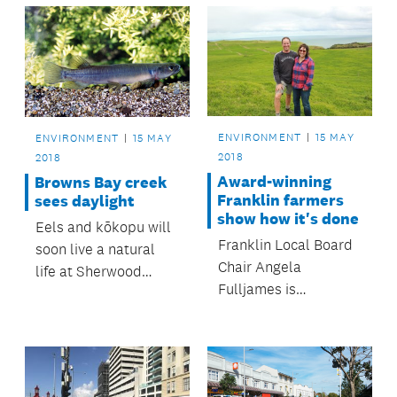
ENVIRONMENT
15 MAY
ENVIRONMENT
15 MAY
2018
2018
Award-winning
Browns Bay creek
Franklin farmers
sees daylight
show how it's done
Eels and kōkopu will
Franklin Local Board
soon live a natural
Chair Angela
life at Sherwood
Fulljames is
Reserve’s Taiaotea
applauding Awhitu
Creek.
Peninsula farmers
Andrew and Liisa
Hamilton for their big