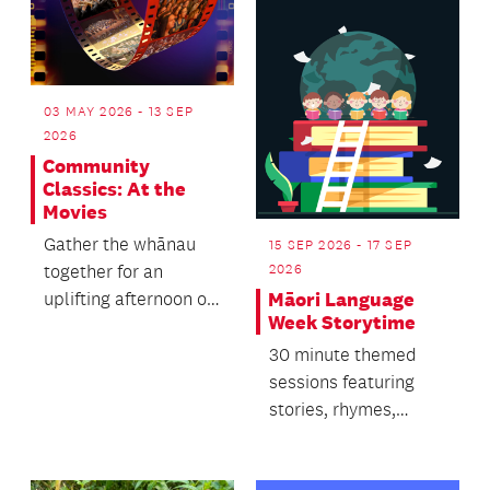
03 MAY 2026 - 13 SEP
2026
Community
Classics: At the
Movies
Gather the whānau
15 SEP 2026 - 17 SEP
together for an
2026
uplifting afternoon of
Māori Language
Week Storytime
music for everyone.
30 minute themed
sessions featuring
stories, rhymes,
singing and dancing.