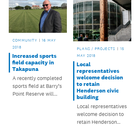
COMMUNITY
16 MAY
2018
PLANS / PROJECTS
15
Increased sports
MAY 2018
field capacity in
Local
Takapuna
representatives
welcome decision
A recently completed
to retain
sports field at Barry’s
Henderson civic
Point Reserve will
building
increase game and
Local representatives
training times this
welcome decision to
winter.
retain Henderson
civic building.