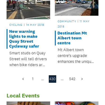
haul at the recent
Balance Farm
Environment Awards.
COMMUNITY
11 MAY
CYCLING
14 MAY 2018
2018
New warning
Destination Mt
lights to make
Albert town
Quay Street
centre
Cycleway safer
Mt Albert town
Smart studs on Quay
centre’s upgrade
Street will tell drivers
enhances the unique
when bike riders are
character of one of
approaching.
Auckland's oldest
1
…
430
…
542
suburbs.
Previous
Next
Page
Page
Local Events