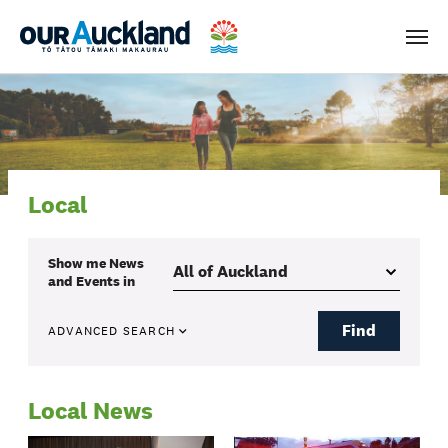
Men
Local
Show me
News
and Events
in
Find
ADVANCED SEARCH
Local News