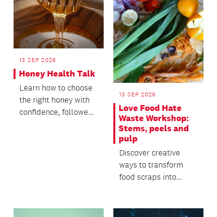
13 SEP 2026
Honey Health Talk
Learn how to choose
13 SEP 2026
the right honey with
Love Food Hate
confidence, followed
Waste Workshop:
by a honey tasting.
Stems, peels and
pulp
Discover creative
ways to transform
food scraps into
useful everyday
products.