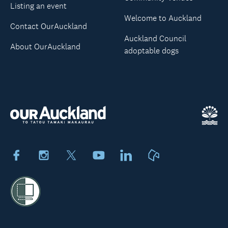
Listing an event
Welcome to Auckland
Contact OurAuckland
Auckland Council
About OurAuckland
adoptable dogs
Facebook
Instagram
X
Youtube
LinkedIn
Neighbourly