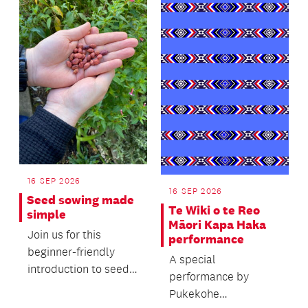
16 SEP 2026
16 SEP 2026
Seed sowing made
Te Wiki o te Reo
simple
Māori Kapa Haka
Join us for this
performance
beginner-friendly
A special
introduction to seed
performance by
sowing, where you'll
Pukekohe
learn the basics of...