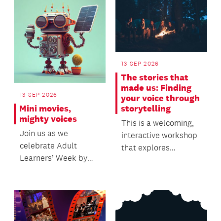
13 SEP 2026
The stories that
made us: Finding
13 SEP 2026
your voice through
Mini movies,
storytelling
mighty voices
This is a welcoming,
Join us as we
interactive workshop
celebrate Adult
that explores
Learners’ Week by
personal storytelling,
sharing your stories
creativity and sel...
through stop-motion
storytel...