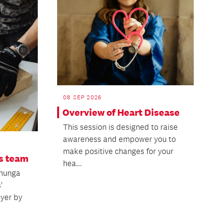
08 SEP 2026
Overview of Heart Disease
This session is designed to raise
awareness and empower you to
make positive changes for your
s team
hea...
ehunga
'
oyer by