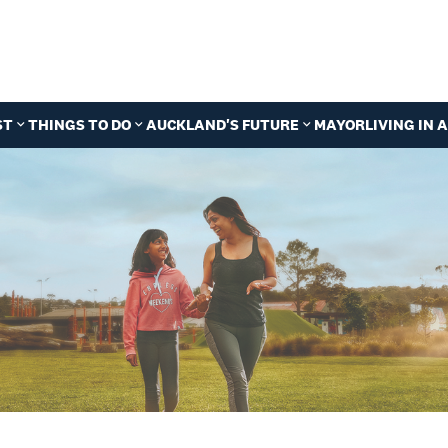
ST
THINGS TO DO
AUCKLAND'S FUTURE
MAYOR
LIVING IN