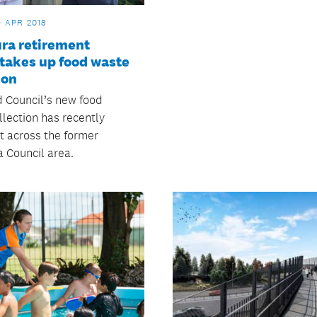
4 APR 2018
ra retirement
 takes up food waste
ion
 Council’s new food
llection has recently
t across the former
 Council area.