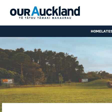
HOME
LATE