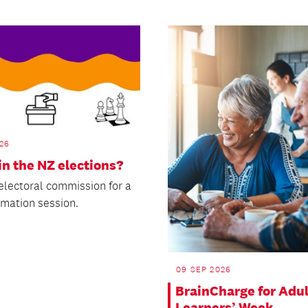
26
in the NZ elections?
 electoral commission for a
rmation session.
09 SEP 2026
BrainCharge for Adul
Learners’ Week