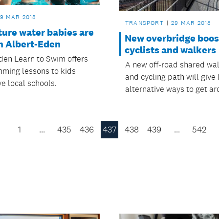
9 MAR 2018
TRANSPORT
29 MAR 2018
ture water babies are
New overbridge boost
n Albert-Eden
cyclists and walkers
den Learn to Swim offers
A new off-road shared wa
mming lessons to kids
and cycling path will give 
ve local schools.
alternative ways to get ar
1
…
435
436
437
438
439
…
542
Previous
Page