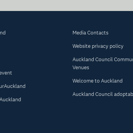
and
Media Contacts
Website privacy policy
Auckland Council Commu
Venues
 event
Welcome to Auckland
urAuckland
Auckland Council adoptab
Auckland