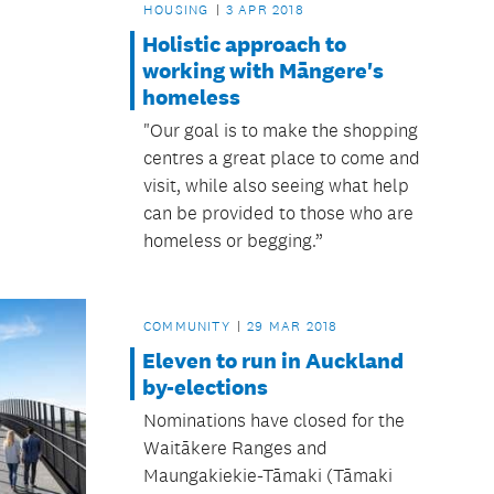
HOUSING
3 APR 2018
Holistic approach to
working with Māngere's
homeless
"Our goal is to make the shopping
centres a great place to come and
visit, while also seeing what help
can be provided to those who are
homeless or begging.”
COMMUNITY
29 MAR 2018
Eleven to run in Auckland
by-elections
Nominations have closed for the
Waitākere Ranges and
Maungakiekie-Tāmaki (Tāmaki