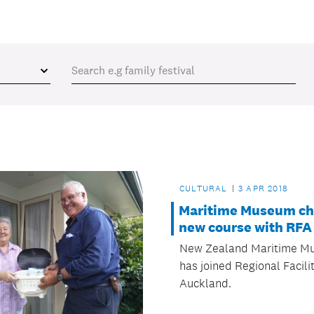
CULTURAL
3 APR 2018
Maritime Museum ch
new course with RFA
New Zealand Maritime M
has joined Regional Facili
Auckland.