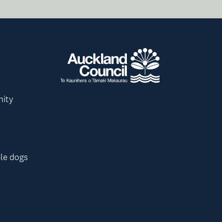
nity
le dogs