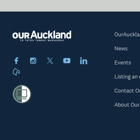
OurAuckl
News
Facebook
Instagram
X
Youtube
LinkedIn
Events
Neighbourly
Listing an
Contact O
About Our