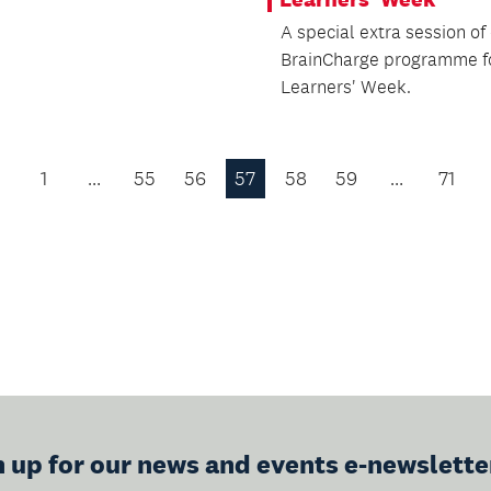
A special extra session of
BrainCharge programme f
Learners' Week.
1
…
55
56
57
58
59
…
71
Previous
Page
n up for our news and events e-newslette