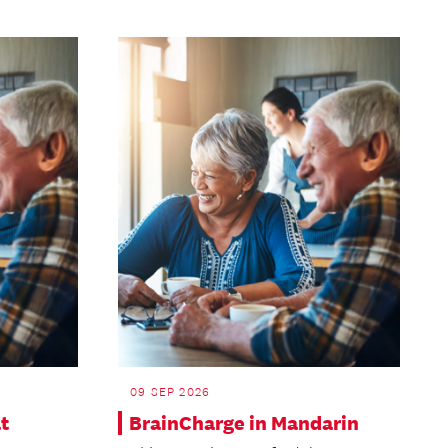
09 SEP 2026
t
BrainCharge in Mandarin