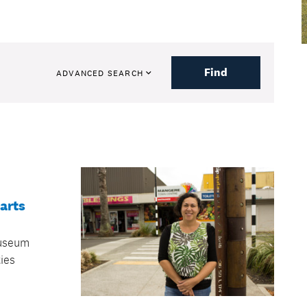
Find
ADVANCED SEARCH
arts
useum
ties