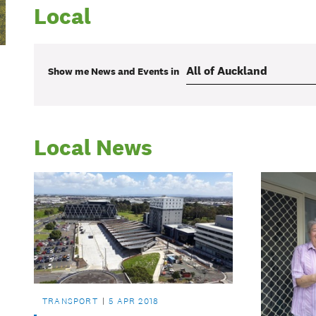
Local
Show me
News and Events
in
Local News
TRANSPORT
5 APR 2018