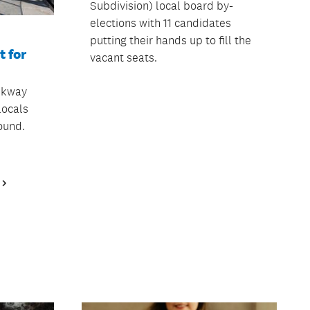
Subdivision) local board by-
elections with 11 candidates
putting their hands up to fill the
 for
vacant seats.
lkway
locals
ound.
Next
Page