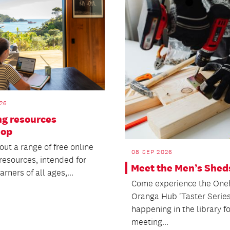
26
ng resources
hop
ut a range of free online
08 SEP 2026
resources, intended for
Meet the Men’s Shed
arners of all ages,...
Come experience the On
Oranga Hub 'Taster Series
happening in the library f
meeting...