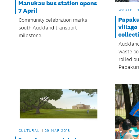
Manukau bus station opens
7 April
WASTE
Papaku
Community celebration marks
village
south Auckland transport
collect
milestone.
Auckland
waste co
rolled ou
Papakura
CULTURAL
29 MAR 2018