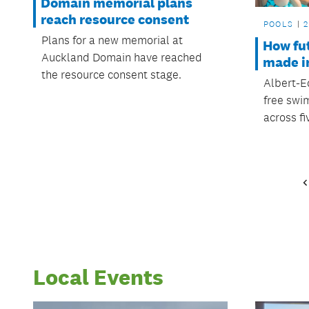
Domain memorial plans
reach resource consent
POOLS
2
Plans for a new memorial at
How fu
Auckland Domain have reached
made i
the resource consent stage.
Albert-E
free swi
across fi
Local Events