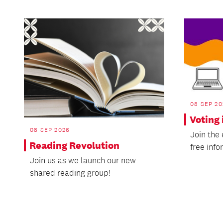
08 SEP 20
Voting 
08 SEP 2026
Join the
Reading Revolution
free info
Join us as we launch our new
shared reading group!