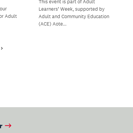
This event is part of Adult
 our
Learners’ Week, supported by
or Adult
Adult and Community Education
(ACE) Aote...
Next
Page
r