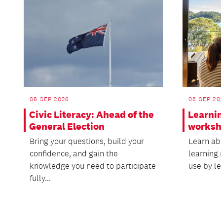
08 SEP 2026
08 SEP 20
Civic Literacy: Ahead of the
Learni
General Election
works
Bring your questions, build your
Learn abo
confidence, and gain the
learning 
knowledge you need to participate
use by le
fully...