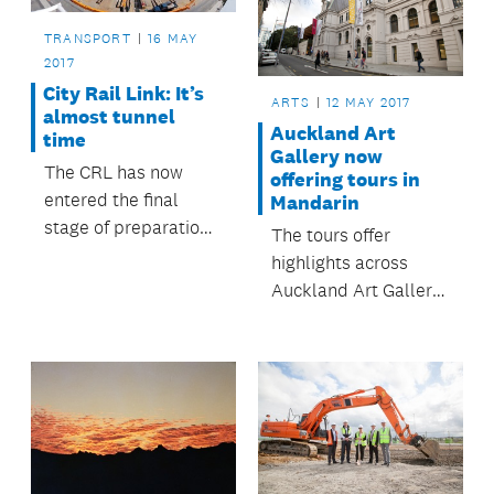
the council and
schools across
TRANSPORT
16 MAY
Auckland.
2017
City Rail Link: It’s
ARTS
12 MAY 2017
almost tunnel
Auckland Art
time
Gallery now
The CRL has now
offering tours in
entered the final
Mandarin
stage of preparation
The tours offer
works on Albert
highlights across
Street before tunnel
Auckland Art Gallery
construction works
Toi o Tāmaki,
begin.
including an
introduction to the
gallery’s art
collection, Māori
portraits and its
award-winning