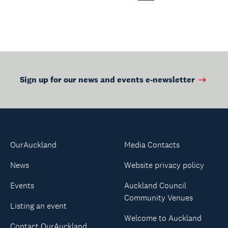
Page
Sign up for our news and events e-newsletter
OurAuckland
Media Contacts
News
Website privacy policy
Events
Auckland Council
Community Venues
Listing an event
Welcome to Auckland
Contact OurAuckland