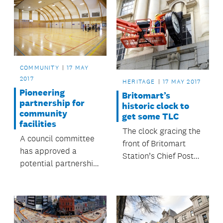
COMMUNITY
17 MAY
2017
HERITAGE
17 MAY 2017
Pioneering
Britomart’s
partnership for
historic clock to
community
get some TLC
facilities
The clock gracing the
A council committee
front of Britomart
has approved a
Station’s Chief Post
potential partnership
Office will be
with Western Springs
removed soon and
College which could
fixed by a specialist
set a precedent for
clock repairer in
cooperation between
Auckland.