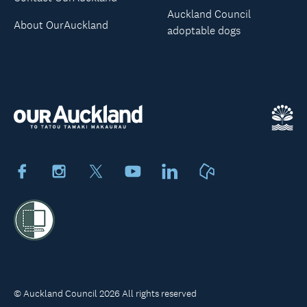
Auckland Council
About OurAuckland
adoptable dogs
Facebook
Instagram
X
Youtube
LinkedIn
Neighbourly
© Auckland Council 2026 All rights reserved