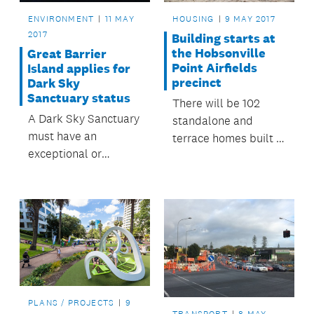
building.
ENVIRONMENT
11 MAY
HOUSING
9 MAY 2017
2017
Building starts at
the Hobsonville
Great Barrier
Point Airfields
Island applies for
precinct
Dark Sky
Sanctuary status
There will be 102
A Dark Sky Sanctuary
standalone and
must have an
terrace homes built in
exceptional or
stage one of the
distinguished quality
development.
of starry nights and a
nocturnal
environment, and is
protected for its
scientific, natural, or
educational value, its
cultural heritage
PLANS / PROJECTS
9
and/or public
TRANSPORT
8 MAY