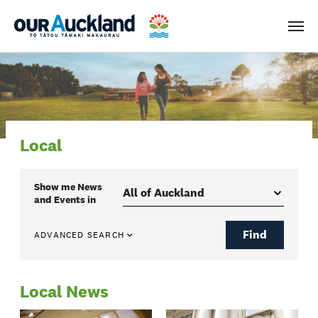
Men
Local
Show me
News
and Events
in
Find
ADVANCED SEARCH
Local News