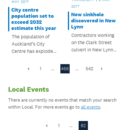
MAY 2017
enjoyment.
2017
City centre
New sinkhole
population set to
discovered in New
exceed 2032
Lynn
estimate this year
Contractors working
The population of
on the Clark Street
Auckland’s City
culvert in New Lynn
Centre has exploded
discovered a small
compared to the 2012
sinkhole near the
Auckland City Centre
1
…
468
…
542
Previous
Next
already-damaged
Masterplan’s
Page
Page
culvert on the
predictions.
evening of Thursday
Local Events
4 May.
There are currently no events that match your search
within
Local
. For more events go to
all events
.
1
…
82
Previous