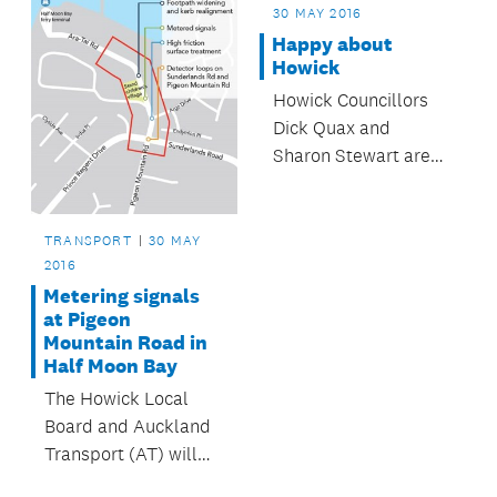
30 MAY 2016
Happy about
Howick
Howick Councillors
Dick Quax and
Sharon Stewart are
pleased with the
growth in the Howick
Local Board area.
TRANSPORT
30 MAY
2016
Metering signals
at Pigeon
Mountain Road in
Half Moon Bay
The Howick Local
Board and Auckland
Transport (AT) will
soon install metering