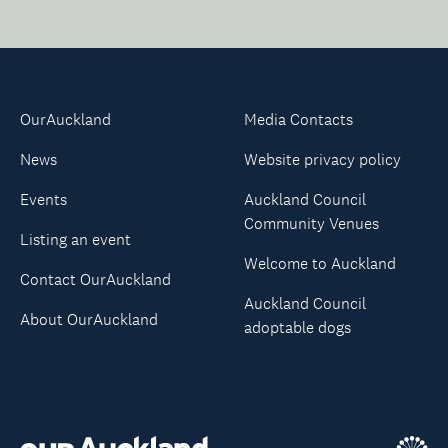
OurAuckland
Media Contacts
News
Website privacy policy
Events
Auckland Council
Community Venues
Listing an event
Welcome to Auckland
Contact OurAuckland
Auckland Council
About OurAuckland
adoptable dogs