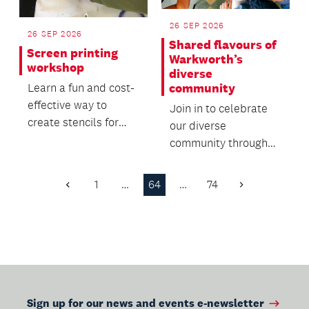
26 SEP 2026
26 SEP 2026
Shared flavours of
Screen printing
Warkworth’s
workshop
diverse
community
Learn a fun and cost-
effective way to
Join in to celebrate
create stencils for
our diverse
screen printing in this
community through
hands-on workshop.
food, friendship and
whānau.
1
…
64
…
74
Previous
Next
Page
Page
Sign up for our news and events e-newsletter