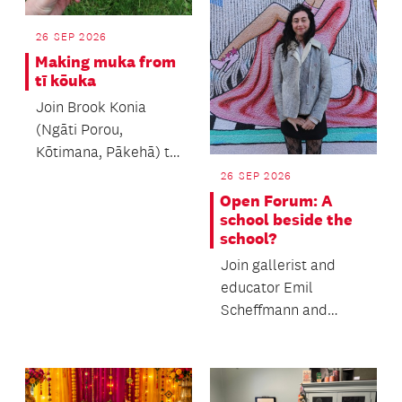
26 SEP 2026
Making muka from
tī kōuka
Join Brook Konia
(Ngāti Porou,
Kōtimana, Pākehā) to
learn the process of
26 SEP 2026
making muka.
Open Forum: A
school beside the
school?
Join gallerist and
educator Emil
Scheffmann and
Kaiwhakaere Deputy
Director Bridget
Riggir-Cuddy...