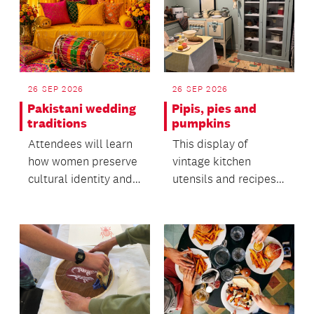
26 SEP 2026
26 SEP 2026
Pakistani wedding
Pipis, pies and
traditions
pumpkins
Attendees will learn
This display of
how women preserve
vintage kitchen
cultural identity and
utensils and recipes
oral heritage within
offers insight into the
migrant commun...
everyday life of the...