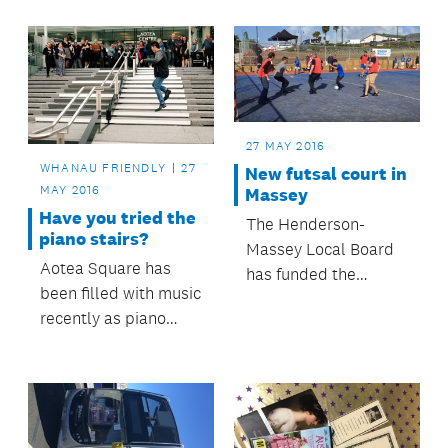
signals on Pigeon
Mountain Road in
Half Moon Bay.
27 MAY 2016
WHANAU FRIENDLY
27
New futsal court in
MAY 2016
Massey
Have you tried the
The Henderson-
piano stairs?
Massey Local Board
Aotea Square has
has funded the
been filled with music
construction of a
recently as piano
futsal court at the
stairs were installed
Massey Leisure
on the steps of the
Centre.
Aotea Centre.