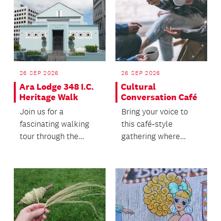
26 SEP 2026
26 SEP 2026
Ara Lodge 348 I.C.
Cultural
Heritage Walk
Conversation Café
Join us for a
Bring your voice to
fascinating walking
this café‑style
tour through the
gathering where
heart of Auckland's
people of all ages
heritage precinct.
come together.