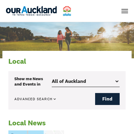
Men
Local
Show me
News
and Events
in
Find
ADVANCED SEARCH
Local News