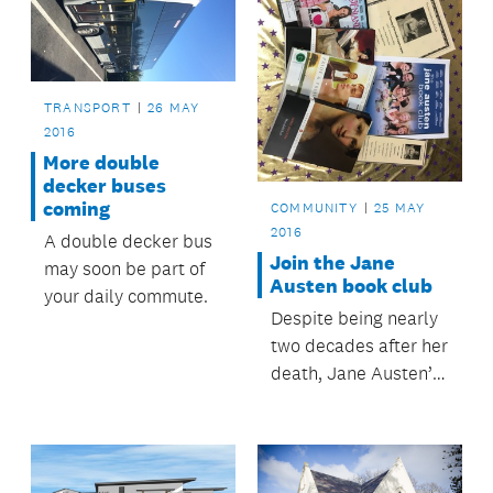
TRANSPORT
26 MAY
2016
More double
decker buses
coming
COMMUNITY
25 MAY
2016
A double decker bus
Join the Jane
may soon be part of
Austen book club
your daily commute.
Despite being nearly
two decades after her
death, Jane Austen’s
legacy continues to
live on – including
right here in
Auckland. Howick