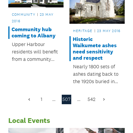
Library has captured
her legacy by
COMMUNITY
23 MAY
creating a Jane
2016
Austen book club.
Community hub
HERITAGE
23 MAY 2016
coming to Albany
Historic
Upper Harbour
Waikumete ashes
need sensitivity
residents will benefit
and respect
from a community
Nearly 1800 sets of
facility to be built in
ashes dating back to
Albany later this year.
the 1920s buried in
vaults at Waikumete
Cemetery must be
1
…
507
…
542
Previous
Next
treated with
Page
Page
sensitivity and
Local Events
respect.