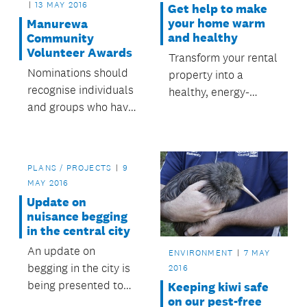
13 MAY 2016
Get help to make
your home warm
Manurewa
and healthy
Community
Volunteer Awards
Transform your rental
Nominations should
property into a
recognise individuals
healthy, energy-
and groups who have
efficient home.
made a valuable
contribution to the
community in
PLANS / PROJECTS
9
Manurewa.
MAY 2016
Update on
nuisance begging
in the central city
An update on
ENVIRONMENT
7 MAY
begging in the city is
2016
being presented to
Keeping kiwi safe
on our pest-free
tomorrow’s