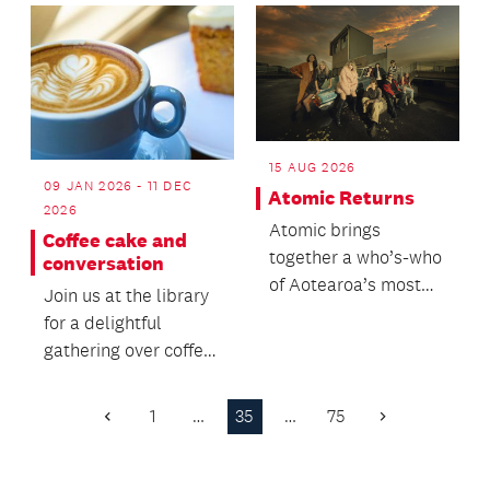
Māori...
cooking...
15 AUG 2026
09 JAN 2026 - 11 DEC
Atomic Returns
2026
Atomic brings
Coffee cake and
together a who’s-who
conversation
of Aotearoa’s most
Join us at the library
celebrated musicians
for a delightful
for a high-voltage
gathering over coffee,
cel...
engaging
conversations, and an
1
…
35
…
75
Previous
Next
opp...
Page
Page