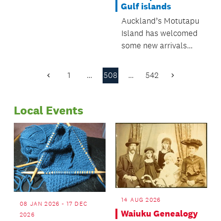
Gulf islands
Regulatory and
Auckland’s Motutapu
Bylaws Committee.
Island has welcomed
some new arrivals
recently, as five kiwi
have been introduced
1
…
508
…
542
Previous
Next
to the pest-free
Page
Page
island.
Local Events
14 AUG 2026
08 JAN 2026 - 17 DEC
Waiuku Genealogy
2026