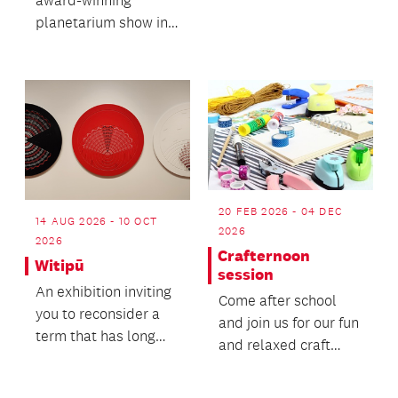
Konia.
planetarium show in
full, hear from video
artist Simon Ward
and enjo...
20 FEB 2026 - 04 DEC
14 AUG 2026 - 10 OCT
2026
2026
Crafternoon
Witipū
session
An exhibition inviting
Come after school
you to reconsider a
and join us for our fun
term that has long
and relaxed craft
been used to
sessions,
describe wāhine
occasionally games,