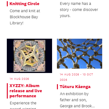
Every name has a
Knitting Circle
story - come discover
Come and knit at
yours.
Blockhouse Bay
Library!
14 AUG 2026 - 10 OCT
14 AUG 2026
2026
XYZZY: Album
Tūturu Kāenga
release and live
An exhibition by
performance
father and son,
Experience the
George and Brook
award-winning