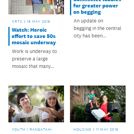
evening.
for greater power
on begging
An update on
ARTS
18 MAY 2016
begging in the central
Watch: Heroic
city has been
effort to save 50s
mosaic underway
presented to
council’s Regulatory
Work is underway to
and Bylaws
preserve a large
Committee, along
mosaic that many
with possible actions
Aucklanders will
to help reduce
remember from the
nuisance begging.
foyer of the former
Odeon Theatre on
Queen Street.
YOUTH / RANGATAHI
HOUSING
11 MAY 2016