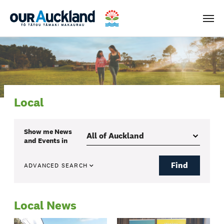
Men
Local
Show me
News
and Events
in
Find
ADVANCED SEARCH
Local News