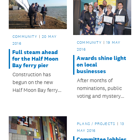
COMMUNITY
20 MAY
COMMUNITY
19 MAY
2016
2016
Full steam ahead
Awards shine light
for the Half Moon
on local
Bay ferry pier
businesses
Construction has
After months of
begun on the new
nominations, public
Half Moon Bay ferry
voting and mystery
pier, which when
shoppers, Albert-
complete will provide
Eden’s top
a new, modern and
businesses have
safer ferry experience
PLANS / PROJECTS
13
been recognised at a
for its users.
MAY 2016
special awards
Committee lobbies