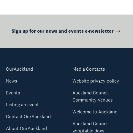
Sign up for our news and events e-newsletter
OurAuckland
Media Contacts
News
Website privacy policy
Events
Auckland Council
Community Venues
Listing an event
Welcome to Auckland
Contact OurAuckland
Auckland Council
About OurAuckland
adoptable dogs