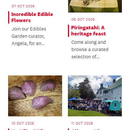
07 OCT 2026
Incredible Edible
Flowers
08 OCT 2026
Piringatahi: A
Join our Edibles
heritage feast
Garden curator,
Come along and
Angela, for an
browse a curated
introduction to the
selection of
world of edible
cookbooks from 1714
flowers and t...
to the present.
10 OCT 2026
11 OCT 2026