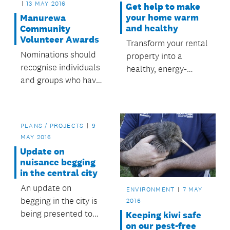
13 MAY 2016
Get help to make
your home warm
Manurewa
and healthy
Community
Volunteer Awards
Transform your rental
Nominations should
property into a
recognise individuals
healthy, energy-
and groups who have
efficient home.
made a valuable
contribution to the
community in
PLANS / PROJECTS
9
Manurewa.
MAY 2016
Update on
nuisance begging
in the central city
An update on
ENVIRONMENT
7 MAY
begging in the city is
2016
being presented to
Keeping kiwi safe
on our pest-free
tomorrow’s