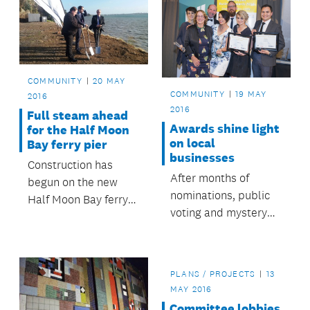
COMMUNITY
20 MAY
COMMUNITY
19 MAY
2016
2016
Full steam ahead
Awards shine light
for the Half Moon
on local
Bay ferry pier
businesses
Construction has
After months of
begun on the new
nominations, public
Half Moon Bay ferry
voting and mystery
pier, which when
shoppers, Albert-
complete will provide
Eden’s top
a new, modern and
businesses have
safer ferry experience
PLANS / PROJECTS
13
been recognised at a
for its users.
MAY 2016
special awards
Committee lobbies