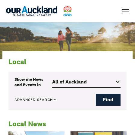
Men
Local
Show me
News
and Events
in
Find
ADVANCED SEARCH
Local News