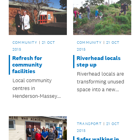
COMMUNITY
21 OCT
COMMUNITY
21 OCT
2015
2015
Refresh for
Riverhead locals
community
step up
facilities
Riverhead locals are
Local community
transforming unused
centres in
space into a new
Henderson-Massey
walkway.
area will receive
major upgrades.
TRANSPORT
21 OCT
2015
Safer walking in