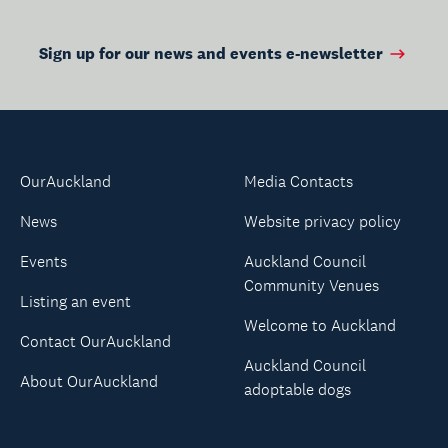
Sign up for our news and events e-newsletter
OurAuckland
Media Contacts
News
Website privacy policy
Events
Auckland Council
Community Venues
Listing an event
Welcome to Auckland
Contact OurAuckland
Auckland Council
About OurAuckland
adoptable dogs