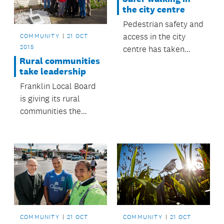
the city centre
Pedestrian safety and
access in the city
COMMUNITY
21 OCT
2015
centre has taken
Rural communities
another step forward
take leadership
with the removal of
Franklin Local Board
three 'free left turns’
is giving its rural
at intersections as
communities the
part of the upgrade of
power to run their
Beach Road.
local halls.
COMMUNITY
21 OCT
COMMUNITY
21 OCT