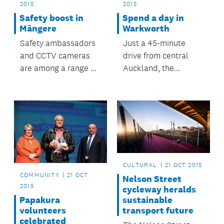
2015
2015
Safety boost in
Spend a day in
Māngere
Warkworth
Safety ambassadors
Just a 45-minute
and CCTV cameras
drive from central
are among a range of
Auckland, the
safety initiatives
Warkworth region is
supported by
the perfect
Māngere-Ōtāhuhu
destination for a day
Local Board to
trip.
improve safety at
Māngere Town Centre
and Māngere East
CULTURAL
21 OCT 2015
Village.
COMMUNITY
21 OCT
Nelson Street
2015
cycleway heralds
sustainable
Papakura
transport future
volunteers
celebrated