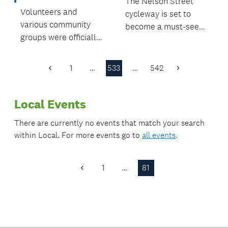
The Nelson Street
Volunteers and
cycleway is set to
various community
become a must-see
groups were officially
Auckland attraction
congratulated and
for people to walk
celebrated at the
and cycle across
1
…
533
…
542
Previous
Next
Papakura Local
when it opens later
Page
Page
Board Volunteer
this year.
Local Events
Awards ceremony,
held recently at
There are currently no events that match your search
Hawkins Theatre.
within
Local
. For more events go to
all events
.
1
…
81
Previous
Page