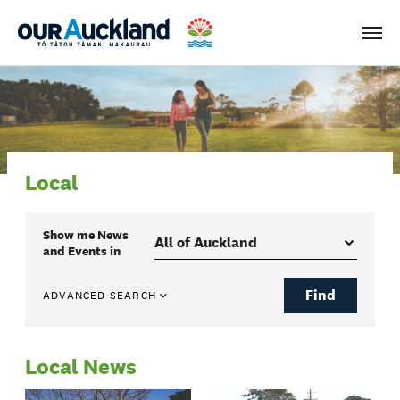
Men
Local
Show me
News
and Events
in
Find
ADVANCED SEARCH
Local News