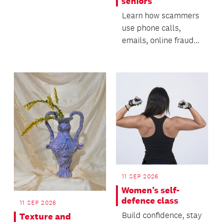
seniors
Learn how scammers
use phone calls,
emails, online fraud
and AI-generated
technology to deceive
p...
11 SEP 2026
Women’s self-
defence class
11 SEP 2026
Build confidence, stay
Texture and