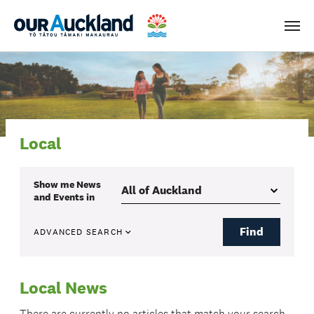
Men
Local
Show me
News
and Events
in
Find
ADVANCED SEARCH
Local News
There are currently no articles that match your search