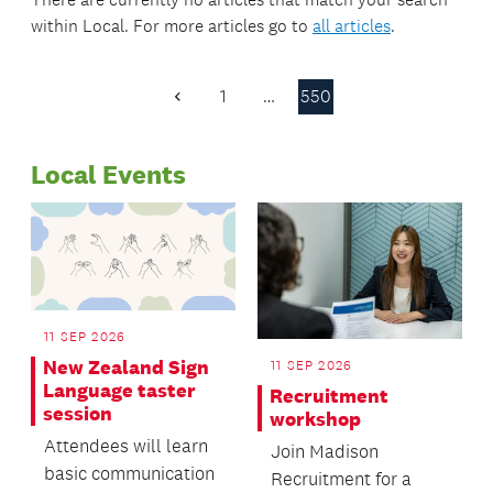
within
Local
. For more articles go to
all articles
.
1
…
550
Previous
Page
Local Events
11 SEP 2026
New Zealand Sign
11 SEP 2026
Language taster
Recruitment
session
workshop
Attendees will learn
Join Madison
basic communication
Recruitment for a