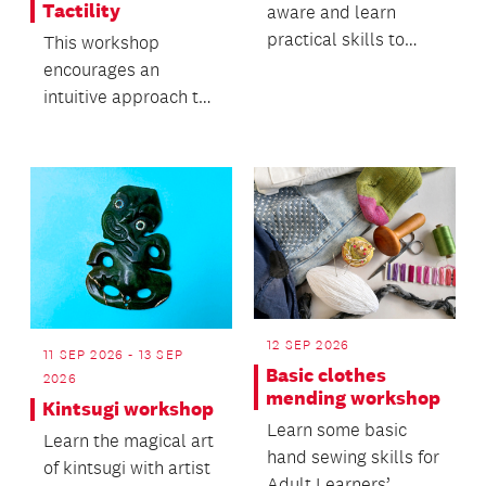
Tactility
aware and learn
practical skills to
This workshop
keep yourself safe.
encourages an
intuitive approach to
working with clay and
its natural movement.
12 SEP 2026
11 SEP 2026 - 13 SEP
Basic clothes
2026
mending workshop
Kintsugi workshop
Learn some basic
Learn the magical art
hand sewing skills for
of kintsugi with artist
Adult Learners’