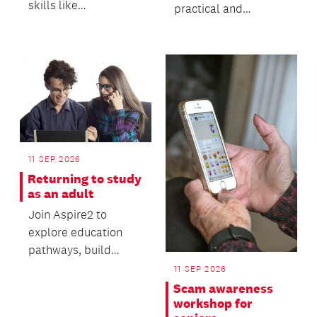
skills like
practical and
fingerspelling,
interactive workshop
greetings, numbers,
designed to help you
and usef...
stand out...
11 SEP 2026
Returning to study
as an adult
Join Aspire2 to
explore education
pathways, build
valuable digital skills
11 SEP 2026
and gain practical
Scam awareness
advi...
workshop for