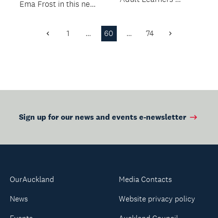
Ema Frost in this new
Week.
workshop.
1
…
60
…
74
Previous
Next
Page
Page
Sign up for our news and events e-newsletter
OurAuckland
Media Contacts
News
Website privacy policy