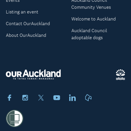
Events
Auckland Council
Community Venues
Listing an event
Welcome to Auckland
Contact OurAuckland
Auckland Council
About OurAuckland
adoptable dogs
Facebook
Instagram
X
Youtube
LinkedIn
Neighbourly