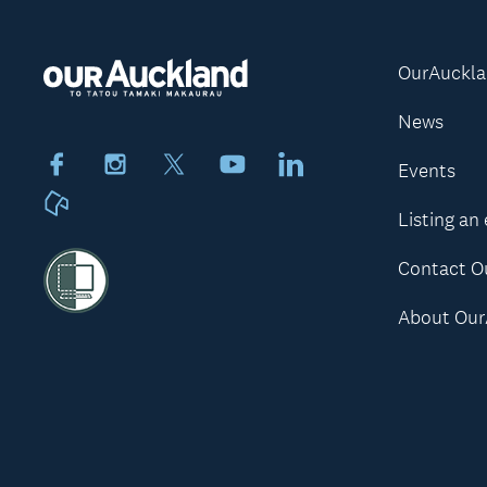
OurAuckl
News
Facebook
Instagram
X
Youtube
LinkedIn
Events
Neighbourly
Listing an
Contact O
About Our