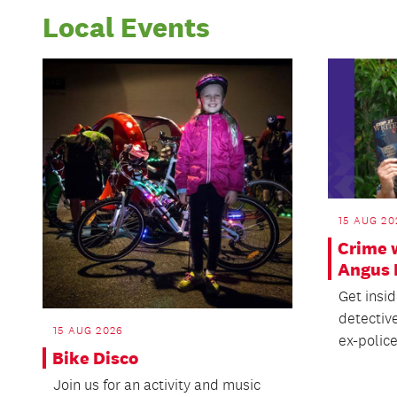
Local Events
15 AUG 20
Crime 
Angus 
Get insi
detectiv
15 AUG 2026
ex-police 
Bike Disco
Join us for an activity and music