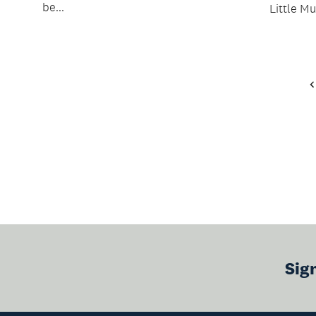
be...
Little Mu
Sig