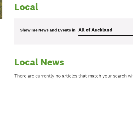
Local
Show me
News and Events
in
Local News
There are currently no articles that match your search w