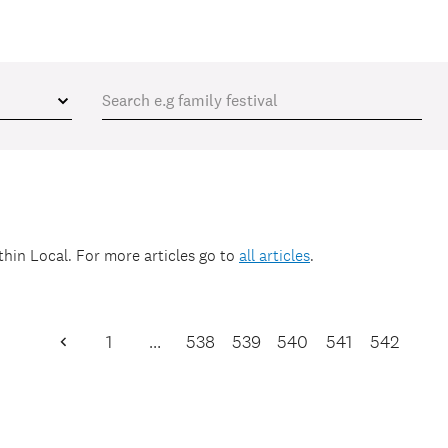
ithin
Local
. For more articles go to
all articles
.
1
…
538
539
540
541
542
Previous
Page