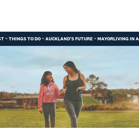
ST
THINGS TO DO
AUCKLAND'S FUTURE
MAYOR
LIVING IN