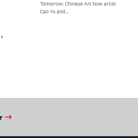
Tomorrow: Chinese Art Now artist
Cao Yu and...
Next
Page
r