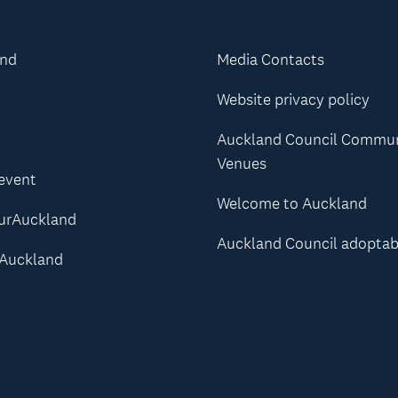
and
Media Contacts
Website privacy policy
Auckland Council Commu
Venues
 event
Welcome to Auckland
urAuckland
Auckland Council adoptab
Auckland