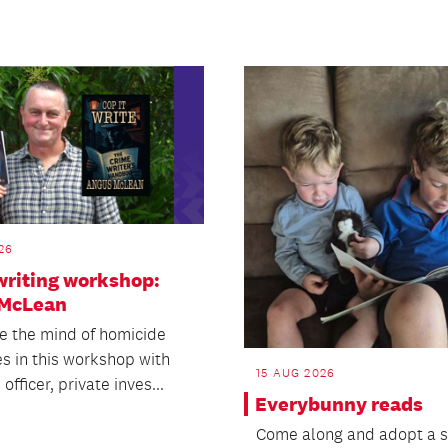
26
writing workshop:
McLean
de the mind of homicide
es in this workshop with
15 AUG 2026
officer, private inves...
Everybunny reads
Come along and adopt a s