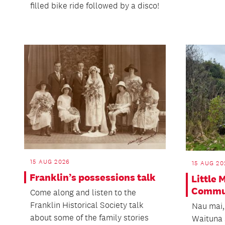
filled bike ride followed by a disco!
15 AUG 2026
15 AUG 20
Franklin’s possessions talk
Little
Commun
Come along and listen to the
Franklin Historical Society talk
Nau mai,
about some of the family stories
Waituna 