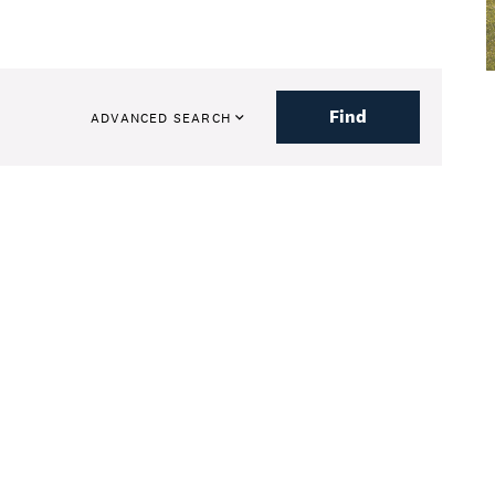
Find
ADVANCED SEARCH