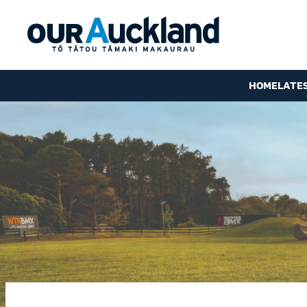
HOME
LATE