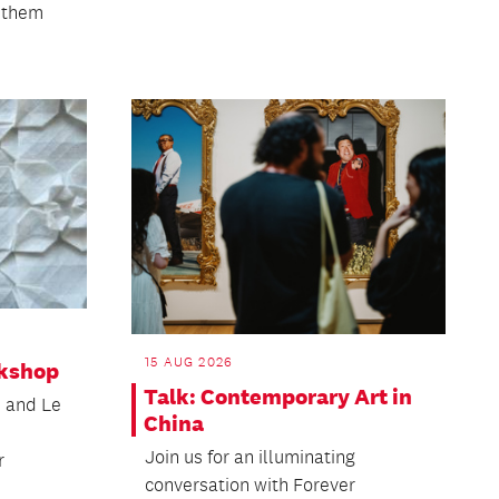
o them
15 AUG 2026
kshop
Talk: Contemporary Art in
n and Le
China
Join us for an illuminating
r
conversation with Forever