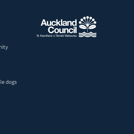
nity
le dogs