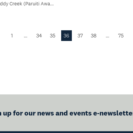
ddy Creek (Paruiti Awa...
1
…
34
35
36
37
38
…
75
Previous
Page
n up for our news and events e-newslette