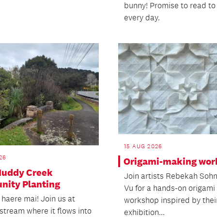
bunny! Promise to read t
every day.
15 AUG 2026
26
Origami-making wor
 Muddy Creek
Join artists Rebekah Soh
ity Planting
Vu for a hands-on origami
 haere mai! Join us at
workshop inspired by thei
stream where it flows into
exhibition...