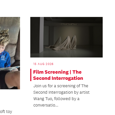
15 AUG 2026
Film Screening | The
Second Interrogation
Join us for a screening of The
Second Interrogation by artist
Wang Tuo, followed by a
conversatio...
oft toy