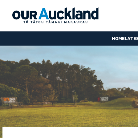
HOME
LATE