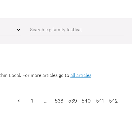
ithin
Local
. For more articles go to
all articles
.
1
…
538
539
540
541
542
Previous
Page