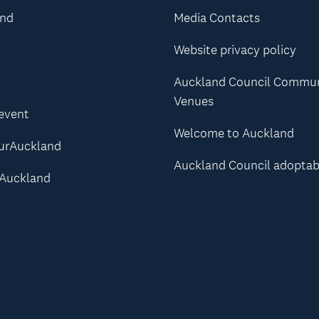
and
Media Contacts
Website privacy policy
Auckland Council Commu
Venues
 event
Welcome to Auckland
urAuckland
Auckland Council adoptab
Auckland