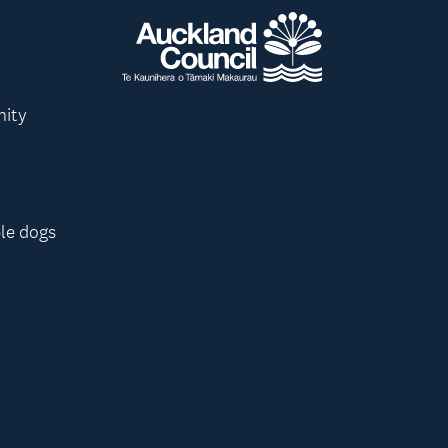
nity
le dogs