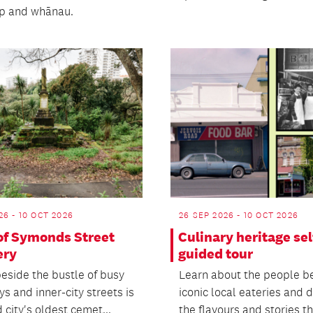
ip and whānau.
26 - 10 OCT 2026
26 SEP 2026 - 10 OCT 2026
 of Symonds Street
Culinary heritage sel
ery
guided tour
eside the bustle of busy
Learn about the people b
s and inner-city streets is
iconic local eateries and 
city's oldest cemet...
the flavours and stories tha