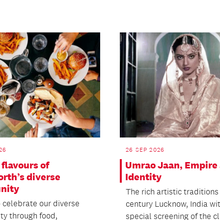
26
26 SEP 2026
flavours of
Umrao Jaan, Empire
rth’s diverse
Identity
nity
The rich artistic traditions
o celebrate our diverse
century Lucknow, India wi
y through food,
special screening of the cla