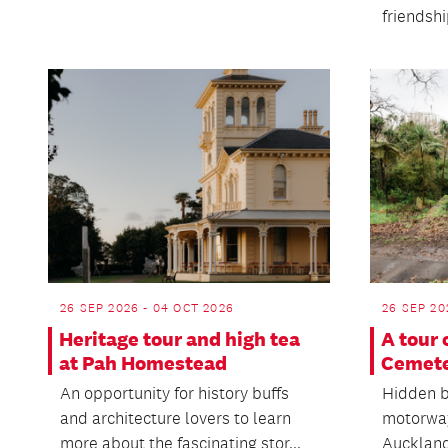
friendsh
26 SEP 2026 - 04 OCT 2026
26 SEP 20
Heritage tour and high tea
A tour
at Pah Homestead
Cemet
An opportunity for history buffs
Hidden b
and architecture lovers to learn
motorway
more about the fascinating stor...
Auckland 