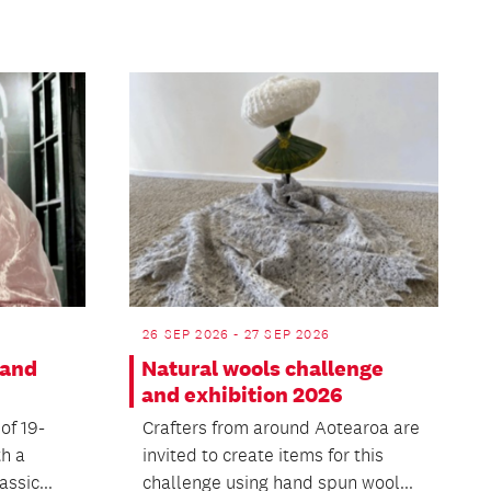
26 SEP 2026 - 27 SEP 2026
 and
Natural wools challenge
and exhibition 2026
 of 19-
Crafters from around Aotearoa are
th a
invited to create items for this
ssic...
challenge using hand spun wool...