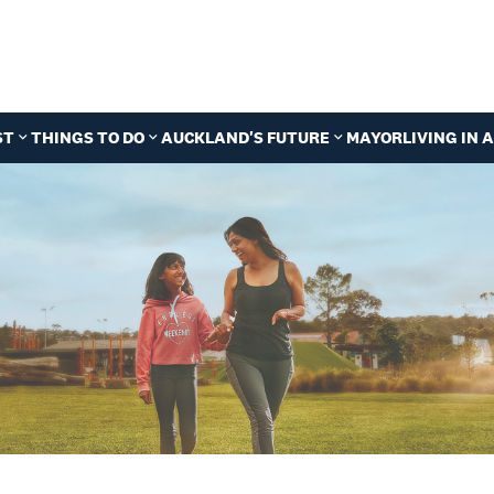
ST
THINGS TO DO
AUCKLAND'S FUTURE
MAYOR
LIVING IN