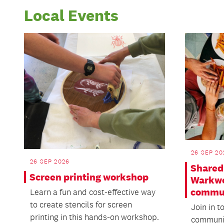
Local Events
26 SEP 20
26 SEP 2026
Shared 
Screen printing workshop
Warkwo
commu
Learn a fun and cost-effective way
to create stencils for screen
Join in t
printing in this hands-on workshop.
communit