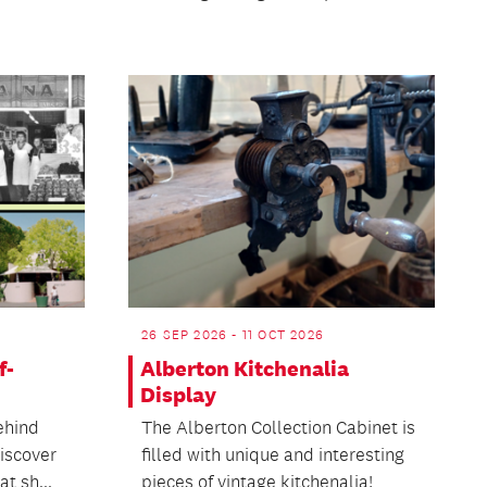
26 SEP 2026 - 11 OCT 2026
f-
Alberton Kitchenalia
Display
ehind
The Alberton Collection Cabinet is
discover
filled with unique and interesting
t sh...
pieces of vintage kitchenalia!