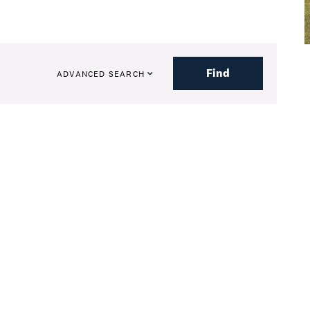
Find
ADVANCED SEARCH