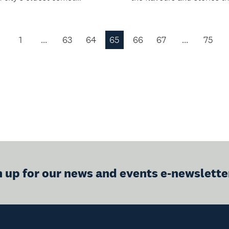
1
…
63
64
65
66
67
…
75
Previous
Page
n up for our news and events e-newslette