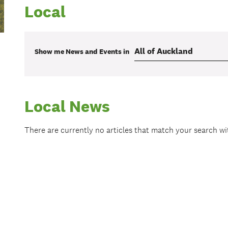
Local
Show me
News and Events
in
Local News
There are currently no articles that match your search w