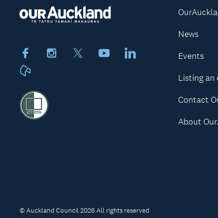
OurAuckl
News
Facebook
Instagram
X
Youtube
LinkedIn
Events
Neighbourly
Listing an
Contact O
About Our
© Auckland Council 2026 All rights reserved