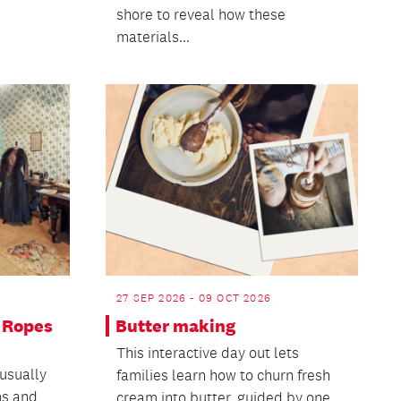
shore to reveal how these
materials...
27 SEP 2026 - 09 OCT 2026
 Ropes
Butter making
This interactive day out lets
usually
families learn how to churn fresh
ms and
cream into butter, guided by one...