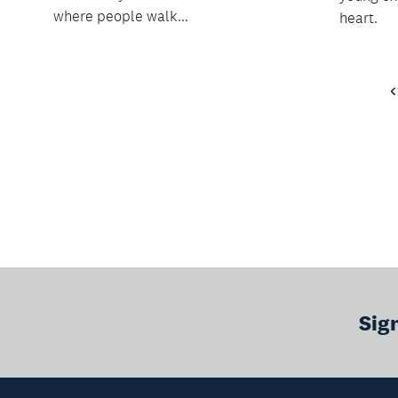
where people walk...
heart.
Sig