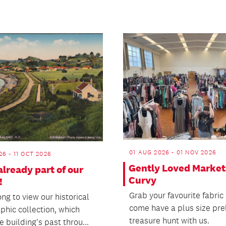
01 AUG 2026 - 01 NOV 2026
26 - 11 OCT 2026
Gently Loved Market
already part of our
Curvy
!
Grab your favourite fabric
ng to view our historical
come have a plus size pr
phic collection, which
treasure hunt with us.
e building's past throu...