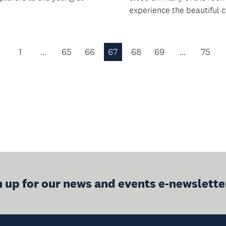
experience the beautiful co
1
…
65
66
67
68
69
…
75
Previous
Page
n up for our news and events e-newslette