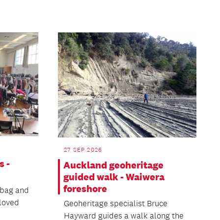
27 SEP 2026
s -
Auckland geoheritage
guided walk - Waiwera
foreshore
 bag and
eloved
Geoheritage specialist Bruce
Hayward guides a walk along the