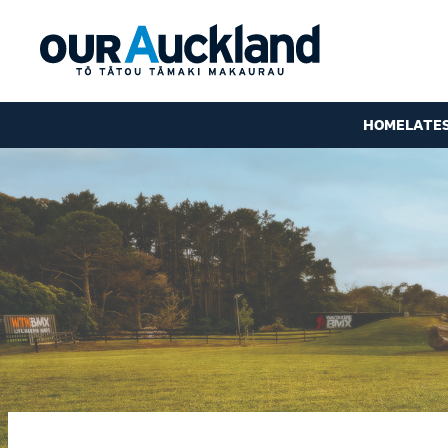
HOME
LATE