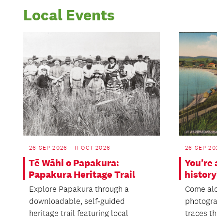
Local Events
26 SEP 2026 - 11 OCT 2026
26 SEP 20
Tē Wāhi o Papakura:
You're 
Papakura Heritage Trail
history
Explore Papakura through a
Come alo
downloadable, self‑guided
photogra
heritage trail featuring local
traces th