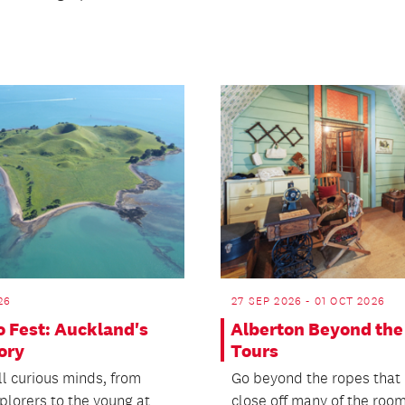
26
27 SEP 2026 - 01 OCT 2026
o Fest: Auckland's
Alberton Beyond the
tory
Tours
ll curious minds, from
Go beyond the ropes that 
plorers to the young at
close off many of the roo