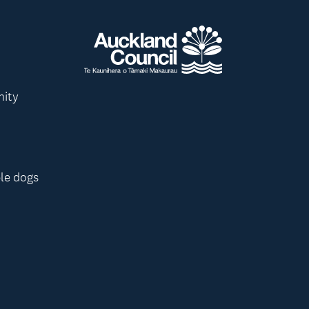
nity
le dogs