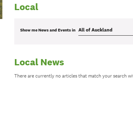
Local
Show me
News and Events
in
Local News
There are currently no articles that match your search w