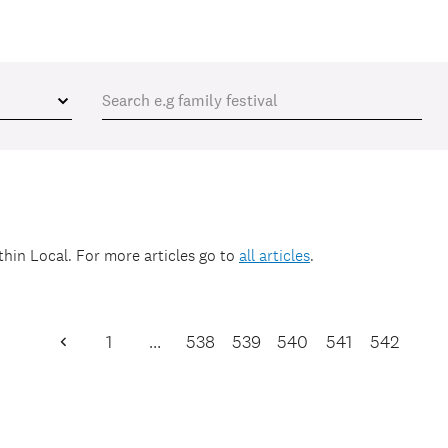
ithin
Local
. For more articles go to
all articles
.
1
…
538
539
540
541
542
Previous
Page