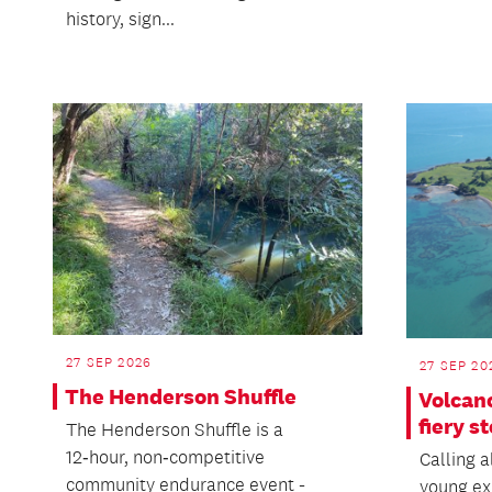
history, sign...
27 SEP 2026
27 SEP 20
The Henderson Shuffle
Volcan
fiery s
The Henderson Shuffle is a
12‑hour, non‑competitive
Calling a
community endurance event -
young ex