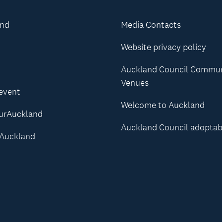
and
Media Contacts
Website privacy policy
Auckland Council Commu
Venues
 event
Welcome to Auckland
urAuckland
Auckland Council adoptab
Auckland