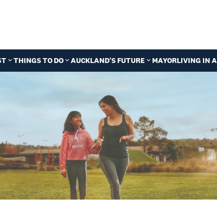
ST
THINGS TO DO
AUCKLAND'S FUTURE
MAYOR
LIVING IN