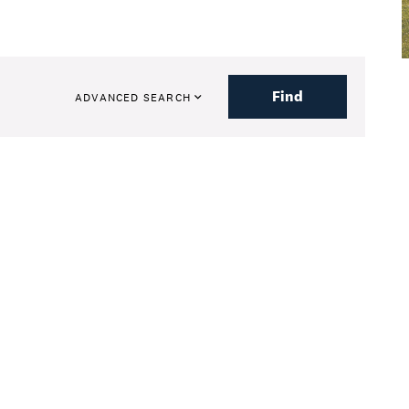
Find
ADVANCED SEARCH