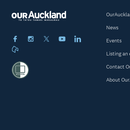
OurAuckl
News
Facebook
Instagram
X
Youtube
LinkedIn
Events
Neighbourly
Listing an
Contact O
About Our