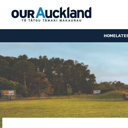
HOME
LATE