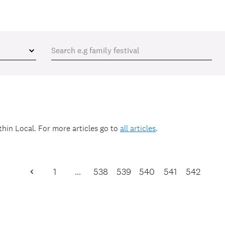
ithin
Local
. For more articles go to
all articles
.
1
…
538
539
540
541
542
Previous
Page