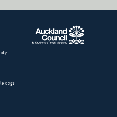
nity
le dogs