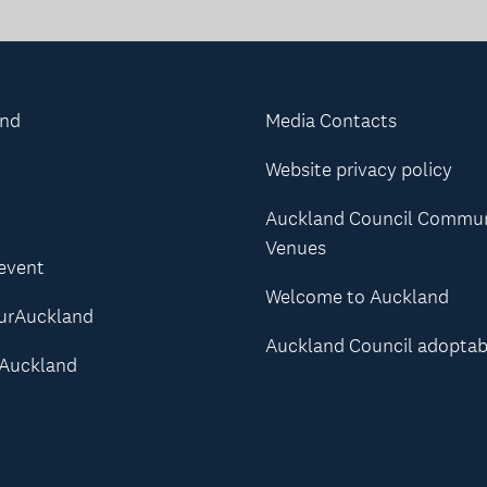
and
Media Contacts
Website privacy policy
Auckland Council Commu
Venues
 event
Welcome to Auckland
urAuckland
Auckland Council adoptab
Auckland