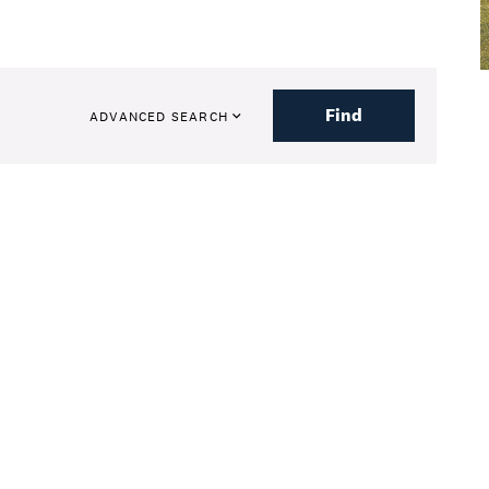
Find
ADVANCED SEARCH