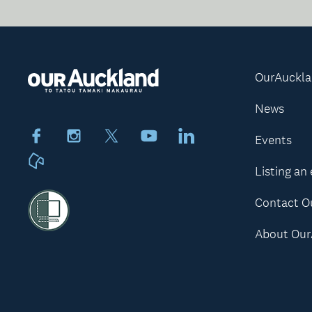
OurAuckl
News
Facebook
Instagram
X
Youtube
LinkedIn
Events
Neighbourly
Listing an
Contact O
About Our