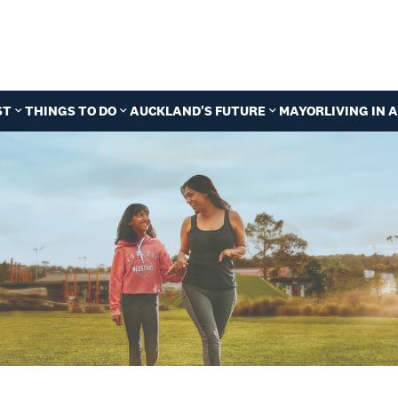
ST
THINGS TO DO
AUCKLAND'S FUTURE
MAYOR
LIVING IN