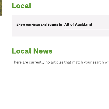
Local
Show me
News and Events
in
Local News
There are currently no articles that match your search w