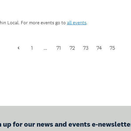
thin
Local
. For more events go to
all events
.
1
…
71
72
73
74
75
Previous
Page
n up for our news and events e-newslette