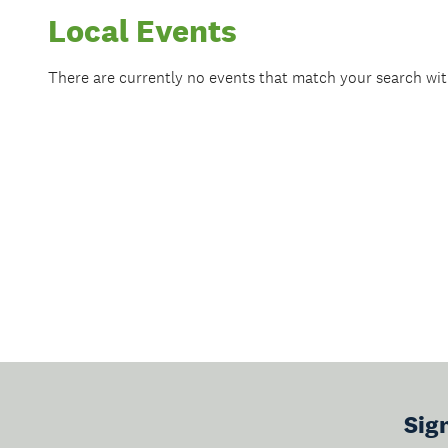
Local Events
There are currently no events that match your search wi
Sig