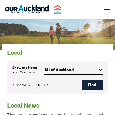
Men
Local
Show me
News
and Events
in
Find
ADVANCED SEARCH
Local News
There are currently no articles that match your search