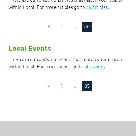
within
Local
. For more articles go to
all articles
.
1
…
794
Previous
Page
Local Events
There are currently no events that match your search
within
Local
. For more events go to
all events
.
1
…
85
Previous
Page