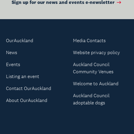
Sign up for our news and events e-newsletter
OurAuckland
Media Contacts
News
Website privacy policy
Events
Auckland Council
Community Venues
Listing an event
Welcome to Auckland
Contact OurAuckland
Auckland Council
About OurAuckland
adoptable dogs