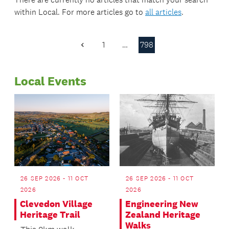
within
Local
. For more articles go to
all articles
.
1
…
798
Previous
Page
Local Events
26 SEP 2026 - 11 OCT
26 SEP 2026 - 11 OCT
2026
2026
Clevedon Village
Engineering New
Heritage Trail
Zealand Heritage
Walks