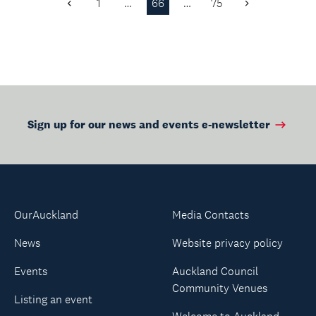
1
…
66
…
75
Previous
Next
history, sign...
Page
Page
Sign up for our news and events e-newsletter
OurAuckland
Media Contacts
News
Website privacy policy
Events
Auckland Council
Community Venues
Listing an event