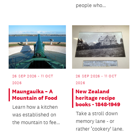
our past and help
people who
keep these culinary
established the vital
tradition...
market gardens and...
26 SEP 2026 - 11 OCT
26 SEP 2026 - 11 OCT
2026
2026
Maungauika – A
New Zealand
Mountain of Food
heritage recipe
books - 1848-1949
Learn how a kitchen
Take a stroll down
was established on
memory lane - or
the mountain to feed
rather ‘cookery’ lane.
the prisoners who
helped ensure the f...