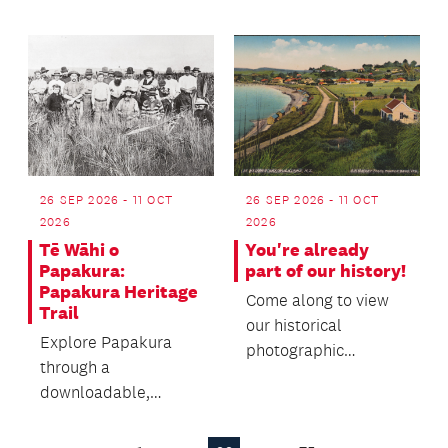
26 SEP 2026 - 11 OCT
26 SEP 2026 - 11 OCT
2026
2026
Tē Wāhi o
You're already
Papakura:
part of our history!
Papakura Heritage
Come along to view
Trail
our historical
Explore Papakura
photographic
through a
collection, which
downloadable,
traces the building's
self‑guided heritage
past throu...
trail featuring local