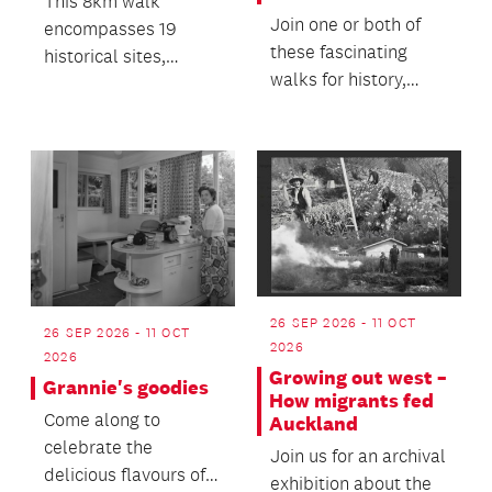
This 8km walk
Join one or both of
encompasses 19
these fascinating
historical sites,
walks for history,
supported by
architecture, and
compelling history
engineering
and images on a de...
enthusiasts!
26 SEP 2026 - 11 OCT
26 SEP 2026 - 11 OCT
2026
2026
Growing out west –
Grannie's goodies
How migrants fed
Come along to
Auckland
celebrate the
Join us for an archival
delicious flavours of
exhibition about the