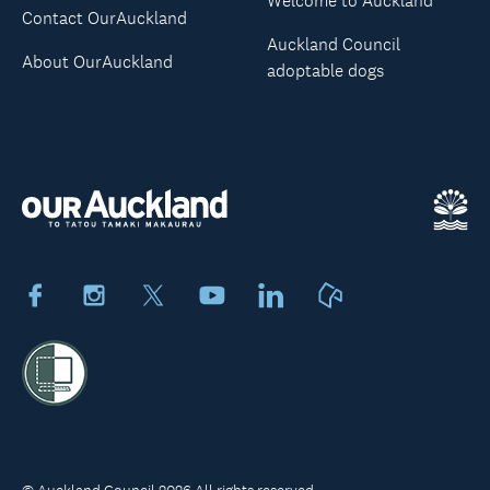
Welcome to Auckland
Contact OurAuckland
Auckland Council
About OurAuckland
adoptable dogs
Facebook
Instagram
X
Youtube
LinkedIn
Neighbourly