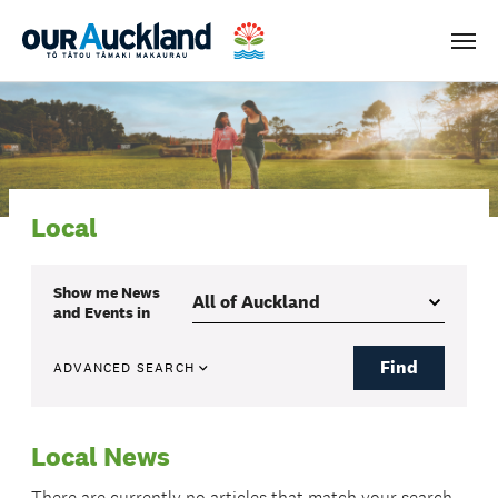
Men
Local
Show me
News
and Events
in
Find
ADVANCED SEARCH
Local News
There are currently no articles that match your search