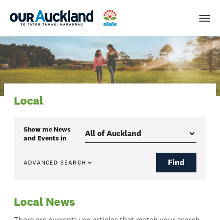
Men
Local
Show me
News
and Events
in
Find
ADVANCED SEARCH
Local News
There are currently no articles that match your search