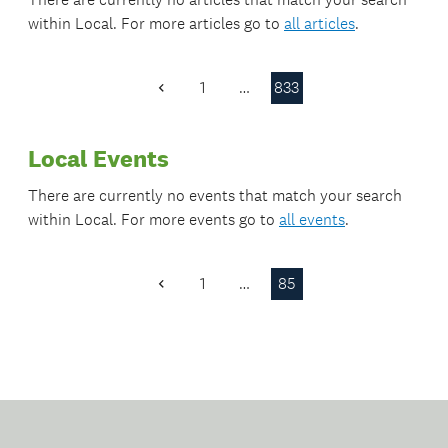
within
Local
. For more articles go to
all articles
.
1
…
833
Previous
Page
Local Events
There are currently no events that match your search
within
Local
. For more events go to
all events
.
1
…
85
Previous
Page