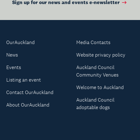
Sign up for our news and events e-newsletter
OurAuckland
Media Contacts
News
Website privacy policy
Events
Auckland Council
Community Venues
Listing an event
Welcome to Auckland
Contact OurAuckland
Auckland Council
About OurAuckland
adoptable dogs