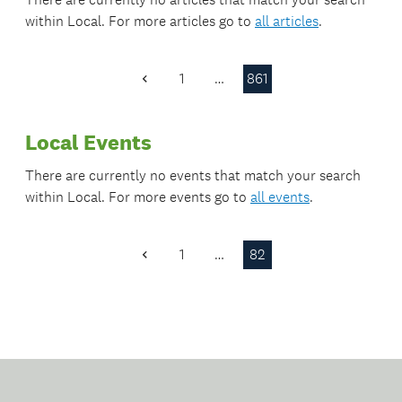
within
Local
. For more articles go to
all articles
.
1
…
861
Previous
Page
Local Events
There are currently no events that match your search
within
Local
. For more events go to
all events
.
1
…
82
Previous
Page