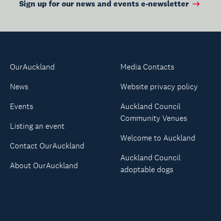
Sign up for our news and events e-newsletter
OurAuckland
Media Contacts
News
Website privacy policy
Events
Auckland Council
Community Venues
Listing an event
Welcome to Auckland
Contact OurAuckland
Auckland Council
About OurAuckland
adoptable dogs