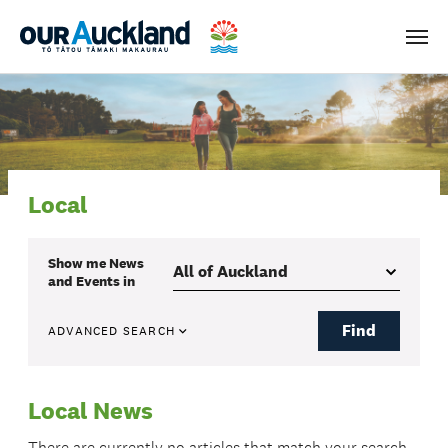
Men
Local
Show me
News
and Events
in
Find
ADVANCED SEARCH
Local News
There are currently no articles that match your search