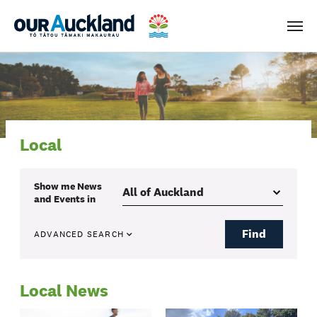
Men
Local
Show me
News
and Events
in
Find
ADVANCED SEARCH
Local News