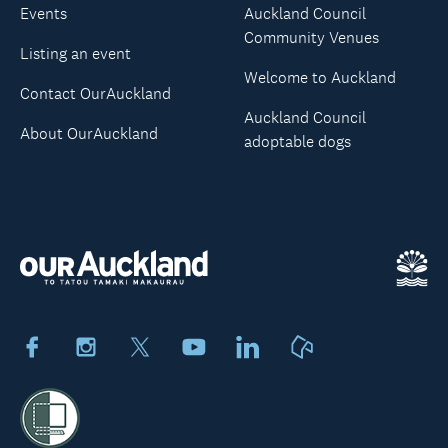
Events
Auckland Council
Community Venues
Listing an event
Welcome to Auckland
Contact OurAuckland
Auckland Council
About OurAuckland
adoptable dogs
Facebook
Instagram
X
Youtube
LinkedIn
Neighbourly