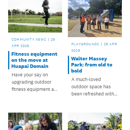
COMMUNITY NEWS
29
PLAYGROUNDS
28 APR
APR 2026
2026
Fitness equipment
Walter Massey
on the move at
Park: from old to
Huapai Domain
bold
Have your say on
A much-loved
upgrading outdoor
outdoor space has
fitness equipment at
been refreshed with a
Huapai Recreation
brand-new
Reserve.
playground—shaped
by community
feedback and
delivered by the