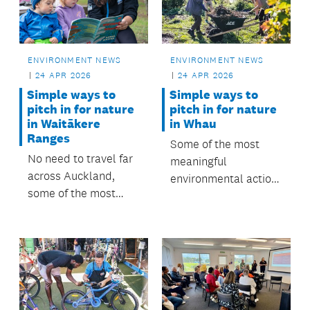
Māngere-Ōtāhuhu
Local Board.
ENVIRONMENT NEWS
ENVIRONMENT NEWS
24 APR 2026
24 APR 2026
Simple ways to
Simple ways to
pitch in for nature
pitch in for nature
in Waitākere
in Whau
Ranges
Some of the most
No need to travel far
meaningful
across Auckland,
environmental action
some of the most
is happening right
meaningful
here in our
environmental action
neighbourhood.
is happening right
here in our
neighbourhood.