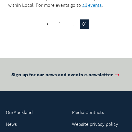
missions or military
within
Local
. For more events go to
all events
.
peacekeeping
operations around
missions or military
the world.
operations around
1
…
81
Previous
the world.
Page
Sign up for our news and events e-newsletter
OurAuckland
Media Contacts
News
Website privacy policy