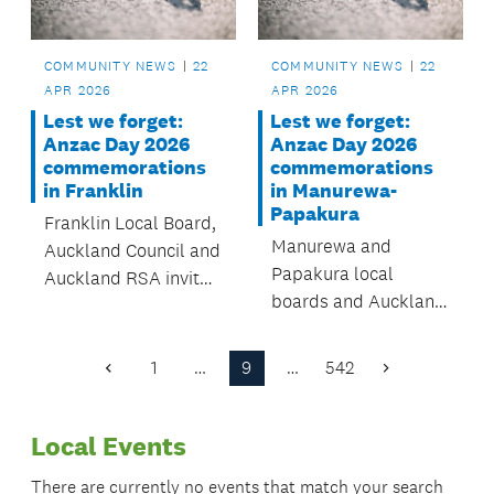
COMMUNITY NEWS
22
COMMUNITY NEWS
22
APR 2026
APR 2026
Lest we forget:
Lest we forget:
Anzac Day 2026
Anzac Day 2026
commemorations
commemorations
in Franklin
in Manurewa-
Papakura
Franklin Local Board,
Manurewa and
Auckland Council and
Papakura local
Auckland RSA invite
boards and Auckland
you to join our local
RSA invite you to join
services and parades,
our local services and
honouring New
1
…
9
…
542
Previous
Next
parades, honouring
Zealanders past and
Page
Page
New Zealanders past
present who have
Local Events
and present who
served in conflicts,
have served in
peacekeeping
There are currently no events that match your search
conflicts,