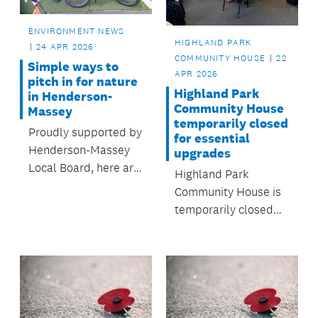
ENVIRONMENT NEWS
HIGHLAND PARK
24 APR 2026
COMMUNITY HOUSE
22
Simple ways to
APR 2026
pitch in for nature
Highland Park
in Henderson-
Community House
Massey
temporarily closed
Proudly supported by
for essential
Henderson-Massey
upgrades
Local Board, here are
Highland Park
a few easy ways to
Community House is
get involved close to
temporarily closed
home.
from 1 April to 10 July
2026 while essential
renewal works are
completed.