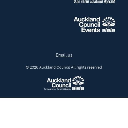
Email us
© 2026 Auckland Council All rights reserved