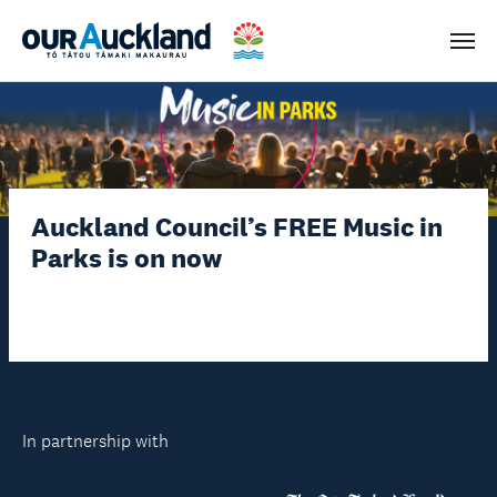
Men
Auckland Council’s FREE Music in
Parks is on now
In partnership with