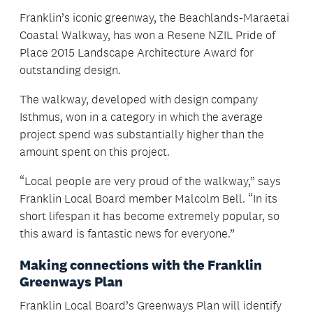
Franklin’s iconic greenway, the Beachlands-Maraetai
Coastal Walkway, has won a Resene NZIL Pride of
Place 2015 Landscape Architecture Award for
outstanding design.
The walkway, developed with design company
Isthmus, won in a category in which the average
project spend was substantially higher than the
amount spent on this project.
“Local people are very proud of the walkway,” says
Franklin Local Board member Malcolm Bell. “In its
short lifespan it has become extremely popular, so
this award is fantastic news for everyone.”
Making connections with the Franklin
Greenways Plan
Franklin Local Board’s Greenways Plan will identify