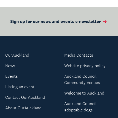
Sign up for our news and events e-newsletter
OurAuckland
Media Contacts
News
Website privacy policy
Events
Auckland Council
Community Venues
Listing an event
Welcome to Auckland
Contact OurAuckland
Auckland Council
About OurAuckland
adoptable dogs