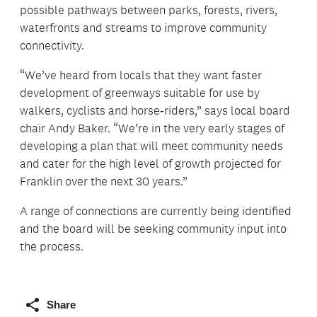
possible pathways between parks, forests, rivers,
waterfronts and streams to improve community
connectivity.
“We’ve heard from locals that they want faster
development of greenways suitable for use by
walkers, cyclists and horse‑riders,” says local board
chair Andy Baker. “We’re in the very early stages of
developing a plan that will meet community needs
and cater for the high level of growth projected for
Franklin over the next 30 years.”
A range of connections are currently being identified
and the board will be seeking community input into
the process.
Share