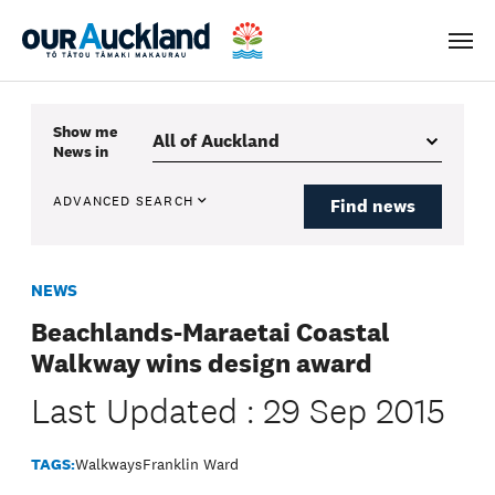
Men
Show me
News
in
ADVANCED SEARCH
Find news
NEWS
Beachlands-Maraetai Coastal
Walkway wins design award
Last Updated : 29 Sep 2015
TAGS:
Walkways
Franklin Ward