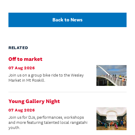
Back to News
RELATED
Off to market
07 Aug 2026
Join us on a group bike ride to the Wesley
Market in Mt Roskill.
Young Gallery Night
07 Aug 2026
Join us for DJs, performances, workshops
and more featuring talented local rangatahi
youth.