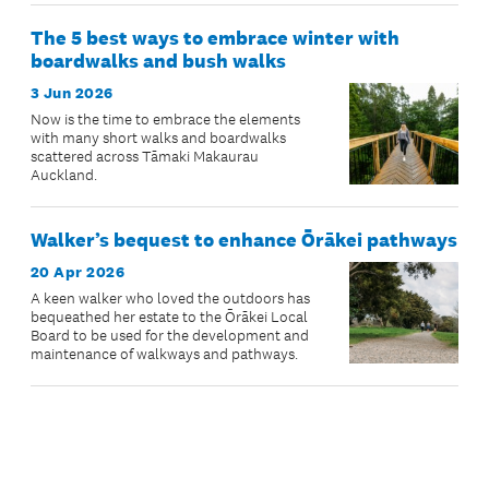
The 5 best ways to embrace winter with
boardwalks and bush walks
3 Jun 2026
Now is the time to embrace the elements
with many short walks and boardwalks
scattered across Tāmaki Makaurau
Auckland.
Walker’s bequest to enhance Ōrākei pathways
20 Apr 2026
A keen walker who loved the outdoors has
bequeathed her estate to the Ōrākei Local
Board to be used for the development and
maintenance of walkways and pathways.