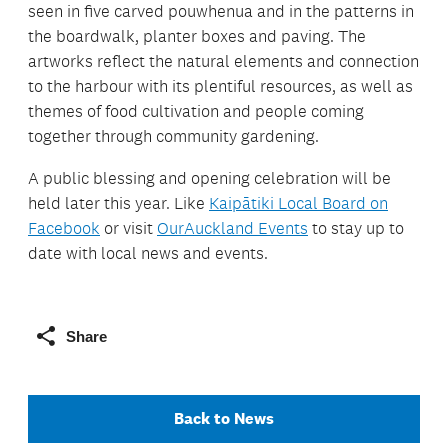
seen in five carved pouwhenua and in the patterns in
the boardwalk, planter boxes and paving. The
artworks reflect the natural elements and connection
to the harbour with its plentiful resources, as well as
themes of food cultivation and people coming
together through community gardening.
A public blessing and opening celebration will be
held later this year. Like
Kaipātiki Local Board on
Facebook
or visit
OurAuckland Events
to stay up to
date with local news and events.
Share
Back to News