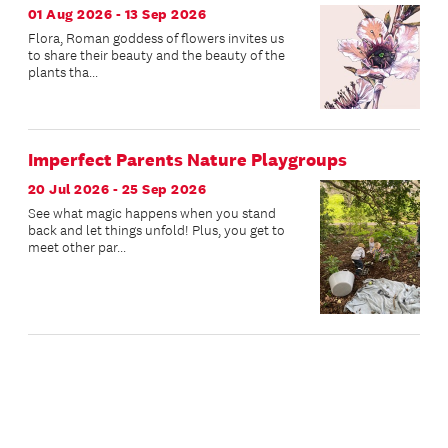
01 Aug 2026 - 13 Sep 2026
Flora, Roman goddess of flowers invites us
to share their beauty and the beauty of the
plants tha...
Imperfect Parents Nature Playgroups
20 Jul 2026 - 25 Sep 2026
See what magic happens when you stand
back and let things unfold! Plus, you get to
meet other par...