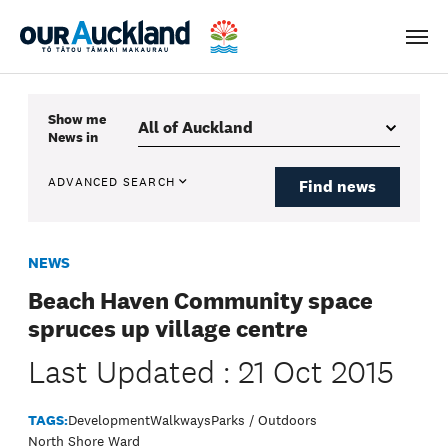
Men
Show me
News
in
ADVANCED SEARCH
Find news
NEWS
Beach Haven Community space
spruces up village centre
Last Updated : 21 Oct 2015
TAGS:
Development
Walkways
Parks / Outdoors
North Shore Ward