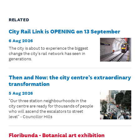
RELATED
City Rail Link is OPENING on 13 September
6 Aug 2026
The city is about to experience the biggest
change the city's rail network has seen in
generations.
Then and Now: the city centre’s extraordinary
transformation
5 Aug 2026
"Our three station neighbourhoods in the
city centre are ready for thousands of people
who will ascend the escalators to street
level" - Councillor Hills
Floribunda - Botanical art exhibition