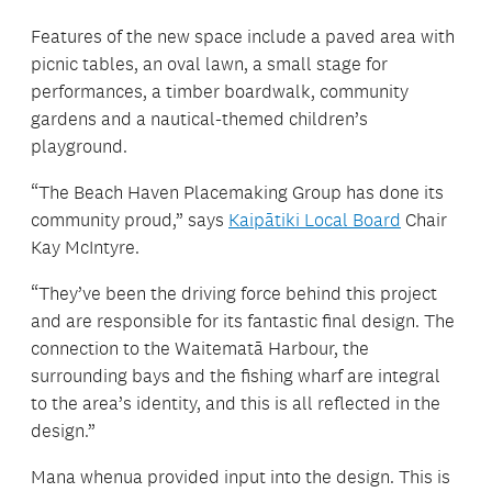
Features of the new space include a paved area with
picnic tables, an oval lawn, a small stage for
performances, a timber boardwalk, community
gardens and a nautical-themed children’s
playground.
“The Beach Haven Placemaking Group has done its
community proud,” says
Kaipātiki Local Board
Chair
Kay McIntyre.
“They’ve been the driving force behind this project
and are responsible for its fantastic final design. The
connection to the Waitematā Harbour, the
surrounding bays and the fishing wharf are integral
to the area’s identity, and this is all reflected in the
design.”
Mana whenua provided input into the design. This is