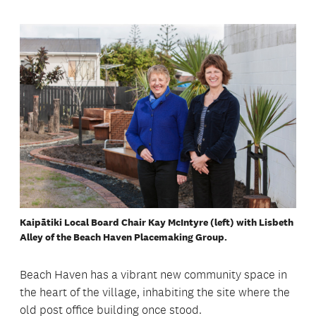
Kaipātiki Local Board Chair Kay McIntyre (left) with Lisbeth
Alley of the Beach Haven Placemaking Group.
Beach Haven has a vibrant new community space in
the heart of the village, inhabiting the site where the
old post office building once stood.