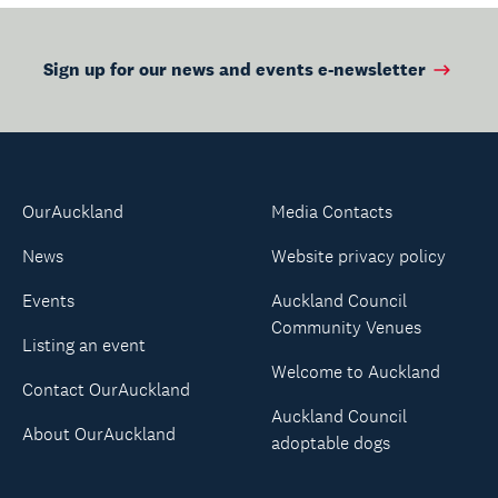
Sign up for our news and events e-newsletter
OurAuckland
Media Contacts
News
Website privacy policy
Events
Auckland Council
Community Venues
Listing an event
Welcome to Auckland
Contact OurAuckland
Auckland Council
About OurAuckland
adoptable dogs