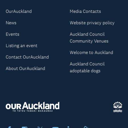
OurAuckland
Media Contacts
News
Website privacy policy
Events
Auckland Council
Community Venues
Listing an event
Welcome to Auckland
Contact OurAuckland
Auckland Council
About OurAuckland
adoptable dogs