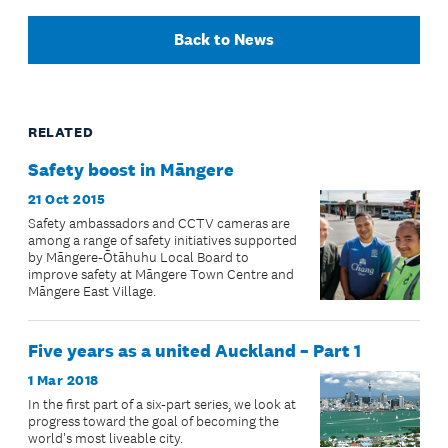
Back to News
RELATED
Safety boost in Māngere
21 Oct 2015
Safety ambassadors and CCTV cameras are
among a range of safety initiatives supported
by Māngere-Ōtāhuhu Local Board to
improve safety at Māngere Town Centre and
Māngere East Village.
Five years as a united Auckland – Part 1
1 Mar 2018
In the first part of a six-part series, we look at
progress toward the goal of becoming the
world's most liveable city.