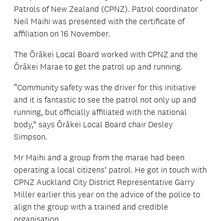
Patrols of New Zealand (CPNZ). Patrol coordinator
Neil Maihi was presented with the certificate of
affiliation on 16 November.
The Ōrākei Local Board worked with CPNZ and the
Ōrākei Marae to get the patrol up and running.
“Community safety was the driver for this initiative
and it is fantastic to see the patrol not only up and
running, but officially affiliated with the national
body,” says Ōrākei Local Board chair Desley
Simpson.
Mr Maihi and a group from the marae had been
operating a local citizens’ patrol. He got in touch with
CPNZ Auckland City District Representative Garry
Miller earlier this year on the advice of the police to
align the group with a trained and credible
organisation.