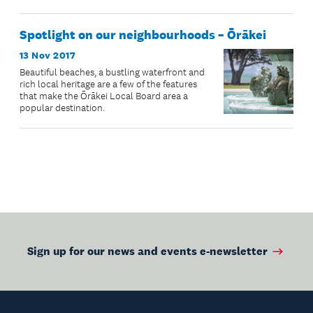
Spotlight on our neighbourhoods – Ōrākei
13 Nov 2017
Beautiful beaches, a bustling waterfront and
rich local heritage are a few of the features
that make the Ōrākei Local Board area a
popular destination.
Sign up for our news and events e-newsletter