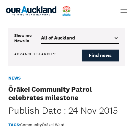
Men
Show me
News
in
ADVANCED SEARCH
Find news
NEWS
Ōrākei Community Patrol
celebrates milestone
Publish Date : 24 Nov 2015
TAGS:
Community
Ōrākei Ward