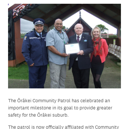
The Ōrākei Community Patrol has celebrated an
important milestone in its goal to provide greater
safety for the Ōrākei suburb.
The patrol is now officially affiliated with Community