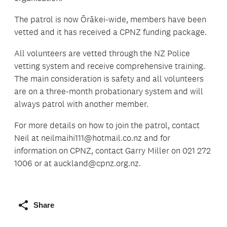
The patrol is now Ōrākei-wide, members have been
vetted and it has received a CPNZ funding package.
All volunteers are vetted through the NZ Police
vetting system and receive comprehensive training.
The main consideration is safety and all volunteers
are on a three-month probationary system and will
always patrol with another member.
For more details on how to join the patrol, contact
Neil at neilmaihi111@hotmail.co.nz and for
information on CPNZ, contact Garry Miller on 021 272
1006 or at auckland@cpnz.org.nz.
Share